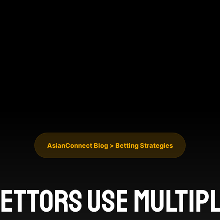
AsianConnect Blog >
Betting Strategies
ettors Use Multip