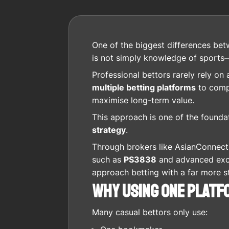
One of the biggest differences bet
is not simply knowledge of sports—
Professional bettors rarely rely on
multiple betting platforms
to comp
maximise long-term value.
This approach is one of the founda
strategy
.
Through brokers like AsianConnect
such as
PS3838
and advanced exc
approach betting with a far more s
Why Using One Platfo
Many casual bettors only use: