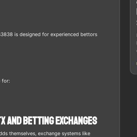
S3838 is designed for experienced bettors
 for:
X and Betting Exchanges
odds themselves, exchange systems like