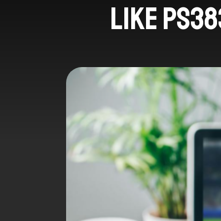
Like PS38