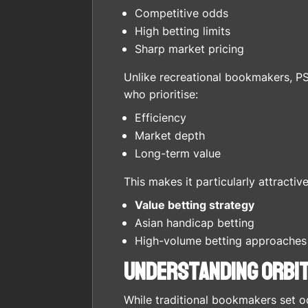
Competitive odds
High betting limits
Sharp market pricing
Unlike recreational bookmakers, P
who prioritise:
Efficiency
Market depth
Long-term value
This makes it particularly attractive
Value betting strategy
Asian handicap betting
High-volume betting approaches
Understanding Orbit
While traditional bookmakers set 