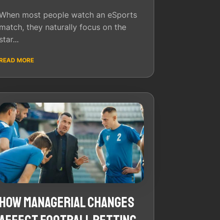
When most people watch an eSports
match, they naturally focus on the
star...
READ MORE
How Managerial Changes