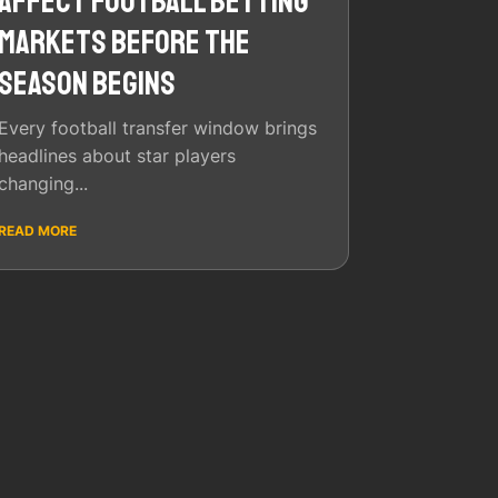
Affect Football Betting
Markets Before the
Season Begins
Every football transfer window brings
headlines about star players
changing...
READ MORE