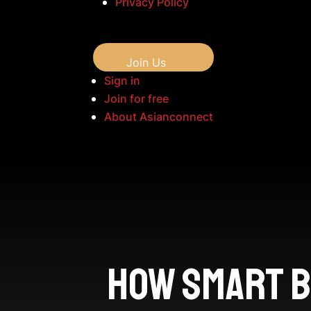
Privacy Policy
Join Us
Sign in
Join for free
About Asianconnect
How Smart B