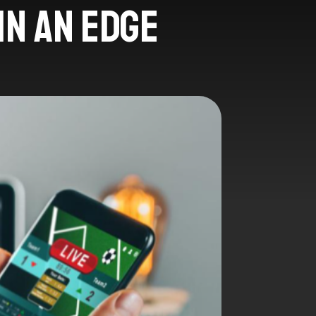
in an Edge