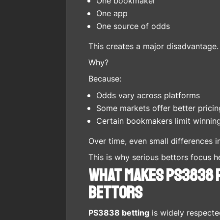
One bookmaker
One app
One source of odds
This creates a major disadvantage.
Why?
Because:
Odds vary across platforms
Some markets offer better prici
Certain bookmakers limit winnin
Over time, even small differences i
This is why serious bettors focus 
What Makes PS3838 
Bettors
PS3838 betting
is widely respecte