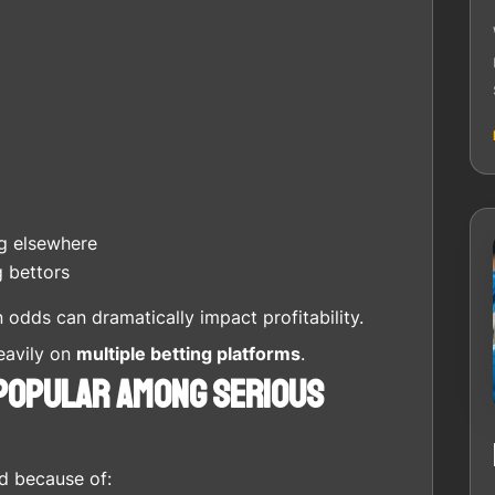
ng elsewhere
g bettors
n odds can dramatically impact profitability.
heavily on
multiple betting platforms
.
Popular Among Serious
d because of: