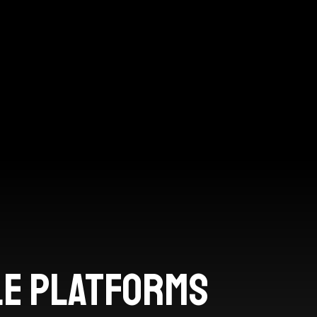
le Platforms