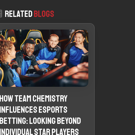
Related
Blogs
How Team Chemistry
Influences eSports
Betting: Looking Beyond
Individual Star Players