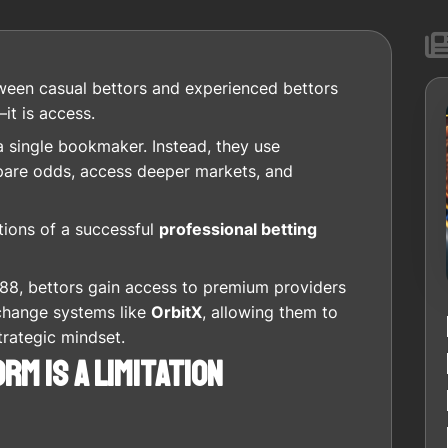
ween casual bettors and experienced bettors
it is access.
 a single bookmaker. Instead, they use
are odds, access deeper markets, and
tions of a successful
professional betting
88, bettors gain access to premium providers
hange systems like
OrbitX
, allowing them to
trategic mindset.
rm Is a Limitation