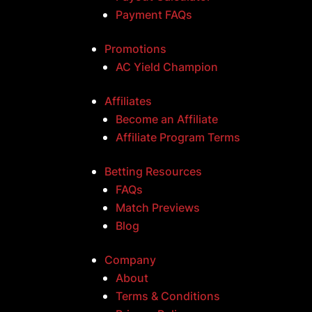
Payment FAQs
Promotions
AC Yield Champion
Affiliates
Become an Affiliate
Affiliate Program Terms
Betting Resources
FAQs
Match Previews
Blog
Company
About
Terms & Conditions