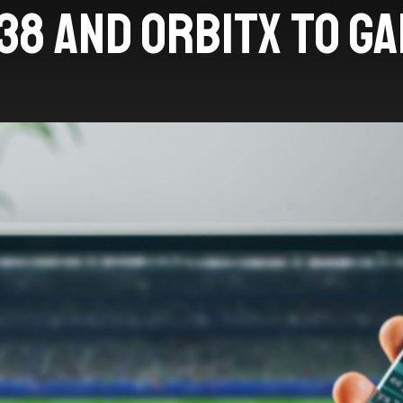
38 and OrbitX to Ga