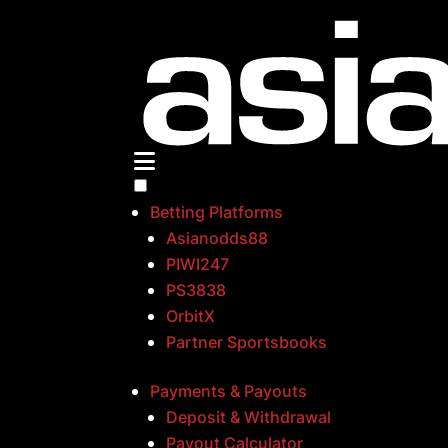
Betting Platforms
Asianodds88
PIWI247
PS3838
OrbitX
Partner Sportsbooks
Payments & Payouts
Deposit & Withdrawal
Payout Calculator