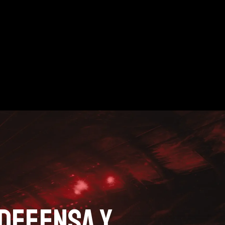
 Defensa y