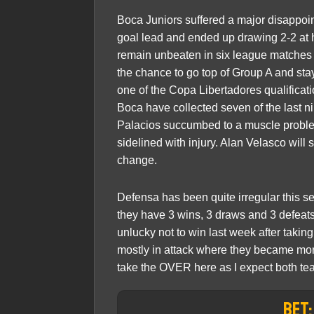
Boca Juniors suffered a major disappo
goal lead and ended up drawing 2-2 at
remain unbeaten in six league matches 
the chance to go top of Group A and stay
one of the Copa Libertadores qualificati
Boca have collected seven of the last 
Palacios succumbed to a muscle proble
sidelined with injury. Alan Velasco will 
change.
Defensa has been quite irregular this s
they have 3 wins, 3 draws and 3 defeats
unlucky not to win last week after takin
mostly in attack where they became more
take the OVER here as I expect both tea
BET: