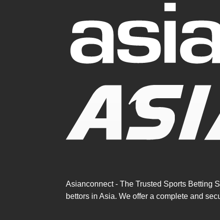
Asianconnect - The Trusted Sports Betting S
bettors in Asia. We offer a complete and secu