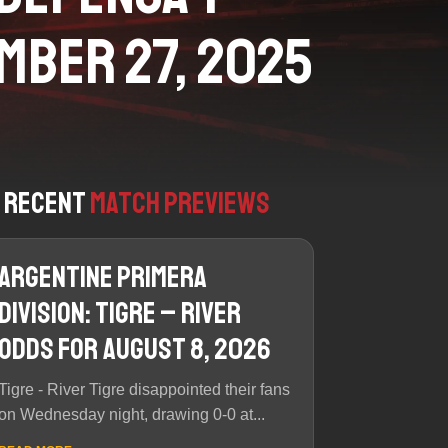
mber 27, 2025
Recent
Match Previews
Argentine Primera
Division: Tigre – River
Odds for August 8, 2026
Tigre - River Tigre disappointed their fans
on Wednesday night, drawing 0-0 at...