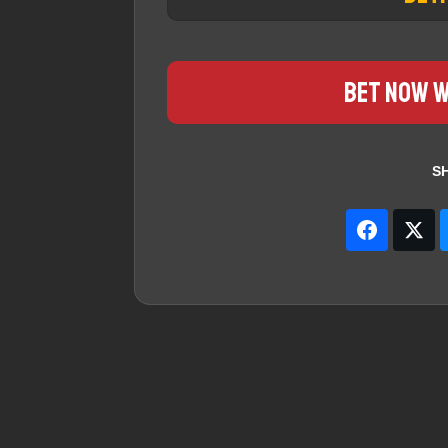
BET NOW W
S