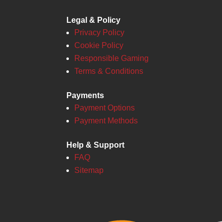
Legal & Policy
Privacy Policy
Cookie Policy
Responsible Gaming
Terms & Conditions
Payments
Payment Options
Payment Methods
Help & Support
FAQ
Sitemap