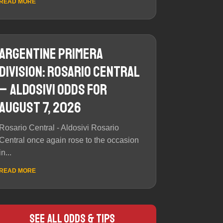
READ MORE
Argentine Primera
Division: Rosario Central
– Aldosivi Odds for
August 7, 2026
Rosario Central - Aldosivi Rosario
Central once again rose to the occasion
in...
READ MORE
SEE ALL ODDS & TIPS