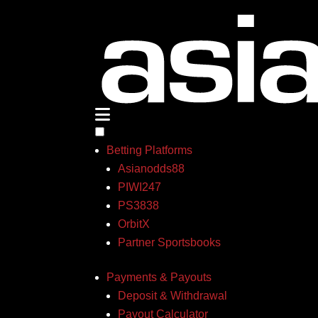
Betting Platforms
Asianodds88
PIWI247
PS3838
OrbitX
Partner Sportsbooks
Payments & Payouts
Deposit & Withdrawal
Payout Calculator