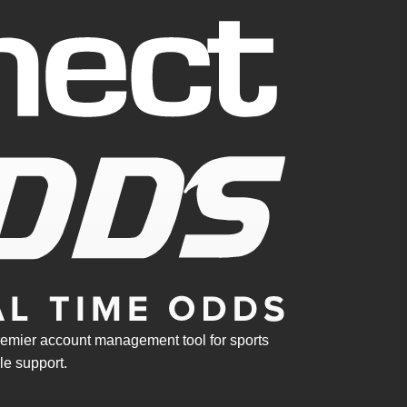
premier account management tool for sports
le support.