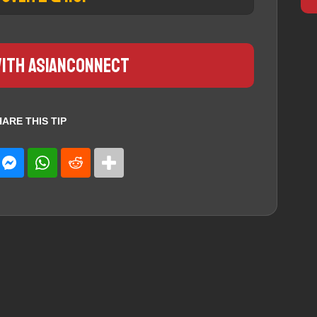
ITH ASIANCONNECT
HARE THIS TIP