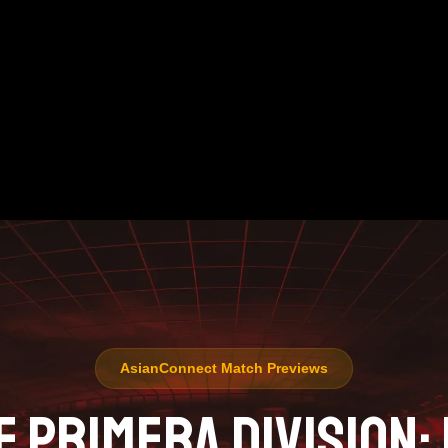
AsianConnect Match Previews
 Primera Division: