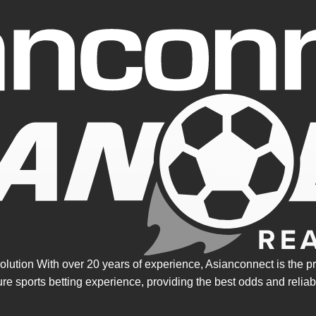
olution With over 20 years of experience, Asianconnect is the 
re sports betting experience, providing the best odds and reliab