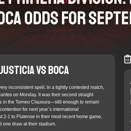
Boca Odds for Septe
JUSTICIA VS BOCA
ery inconsistent spell. In a tightly contested match,
antes on Monday. It was their second straight
ts in the Torneo Clausura—still enough to remain
 contention for next year’s international
st 2-1 to Platense in their most recent home game,
d one draw at their stadium.