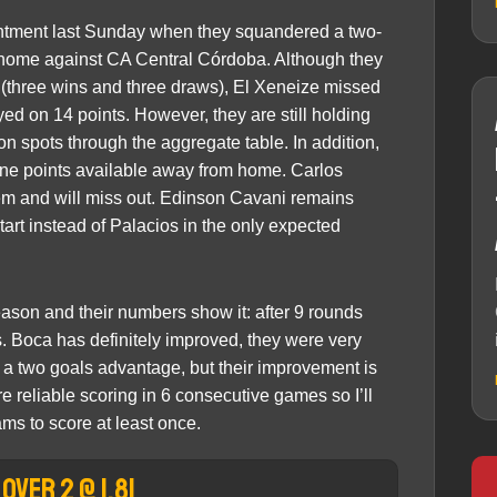
intment last Sunday when they squandered a two-
 home against CA Central Córdoba. Although they
(three wins and three draws), El Xeneize missed
ed on 14 points. However, they are still holding
on spots through the aggregate table. In addition,
nine points available away from home. Carlos
m and will miss out. Edinson Cavani remains
start instead of Palacios in the only expected
eason and their numbers show it: after 9 rounds
. Boca has definitely improved, they were very
g a two goals advantage, but their improvement is
 reliable scoring in 6 consecutive games so I’ll
ms to score at least once.
 OVER 2 @ 1.81