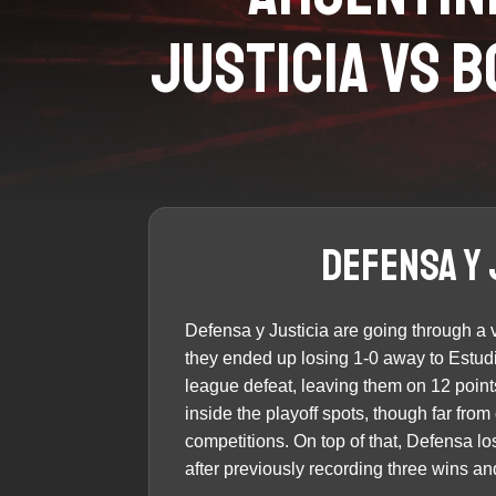
Justicia vs 
DEFENSA Y 
Defensa y Justicia are going through a v
they ended up losing 1-0 away to Estudi
league defeat, leaving them on 12 poin
inside the playoff spots, though far from
competitions. On top of that, Defensa lo
after previously recording three wins an