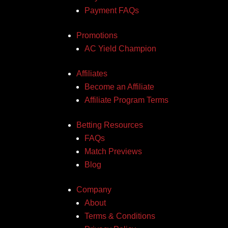
Payment FAQs
Promotions
AC Yield Champion
Affiliates
Become an Affiliate
Affiliate Program Terms
Betting Resources
FAQs
Match Previews
Blog
Company
About
Terms & Conditions