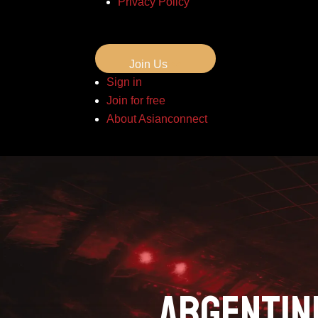
Privacy Policy
Join Us
Sign in
Join for free
About Asianconnect
Argentine