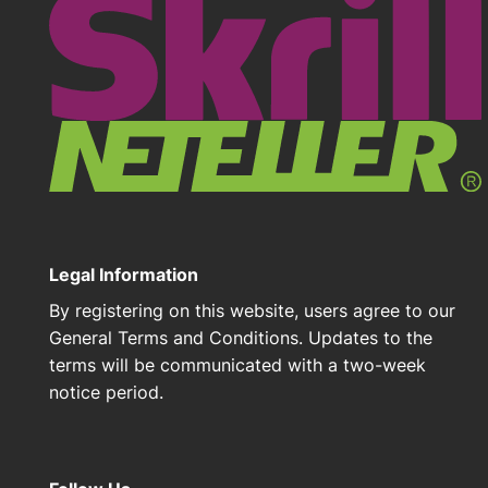
Legal Information
By registering on this website, users agree to our
General Terms and Conditions. Updates to the
terms will be communicated with a two-week
notice period.