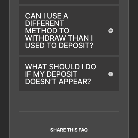
CAN I USE A
DIFFERENT
METHOD TO
WITHDRAW THAN I
USED TO DEPOSIT?
WHAT SHOULD I DO
IF MY DEPOSIT
DOESN’T APPEAR?
SHARE THIS FAQ