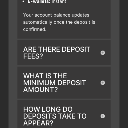
E-wallets:
instant
Your account balance updates
automatically once the deposit is
confirmed.
ARE THERE DEPOSIT
FEES?
WHAT IS THE
MINIMUM DEPOSIT
AMOUNT?
HOW LONG DO
DEPOSITS TAKE TO
APPEAR?