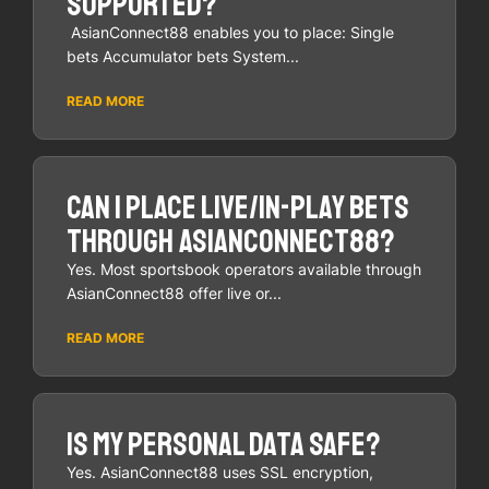
supported?
AsianConnect88 enables you to place: Single
bets Accumulator bets System...
READ MORE
Can I place live/in-play bets
through AsianConnect88?
Yes. Most sportsbook operators available through
AsianConnect88 offer live or...
READ MORE
Is my personal data safe?
Yes. AsianConnect88 uses SSL encryption,