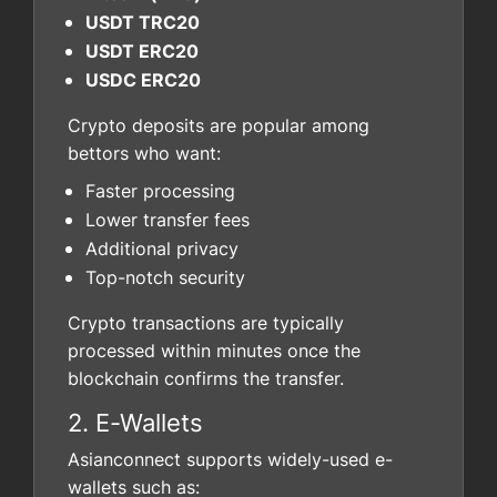
USDT TRC20
USDT ERC20
USDC ERC20
Crypto deposits are popular among
bettors who want:
Faster processing
Lower transfer fees
Additional privacy
Top-notch security
Crypto transactions are typically
processed within minutes once the
blockchain confirms the transfer.
2. E-Wallets
Asianconnect supports widely-used e-
wallets such as: