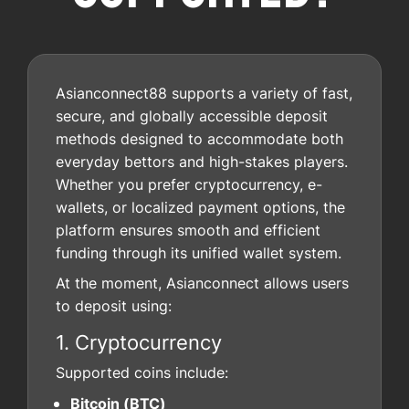
Asianconnect88 supports a variety of fast,
secure, and globally accessible deposit
methods designed to accommodate both
everyday bettors and high-stakes players.
Whether you prefer cryptocurrency, e-
wallets, or localized payment options, the
platform ensures smooth and efficient
funding through its unified wallet system.
At the moment, Asianconnect allows users
to deposit using:
1. Cryptocurrency
Supported coins include:
Bitcoin (BTC)