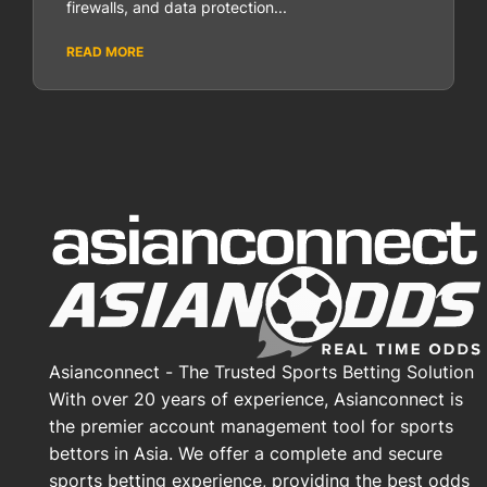
firewalls, and data protection...
READ MORE
Asianconnect - The Trusted Sports Betting Solution
With over 20 years of experience, Asianconnect is
the premier account management tool for sports
bettors in Asia. We offer a complete and secure
sports betting experience, providing the best odds