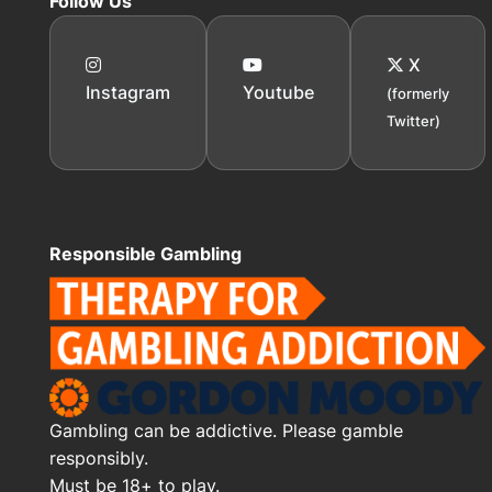
Follow Us
X
Instagram
Youtube
(formerly
Twitter)
Responsible Gambling
Gambling can be addictive. Please gamble
responsibly.
Must be 18+ to play.