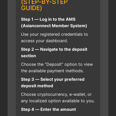
(STEP-BY-STEP
GUIDE)
Step 1 — Log in to the AMS
(Asianconnect Member System)
Use your registered credentials to
access your dashboard.
Step 2 — Navigate to the deposit
section
Choose the “Deposit” option to view
the available payment methods.
Step 3 — Select your preferred
deposit method
Choose cryptocurrency, e-wallet, or
any localized option available to you.
Step 4 — Enter the amount