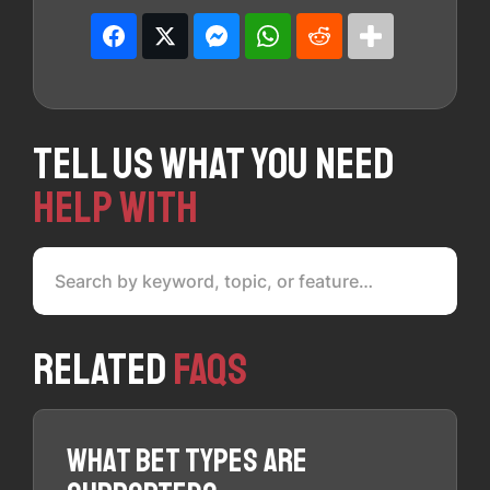
Tell us what you need
help with
Related
FAQS
What bet types are