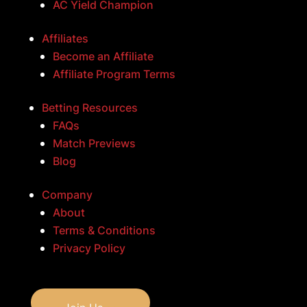
AC Yield Champion
Affiliates
Become an Affiliate
Affiliate Program Terms
Betting Resources
FAQs
Match Previews
Blog
Company
About
Terms & Conditions
Privacy Policy