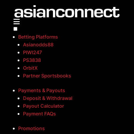
Betting Platforms
Asianodds88
PIWI247
PS3838
OrbitX
Partner Sportsbooks
Payments & Payouts
Deposit & Withdrawal
Payout Calculator
Payment FAQs
Promotions