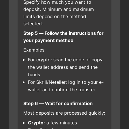
Specify how much you want to
deposit. Minimum and maximum
limits depend on the method
selected.
Step 5 — Follow the instructions for
your payment method
Examples:
For crypto: scan the code or copy
the wallet address and send the
funds
For Skrill/Neteller: log in to your e-
wallet and confirm the transfer
Step 6 — Wait for confirmation
Most deposits are processed quickly:
Crypto:
a few minutes