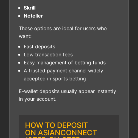
Skrill
Neteller
These options are ideal for users who
want:
Fast deposits
Low transaction fees
Easy management of betting funds
A trusted payment channel widely
accepted in sports betting
E-wallet deposits usually appear instantly
in your account.
HOW TO DEPOSIT
ON ASIANCONNECT