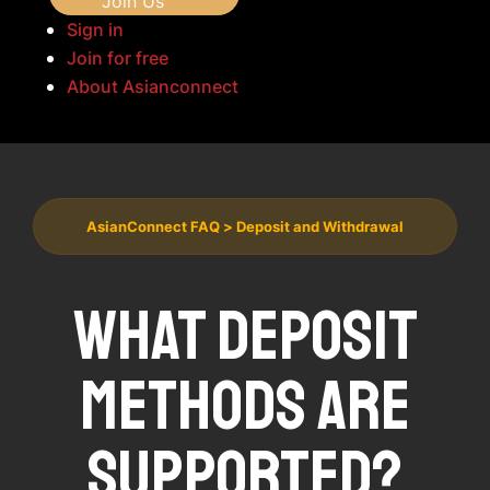
Join Us
Sign in
Join for free
About Asianconnect
AsianConnect FAQ >
Deposit and Withdrawal
What deposit
methods are
supported?