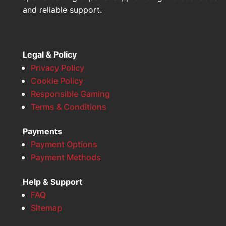
and reliable support.
Legal & Policy
Privacy Policy
Cookie Policy
Responsible Gaming
Terms & Conditions
Payments
Payment Options
Payment Methods
Help & Support
FAQ
Sitemap