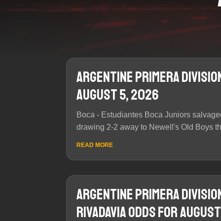
Argentine Primera Divisio
August 5, 2026
Boca - Estudiantes Boca Juniors salvaged
drawing 2-2 away to Newell's Old Boys th
READ MORE
Argentine Primera Divisio
Rivadavia Odds for August