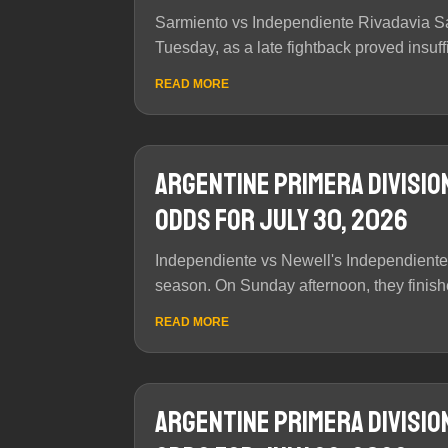
Sarmiento vs Independiente Rivadavia Sa
Tuesday, as a late fightback proved insuffi
READ MORE
Argentine Primera Divisio
Odds for July 30, 2026
Independiente vs Newell's Independiente h
season. On Sunday afternoon, they finishe
READ MORE
Argentine Primera Divisio