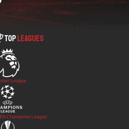
Top
Leagues
emier League
FA Champions League