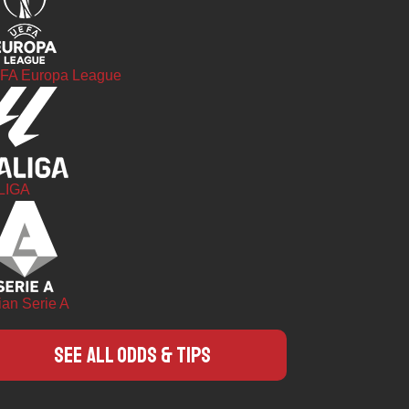
FA Europa League
LIGA
lian Serie A
SEE ALL ODDS & TIPS