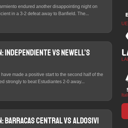
rmiento endured another disappointing night on
cient in a 3-2 defeat away to Banfield. The...
UE
n: Independiente vs Newell’s
LA
ave made a positive start to the second half of the
d strongly to beat Estudiantes 2-0 away...
Ita
n: Barracas Central vs Aldosivi