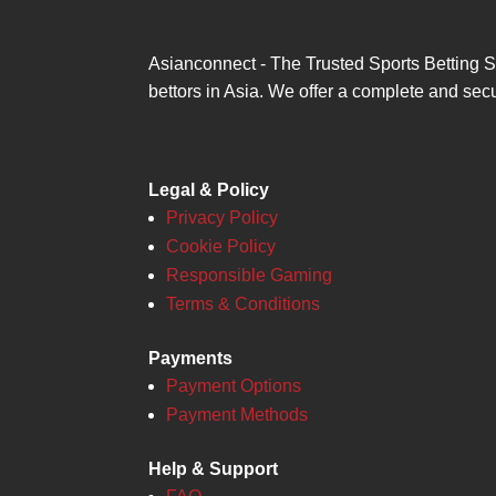
Asianconnect - The Trusted Sports Betting S
bettors in Asia. We offer a complete and secu
Legal & Policy
Privacy Policy
Cookie Policy
Responsible Gaming
Terms & Conditions
Payments
Payment Options
Payment Methods
Help & Support