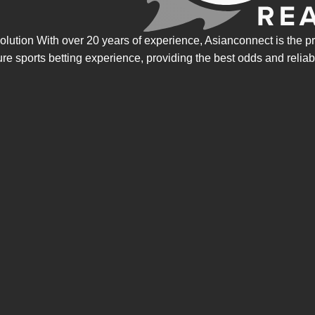
olution With over 20 years of experience, Asianconnect is the 
re sports betting experience, providing the best odds and reliab