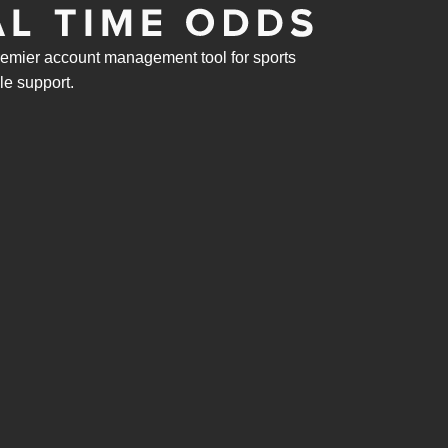
premier account management tool for sports
le support.