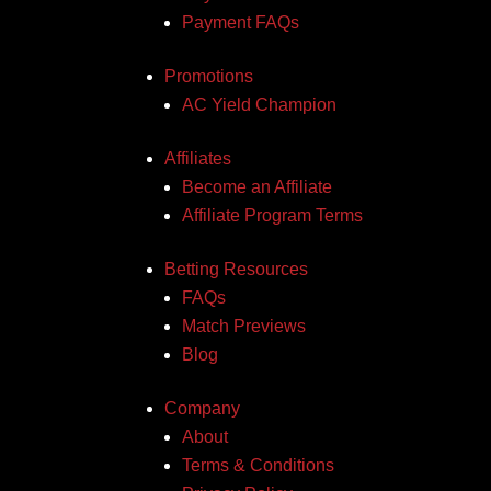
Payment FAQs
Promotions
AC Yield Champion
Affiliates
Become an Affiliate
Affiliate Program Terms
Betting Resources
FAQs
Match Previews
Blog
Company
About
Terms & Conditions