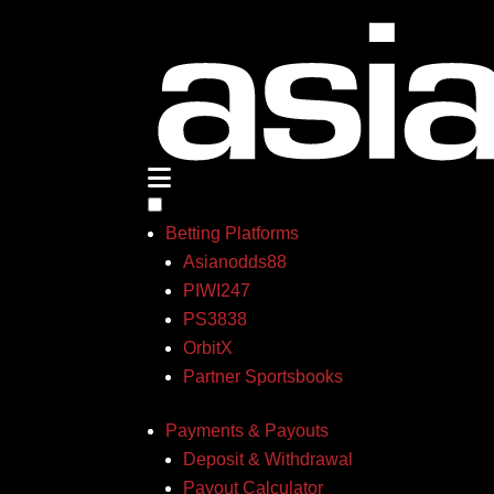
Betting Platforms
Asianodds88
PIWI247
PS3838
OrbitX
Partner Sportsbooks
Payments & Payouts
Deposit & Withdrawal
Payout Calculator