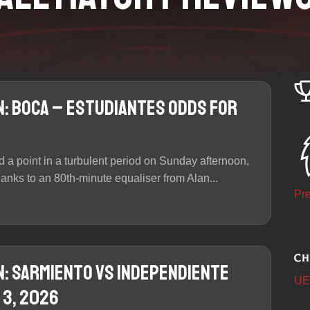
n: Boca – Estudiantes Odds for
 a point in a turbulent period on Sunday afternoon,
anks to an 80th-minute equaliser from Alan...
Pr
n: Sarmiento vs Independiente
UE
 3, 2026