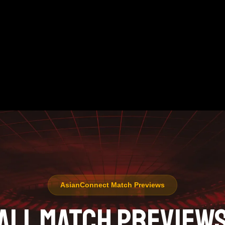
AsianConnect Match Previews
All Match Preview