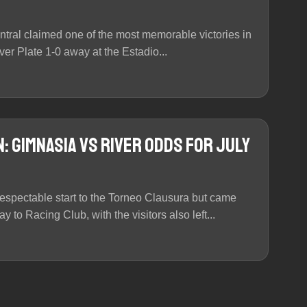
ntral claimed one of the most memorable victories in
ver Plate 1-0 away at the Estadio...
: Gimnasia vs River Odds for July
spectable start to the Torneo Clausura but came
to Racing Club, with the visitors also left...