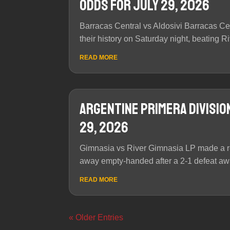
Odds for July 29, 2026
Barracas Central vs Aldosivi Barracas Ce
their history on Saturday night, beating Ri
READ MORE
Argentine Primera Division
29, 2026
Gimnasia vs River Gimnasia LP made a re
away empty-handed after a 2-1 defeat away 
READ MORE
« Older Entries