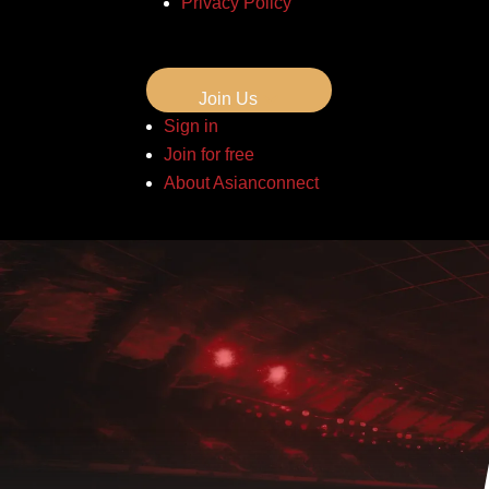
Privacy Policy
Join Us
Sign in
Join for free
About Asianconnect