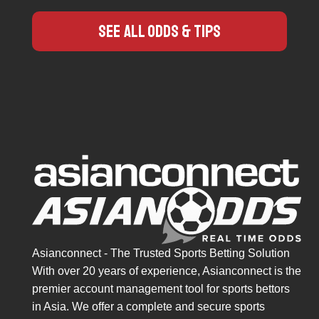
SEE ALL ODDS & TIPS
Asianconnect - The Trusted Sports Betting Solution
With over 20 years of experience, Asianconnect is the
premier account management tool for sports bettors
in Asia. We offer a complete and secure sports