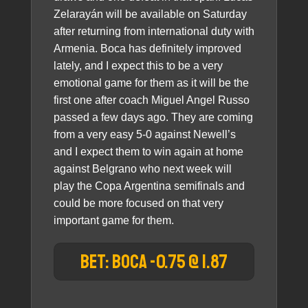
Zelarayán will be available on Saturday
after returning from international duty with
Armenia. Boca has definitely improved
lately, and I expect this to be a very
emotional game for them as it will be the
first one after coach Miguel Angel Russo
passed a few days ago. They are coming
from a very easy 5-0 against Newell’s
and I expect them to win again at home
against Belgrano who next week will
play the Copa Argentina semifinals and
could be more focused on that very
important game for them.
BET: BOCA -0.75 @ 1.87