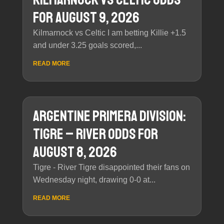
for August 9, 2026
Kilmarnock vs Celtic I am betting Killie +1.5
and under 3.25 goals scored,...
READ MORE
Argentine Primera Division:
Tigre – River Odds for
August 8, 2026
Tigre - River Tigre disappointed their fans on
Wednesday night, drawing 0-0 at...
READ MORE