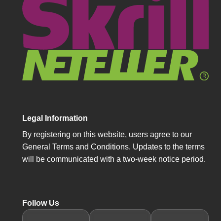
Legal Information
By registering on this website, users agree to our
General Terms and Conditions. Updates to the terms
will be communicated with a two-week notice period.
Follow Us