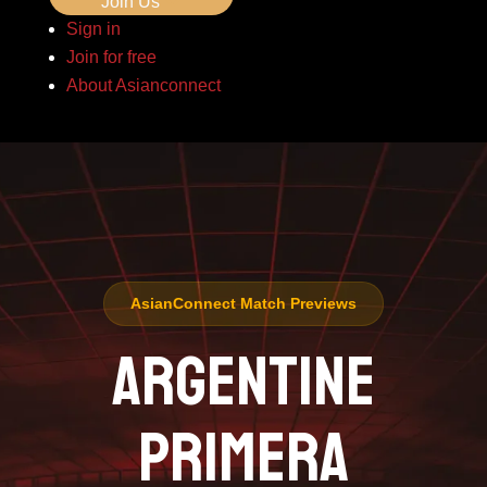
Join Us
Sign in
Join for free
About Asianconnect
AsianConnect Match Previews
Argentine
Primera