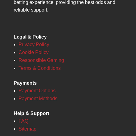
betting experience, providing the best odds and
reliable support.
Legal & Policy
Privacy Policy
Cookie Policy
Responsible Gaming
Terms & Conditions
Payments
Payment Options
Payment Methods
Help & Support
FAQ
Sitemap