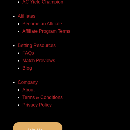
AC Yield Champion
Affiliates
Become an Affiliate
Affiliate Program Terms
Betting Resources
FAQs
Match Previews
Blog
Company
About
Terms & Conditions
Privacy Policy