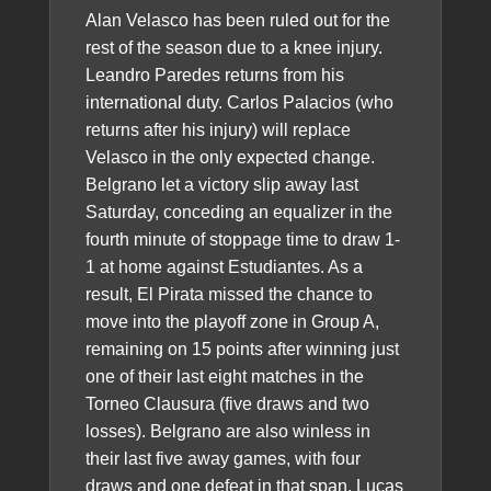
Alan Velasco has been ruled out for the
rest of the season due to a knee injury.
Leandro Paredes returns from his
international duty. Carlos Palacios (who
returns after his injury) will replace
Velasco in the only expected change.
Belgrano let a victory slip away last
Saturday, conceding an equalizer in the
fourth minute of stoppage time to draw 1-
1 at home against Estudiantes. As a
result, El Pirata missed the chance to
move into the playoff zone in Group A,
remaining on 15 points after winning just
one of their last eight matches in the
Torneo Clausura (five draws and two
losses). Belgrano are also winless in
their last five away games, with four
draws and one defeat in that span. Lucas