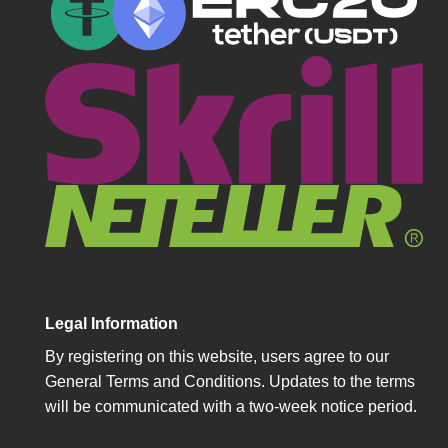
Legal Information
By registering on this website, users agree to our
General Terms and Conditions. Updates to the terms
will be communicated with a two-week notice period.