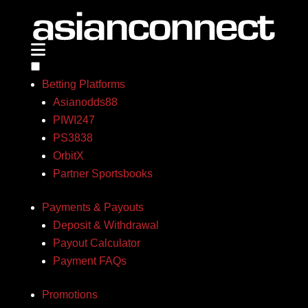
Betting Platforms
Asianodds88
PIWI247
PS3838
OrbitX
Partner Sportsbooks
Payments & Payouts
Deposit & Withdrawal
Payout Calculator
Payment FAQs
Promotions