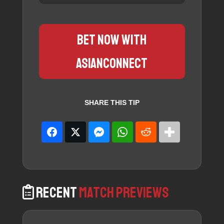
BET NOW WITH
ASIANCONNECT
SHARE THIS TIP
Recent
Match Previews