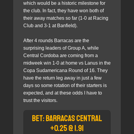
which would be a historic milestone for
the club. In fact, they have won both of
their away matches so far (1-0 at Racing
Club and 3-1 at Banfield).
After 4 rounds Barracas are the
surprising leaders of Group A, while
Central Cordoba are coming from a
midweek win 1-0 at home vs Lanus in the
Copa Sudamericana Round of 16. They
have the return leg away in just a few
days so some rotation of their starters is
expected, and at these odds I have to
trust the visitors.
BET: BARRACAS CENTRAL
+0.25 @ 1.91