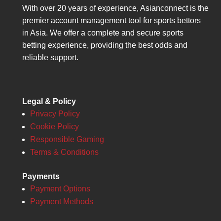
With over 20 years of experience, Asianconnect is the
premier account management tool for sports bettors
in Asia. We offer a complete and secure sports
betting experience, providing the best odds and
reliable support.
Legal & Policy
Privacy Policy
Cookie Policy
Responsible Gaming
Terms & Conditions
Payments
Payment Options
Payment Methods