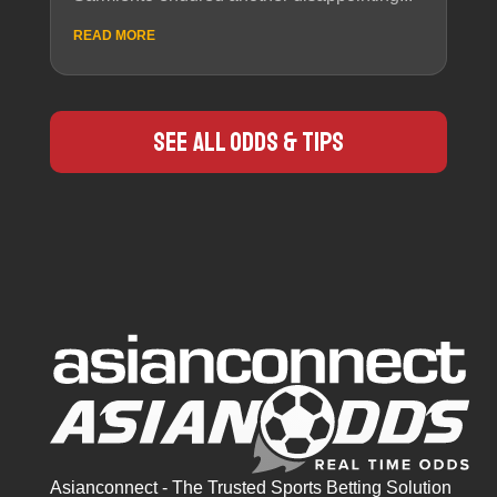
READ MORE
SEE ALL ODDS & TIPS
Asianconnect - The Trusted Sports Betting Solution