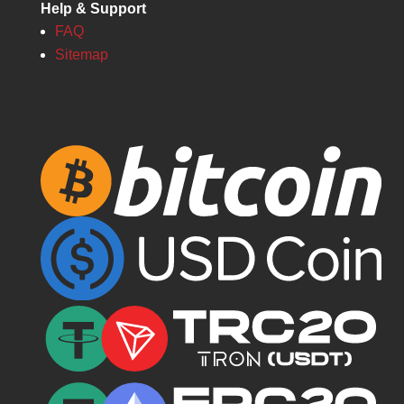
Help & Support
FAQ
Sitemap