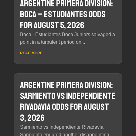
Argentine Primera Division:
Boca – Estudiantes Odds
for August 5, 2026
Boca - Estudiantes Boca Juniors salvaged a
point in a turbulent period on...
READ MORE
Argentine Primera Division:
Sarmiento vs Independiente
Rivadavia Odds for August
3, 2026
Sarmiento vs Independiente Rivadavia
Sarmiento endured another disappointing...