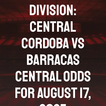
Division:
Central
Cordoba vs
Barracas
Central Odds
for August 17,