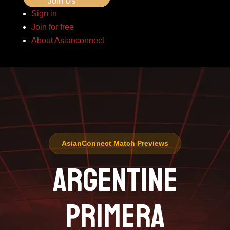
Join Us
Sign in
Join for free
About Asianconnect
AsianConnect Match Previews
Argentine
Primera