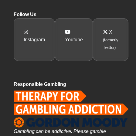
Follow Us
X
Instagram
Youtube
(formerly
Twitter)
Responsible Gambling
Gambling can be addictive. Please gamble