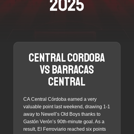
2025
CENTRAL CORDOBA
VS BARRACAS
CENTRAL
CA Central Córdoba earned a very
valuable point last weekend, drawing 1-1
away to Newell’s Old Boys thanks to
Gastón Verón’s 90th-minute goal. As a
result, El Ferroviario reached six points