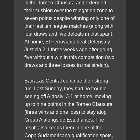
in the Torneo Clausura and extended
their cushion over the relegation zone to
seven points despite winning only one of
their last ten league matches (along with
four draws and five defeats in that span).
At home, El Ferroviario beat Defensa y
Justicia 2-1 three weeks ago after going
five without a win in this competition (two
draws and three losses in that stretch).
Barracas Central continue their strong
run. Last Sunday, they had no trouble
seeing off Aldosivi 3-1 at home, moving
up to nine points in the Torneo Clausura
(three wins and one loss) to stay atop
Group A alongside Estudiantes. The
result also keeps them in one of the
Copa Sudamericana qualification spots,