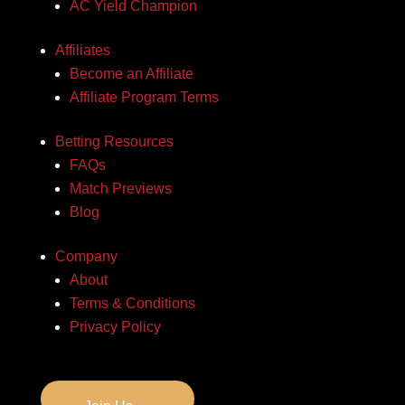
AC Yield Champion
Affiliates
Become an Affiliate
Affiliate Program Terms
Betting Resources
FAQs
Match Previews
Blog
Company
About
Terms & Conditions
Privacy Policy