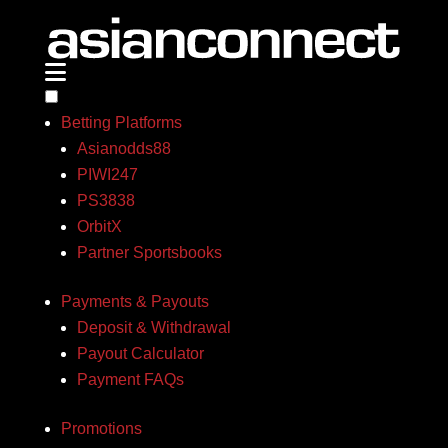
Betting Platforms
Asianodds88
PIWI247
PS3838
OrbitX
Partner Sportsbooks
Payments & Payouts
Deposit & Withdrawal
Payout Calculator
Payment FAQs
Promotions