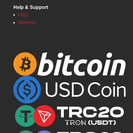
Help & Support
FAQ
Sitemap