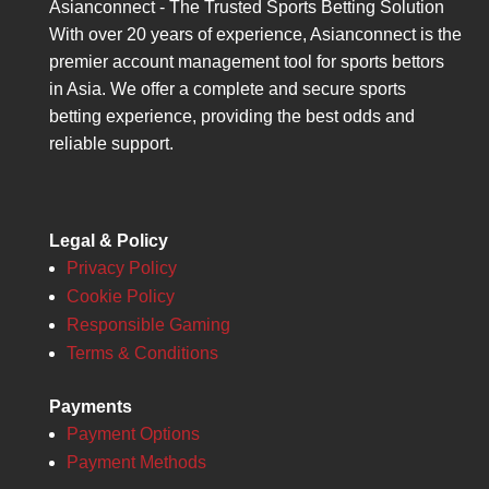
Asianconnect - The Trusted Sports Betting Solution
With over 20 years of experience, Asianconnect is the
premier account management tool for sports bettors
in Asia. We offer a complete and secure sports
betting experience, providing the best odds and
reliable support.
Legal & Policy
Privacy Policy
Cookie Policy
Responsible Gaming
Terms & Conditions
Payments
Payment Options
Payment Methods