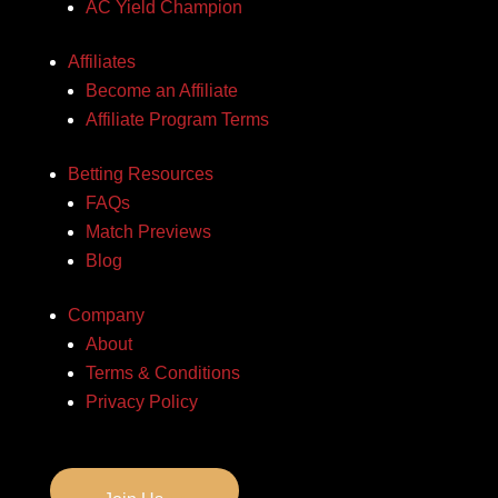
AC Yield Champion
Affiliates
Become an Affiliate
Affiliate Program Terms
Betting Resources
FAQs
Match Previews
Blog
Company
About
Terms & Conditions
Privacy Policy