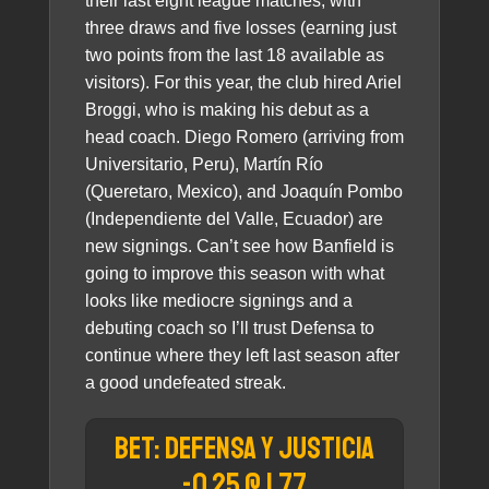
their last eight league matches, with
three draws and five losses (earning just
two points from the last 18 available as
visitors). For this year, the club hired Ariel
Broggi, who is making his debut as a
head coach. Diego Romero (arriving from
Universitario, Peru), Martín Río
(Queretaro, Mexico), and Joaquín Pombo
(Independiente del Valle, Ecuador) are
new signings. Can’t see how Banfield is
going to improve this season with what
looks like mediocre signings and a
debuting coach so I’ll trust Defensa to
continue where they left last season after
a good undefeated streak.
BET: DEFENSA Y JUSTICIA
-0.25 @ 1.77