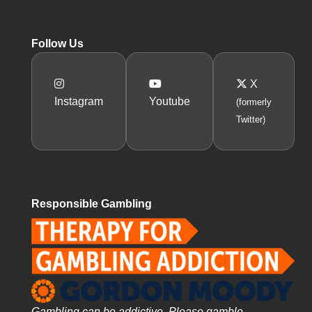
Follow Us
X
Instagram
Youtube
(formerly
Twitter)
Responsible Gambling
Gambling can be addictive. Please gamble