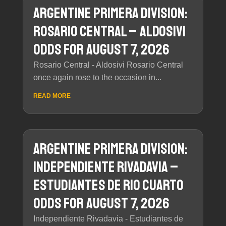
Argentine Primera Division:
Rosario Central – Aldosivi
Odds for August 7, 2026
Rosario Central - Aldosivi Rosario Central
once again rose to the occasion in...
READ MORE
Argentine Primera Division:
Independiente Rivadavia –
Estudiantes de Rio Cuarto
Odds for August 7, 2026
Independiente Rivadavia - Estudiantes de