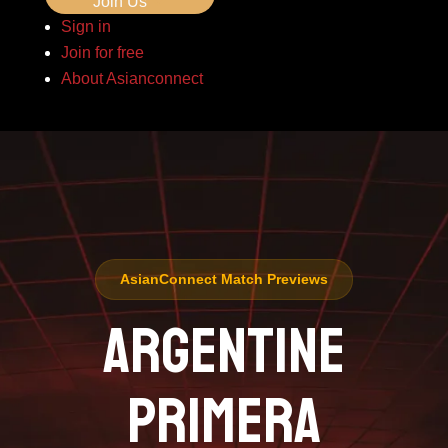
Join Us
Sign in
Join for free
About Asianconnect
AsianConnect Match Previews
Argentine
Primera