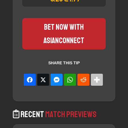
BET NOW WITH
ASIANCONNECT
SHARE THIS TIP
Recent
Match Previews