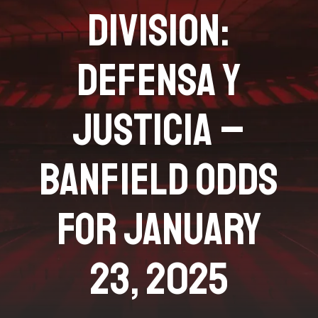
Division:
Defensa y
Justicia –
Banfield Odds
for January
23, 2025