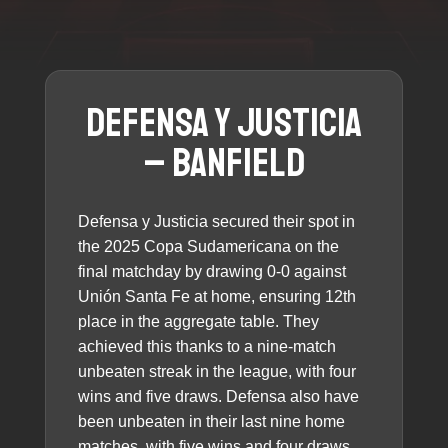
DEFENSA Y JUSTICIA
– BANFIELD
Defensa y Justicia secured their spot in
the 2025 Copa Sudamericana on the
final matchday by drawing 0-0 against
Unión Santa Fe at home, ensuring 12th
place in the aggregate table. They
achieved this thanks to a nine-match
unbeaten streak in the league, with four
wins and five draws. Defensa also have
been unbeaten in their last nine home
matches, with five wins and four draws