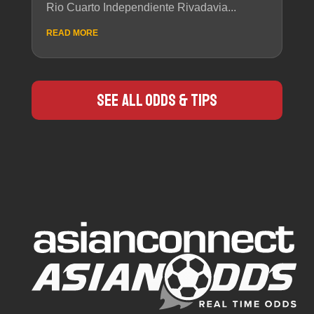
Rio Cuarto Independiente Rivadavia...
READ MORE
SEE ALL ODDS & TIPS