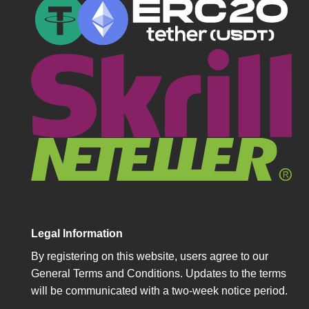
Legal Information
By registering on this website, users agree to our
General Terms and Conditions. Updates to the terms
will be communicated with a two-week notice period.