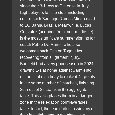
since their 3-1 loss to Platense in July.
Eight players left the club, including
centre back Santiago Ramos Mingo (sold
to EC Bahia, Brazil). Meanwhile, Lucas
Gonzalez (acquired from Independiente)
is the most significant summer signing for
coach Pablo De Muner, who also
welcomes back Gastón Togni after
recovering from a ligament injury.
Banfield had a very poor season in 2024,
drawing 1-1 at home against Sarmiento
on the final matchday to make it 41 points
in the same number of matches, finishing
26th out of 28 teams in the aggregate
table. This also places them in a danger
zone in the relegation point-averages
table. In fact, the team failed to win any of