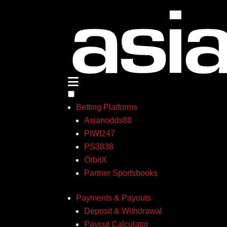
Betting Platforms
Asianodds88
PIWI247
PS3838
OrbitX
Partner Sportsbooks
Payments & Payouts
Deposit & Withdrawal
Payout Calculator