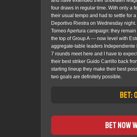
and have extended their unbeaten leag
four draws in regular time. With only a f
their usual tempo and had to settle for 
Deportivo Riestra on Wednesday night. E
Torneo Apertura campaign: they remain u
the top of Group A — now level with Es
aggregate-table leaders Independiente 
7 rounds meet here and I have to expe
their best striker Guido Carrillo back fr
starting lineup they make their best pos
two goals are definitely possible.
BET: O
BET NOW W