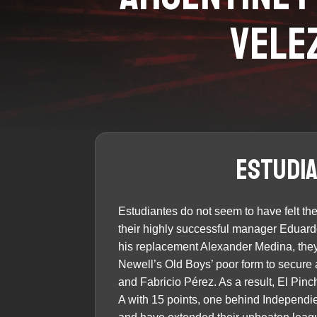
Vele
ESTUDIA
Estudiantes do not seem to have felt the
their highly successful manager Eduar
his replacement Alexander Medina, they
Newell’s Old Boys’ poor form to secure 
and Fabricio Pérez. As a result, El Pinc
A with 15 points, one behind Independie