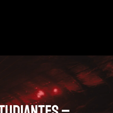
studiantes –