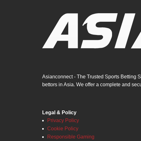
Asianconnect - The Trusted Sports Betting S
bettors in Asia. We offer a complete and secu
Legal & Policy
Privacy Policy
Cookie Policy
Responsible Gaming