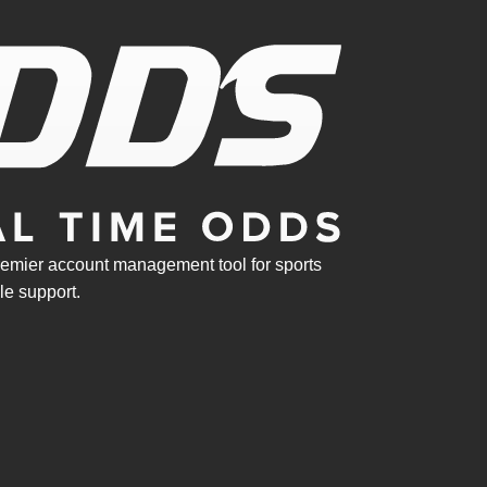
premier account management tool for sports
le support.