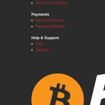
Terms & Conditions
Payments
Payment Options
Payment Methods
Help & Support
FAQ
Sitemap