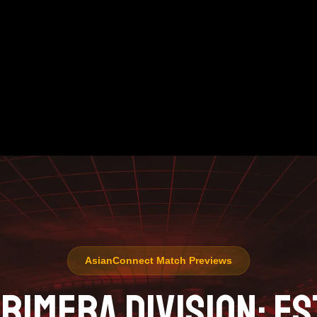
AsianConnect Match Previews
rimera Division: E