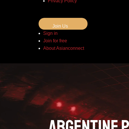
Privacy Policy
Join Us
Sign in
Join for free
About Asianconnect
Argentine P