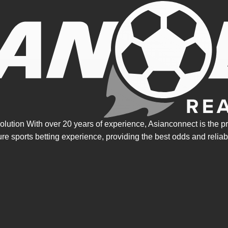
olution With over 20 years of experience, Asianconnect is the 
re sports betting experience, providing the best odds and reliab