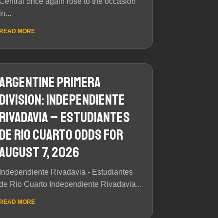
Central once again rose to the occasion
in...
READ MORE
Argentine Primera
Division: Independiente
Rivadavia – Estudiantes
de Rio Cuarto Odds for
August 7, 2026
Independiente Rivadavia - Estudiantes
de Rio Cuarto Independiente Rivadavia...
READ MORE