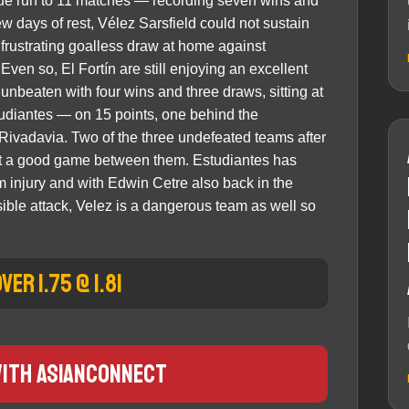
ue run to 11 matches — recording seven wins and
ew days of rest, Vélez Sarsfield could not sustain
a frustrating goalless draw at home against
ven so, El Fortín are still enjoying an excellent
nbeaten with four wins and three draws, sitting at
tudiantes — on 15 points, one behind the
Rivadavia. Two of the three undefeated teams after
ct a good game between them. Estudiantes has
om injury and with Edwin Cetre also back in the
sible attack, Velez is a dangerous team as well so
VER 1.75 @ 1.81
ITH ASIANCONNECT