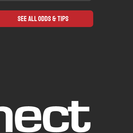
SEE ALL ODDS & TIPS