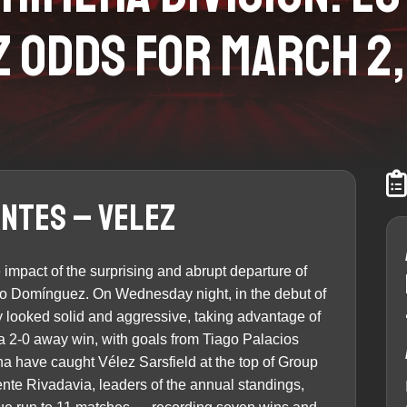
z Odds for March 2,
NTES – VELEZ
 impact of the surprising and abrupt departure of
do Domínguez. On Wednesday night, in the debut of
 looked solid and aggressive, taking advantage of
a 2-0 away win, with goals from Tiago Palacios
ha have caught Vélez Sarsfield at the top of Group
nte Rivadavia, leaders of the annual standings,