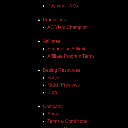
Payment FAQs
Promotions
AC Yield Champion
Affiliates
Become an Affiliate
Affiliate Program Terms
Betting Resources
FAQs
Match Previews
Blog
Company
About
Terms & Conditions