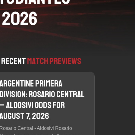
 2026
Recent
Match Previews
Argentine Primera
Division: Rosario Central
– Aldosivi Odds for
August 7, 2026
Rosario Central - Aldosivi Rosario