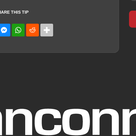
HARE THIS TIP