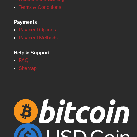
Terms & Conditions
Payments
Payment Options
Payment Methods
Help & Support
FAQ
Sitemap