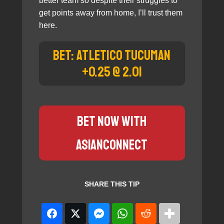
better team so despite their struggles to
get points away from home, I’ll trust them
here.
BET: ATLETICO TUCUMAN
+0.25 @ 2.01
BET NOW WITH
ASIANCONNECT
SHARE THIS TIP