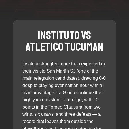
INSTITUTO VS
ATLETICO TUCUMAN
Instituto struggled more than expected in
their visit to San Martín SJ (one of the
main relegation candidates), drawing 0-0
despite playing over half an hour with a
man advantage. La Gloria continue their
highly inconsistent campaign, with 12
points in the Torneo Clausura from two
wins, six draws, and three defeats — a
record that leaves them outside the
playoff zone and far from contention for