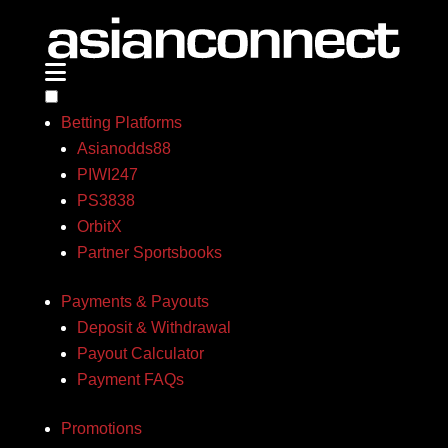
Betting Platforms
Asianodds88
PIWI247
PS3838
OrbitX
Partner Sportsbooks
Payments & Payouts
Deposit & Withdrawal
Payout Calculator
Payment FAQs
Promotions