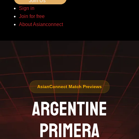
Join Us
Sign in
Join for free
About Asianconnect
AsianConnect Match Previews
Argentine
Primera