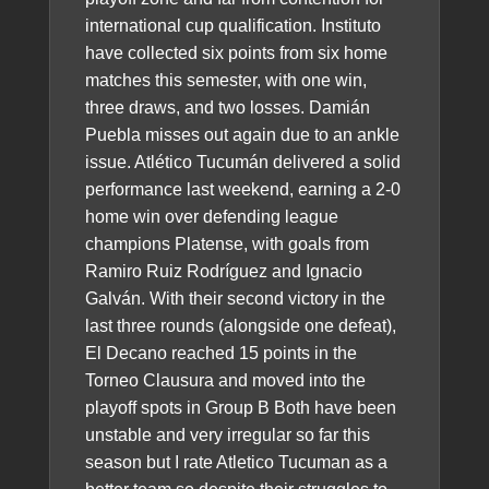
international cup qualification. Instituto
have collected six points from six home
matches this semester, with one win,
three draws, and two losses. Damián
Puebla misses out again due to an ankle
issue. Atlético Tucumán delivered a solid
performance last weekend, earning a 2-0
home win over defending league
champions Platense, with goals from
Ramiro Ruiz Rodríguez and Ignacio
Galván. With their second victory in the
last three rounds (alongside one defeat),
El Decano reached 15 points in the
Torneo Clausura and moved into the
playoff spots in Group B Both have been
unstable and very irregular so far this
season but I rate Atletico Tucuman as a