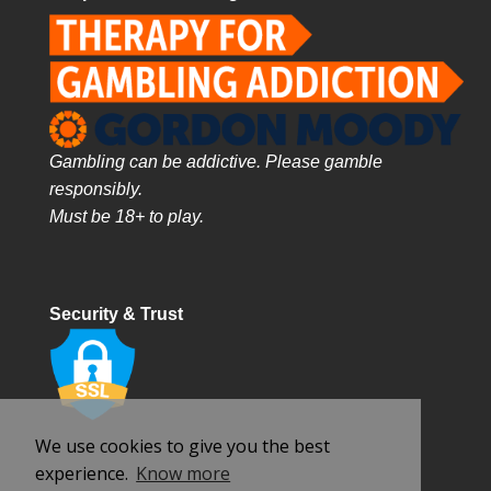
Gambling can be addictive. Please gamble
responsibly.
Must be 18+ to play.
Security & Trust
We use cookies to give you the best
experience.
Know more