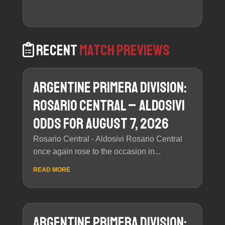
Recent
Match Previews
Argentine Primera Division:
Rosario Central – Aldosivi
Odds for August 7, 2026
Rosario Central - Aldosivi Rosario Central
once again rose to the occasion in...
READ MORE
Argentine Primera Division: