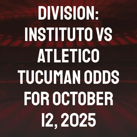
Division:
Instituto vs
Atletico
Tucuman Odds
for October
12, 2025