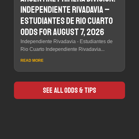
Independiente Rivadavia –
Estudiantes de Rio Cuarto
Odds for August 7, 2026
Independiente Rivadavia - Estudiantes de
Rio Cuarto Independiente Rivadavia...
READ MORE
SEE ALL ODDS & TIPS