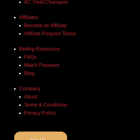
AC Yield Champion
Affiliates
Become an Affiliate
Affiliate Program Terms
Betting Resources
FAQs
Match Previews
Blog
Company
About
Terms & Conditions
Privacy Policy