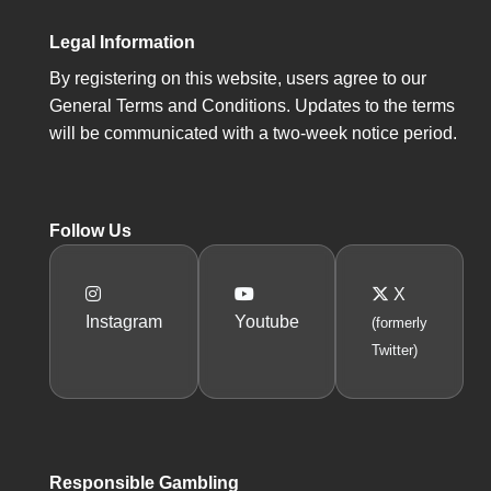
Legal Information
By registering on this website, users agree to our
General Terms and Conditions. Updates to the terms
will be communicated with a two-week notice period.
Follow Us
X
Instagram
Youtube
(formerly
Twitter)
Responsible Gambling