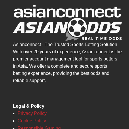
Asianconnect - The Trusted Sports Betting Solution
With over 20 years of experience, Asianconnect is the
premier account management tool for sports bettors
in Asia. We offer a complete and secure sports
betting experience, providing the best odds and
reliable support.
Legal & Policy
Privacy Policy
Cookie Policy
Responsible Gaming