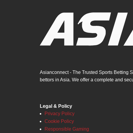
Asianconnect - The Trusted Sports Betting S
bettors in Asia. We offer a complete and secu
Legal & Policy
Privacy Policy
Cookie Policy
Responsible Gaming