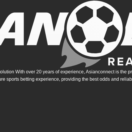
olution With over 20 years of experience, Asianconnect is the 
re sports betting experience, providing the best odds and reliab