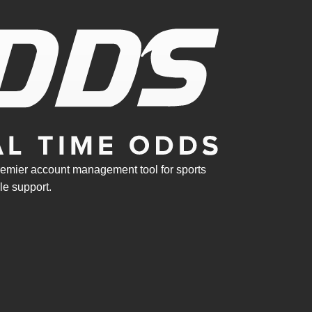
premier account management tool for sports
le support.