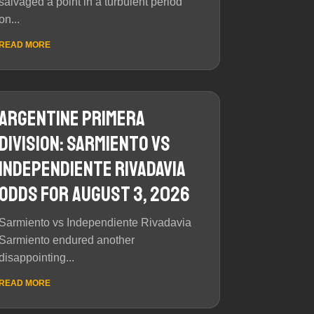
salvaged a point in a turbulent period
on...
READ MORE
Argentine Primera
Division: Sarmiento vs
Independiente Rivadavia
Odds for August 3, 2026
Sarmiento vs Independiente Rivadavia
Sarmiento endured another
disappointing...
READ MORE