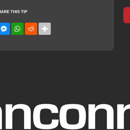
HARE THIS TIP