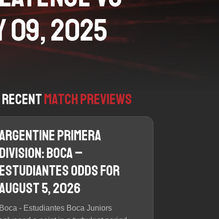
 09, 2025
Recent
Match Previews
Argentine Primera
Division: Boca –
Estudiantes Odds for
August 5, 2026
Boca - Estudiantes Boca Juniors