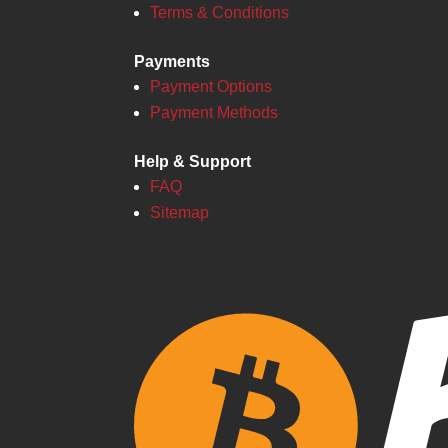
Terms & Conditions
Payments
Payment Options
Payment Methods
Help & Support
FAQ
Sitemap