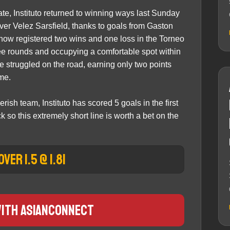
late, Instituto returned to winning ways last Sunday
ver Velez Sarsfield, thanks to goals from Gaston
now registered two wins and one loss in the Torneo
ree rounds and occupying a comfortable spot within
e struggled on the road, earning only two points
me.
ish team, Instituto has scored 5 goals in the first
 so this extremely short line is worth a bet on the
OVER 1.5 @ 1.81
ITH ASIANCONNECT