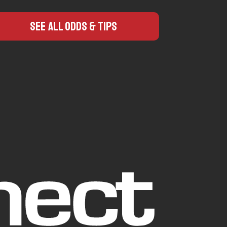
SEE ALL ODDS & TIPS