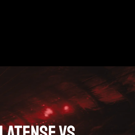
Platense vs