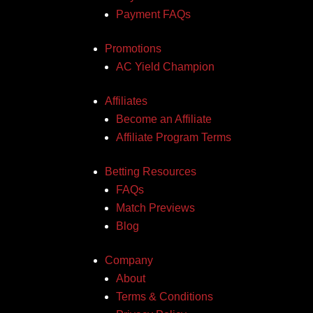
Payment FAQs
Promotions
AC Yield Champion
Affiliates
Become an Affiliate
Affiliate Program Terms
Betting Resources
FAQs
Match Previews
Blog
Company
About
Terms & Conditions