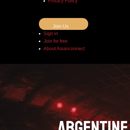
Privacy Policy
Join Us
Sign in
Join for free
About Asianconnect
Argentine 