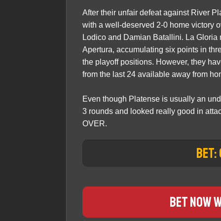
After their unfair defeat against River P
with a well-deserved 2-0 home victory o
Lodico and Damian Batallini. La Gloria 
Apertura, accumulating six points in th
the playoff positions. However, they hav
from the last 24 available away from ho
Even though Platense is usually an under
3 rounds and looked really good in attack
OVER.
BET: 
BET NOW W