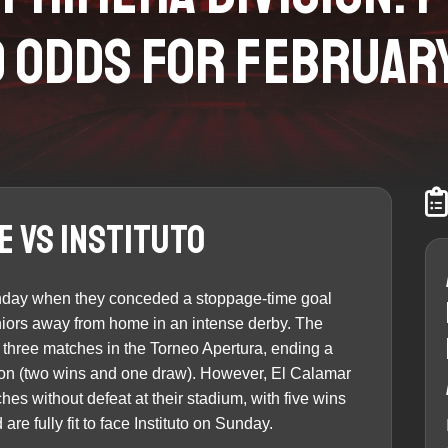
o Odds for February
E VS INSTITUTO
onday when they conceded a stoppage-time goal
uniors away from home in an intense derby. The
m three matches in the Torneo Apertura, ending a
ion (two wins and one draw). However, El Calamar
es without defeat at their stadium, with five wins
re fully fit to face Instituto on Sunday.