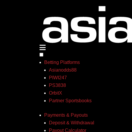
Betting Platforms
Asianodds88
PIWI247
PS3838
OrbitX
Partner Sportsbooks
Payments & Payouts
Deposit & Withdrawal
Payout Calculator