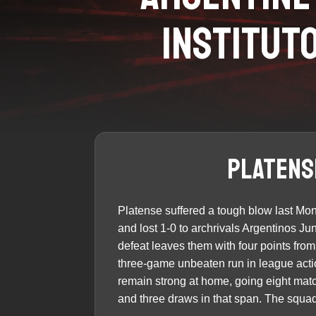
Institut
PLATENS
Platense suffered a tough blow last M
and lost 1-0 to archrivals Argentinos J
defeat leaves them with four points fro
three-game unbeaten run in league act
remain strong at home, going eight match
and three draws in that span. The squad a