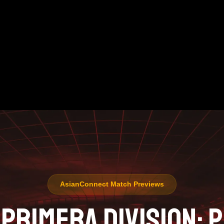
AsianConnect Match Previews
Primera Division: 