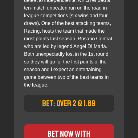
defeat to Independiente, which ended a
ten-match unbeaten run on the road in
league competitions (six wins and four
draws). One of the best attacking teams,
Racing, hosts the team that made the
most points last season, Rosario Central
who are led by legend Angel Di Maria.
Both unexpectedly lost in the 1st round
so they will go for the first points of the
season and I expect an entertaining
game between two of the best teams in
the league.
BET: OVER 2 @ 1.89
BET NOW WITH