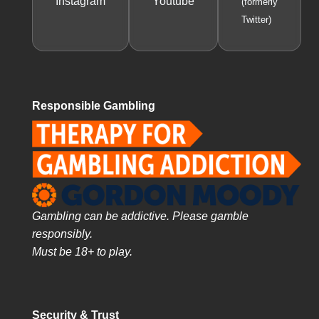
Instagram
Youtube
(formerly
Twitter)
Responsible Gambling
Gambling can be addictive. Please gamble
responsibly.
Must be 18+ to play.
Security & Trust