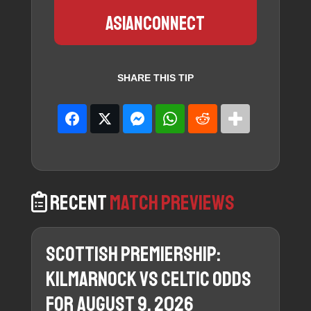
ASIANCONNECT
SHARE THIS TIP
Recent
Match Previews
Scottish Premiership:
Kilmarnock vs Celtic Odds
for August 9, 2026