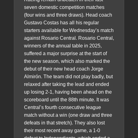
seven domestic competition matches
(four wins and three draws). Head coach
Gustavo Costas has all his regular
starters available for Wednesday’s match
against Rosario Central. Rosario Central,
winners of the annual table in 2025,
suffered a major surprise at the start of
the new season, which also marked the
debut of their new head coach Jorge
Almirón. The team did not play badly, but
relaxed after taking the lead and ended
up losing 2-1, having been ahead on the
scoreboard until the 88th minute. It was
Central’s fourth consecutive league
match without a win (one draw and three
defeats in that stretch). They also lost
their most recent away game, a 1-0