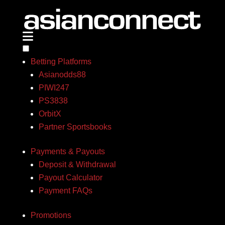
Betting Platforms
Asianodds88
PIWI247
PS3838
OrbitX
Partner Sportsbooks
Payments & Payouts
Deposit & Withdrawal
Payout Calculator
Payment FAQs
Promotions