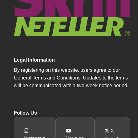
Legal Information
By registering on this website, users agree to our
General Terms and Conditions. Updates to the terms
will be communicated with a two-week notice period.
Follow Us
X