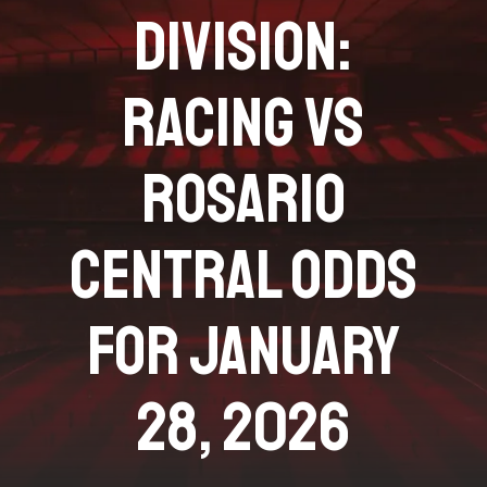
Division:
Racing vs
Rosario
Central Odds
for January
28, 2026