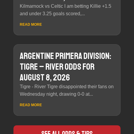
Kilmarnock vs Celtic I am betting Killie +1.5
and under 3.25 goals scored,...
READ MORE
Argentine Primera Division:
Tigre – River Odds for
August 8, 2026
Tigre - River Tigre disappointed their fans on
Wednesday night, drawing 0-0 at...
READ MORE
SEE ALL ODDS & TIPS