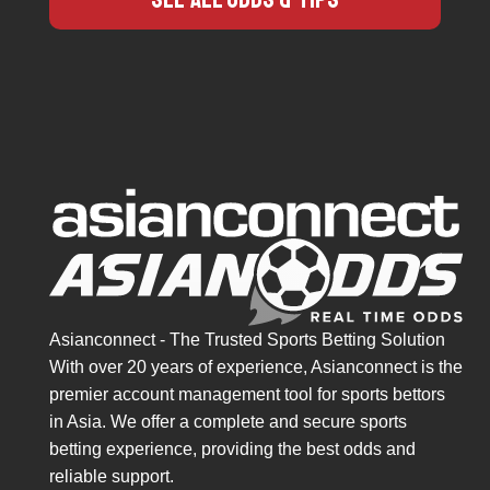
Asianconnect - The Trusted Sports Betting Solution
With over 20 years of experience, Asianconnect is the
premier account management tool for sports bettors
in Asia. We offer a complete and secure sports
betting experience, providing the best odds and
reliable support.