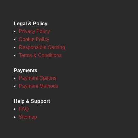
Legal & Policy
Privacy Policy
Cookie Policy
Responsible Gaming
Terms & Conditions
Payments
Payment Options
Payment Methods
Help & Support
FAQ
Sitemap