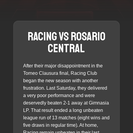
RACING VS ROSARIO
CENTRAL
After their major disappointment in the
Torneo Clausura final, Racing Club
began the new season with another
frustration. Last Saturday, they delivered
a very poor performance and were
deservedly beaten 2-1 away at Gimnasia
LP. That result ended a long unbeaten
league run of 13 matches (eight wins and
five draws in regular time). At home,
Racing remain unbeaten in their last