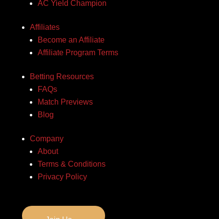
AC Yield Champion
Affiliates
Become an Affiliate
Affiliate Program Terms
Betting Resources
FAQs
Match Previews
Blog
Company
About
Terms & Conditions
Privacy Policy