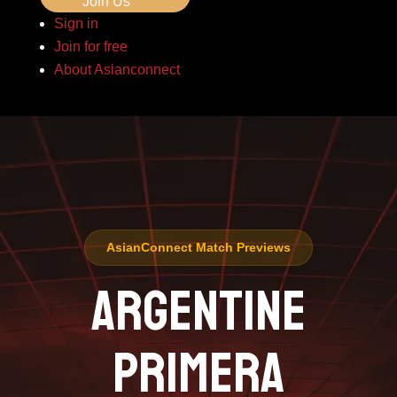
Join Us
Sign in
Join for free
About Asianconnect
AsianConnect Match Previews
Argentine
Primera