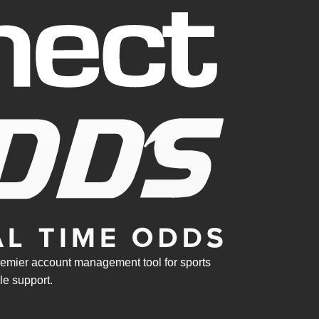
premier account management tool for sports
le support.