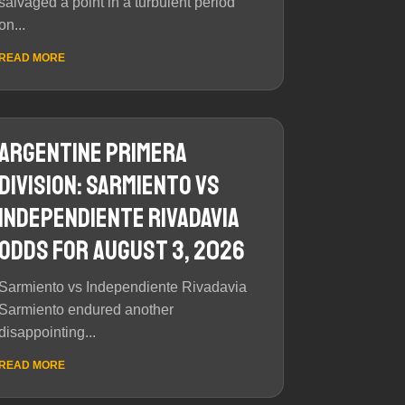
salvaged a point in a turbulent period
on...
READ MORE
Argentine Primera
Division: Sarmiento vs
Independiente Rivadavia
Odds for August 3, 2026
Sarmiento vs Independiente Rivadavia
Sarmiento endured another
disappointing...
READ MORE