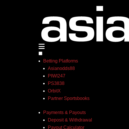
Betting Platforms
Asianodds88
PIWI247
PS3838
OrbitX
Partner Sportsbooks
Payments & Payouts
Deposit & Withdrawal
Payout Calculator