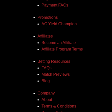
Payment FAQs
Promotions
AC Yield Champion
Affiliates
Become an Affiliate
Affiliate Program Terms
Betting Resources
FAQs
Match Previews
Blog
Company
About
Terms & Conditions