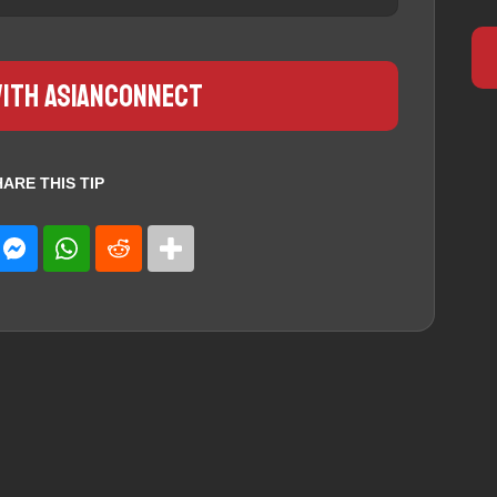
ITH ASIANCONNECT
HARE THIS TIP