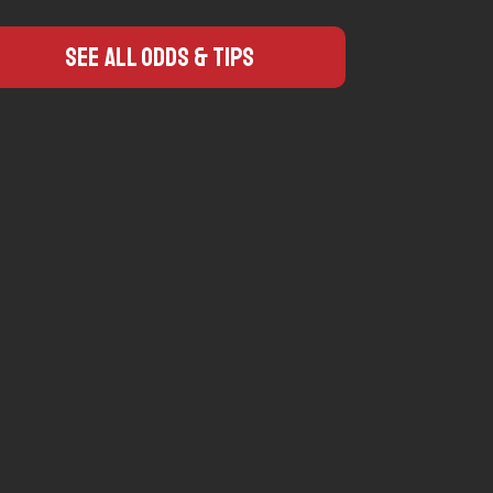
SEE ALL ODDS & TIPS