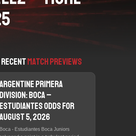
25
Recent
Match Previews
Argentine Primera
Division: Boca –
Estudiantes Odds for
August 5, 2026
Boca - Estudiantes Boca Juniors