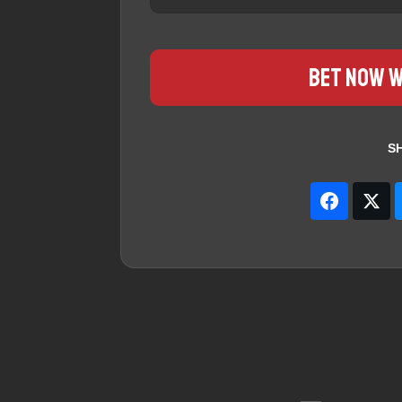
BET NOW W
S