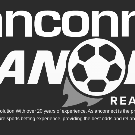
olution With over 20 years of experience, Asianconnect is the 
re sports betting experience, providing the best odds and reliab