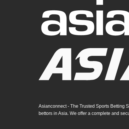
Asianconnect - The Trusted Sports Betting S
bettors in Asia. We offer a complete and secu