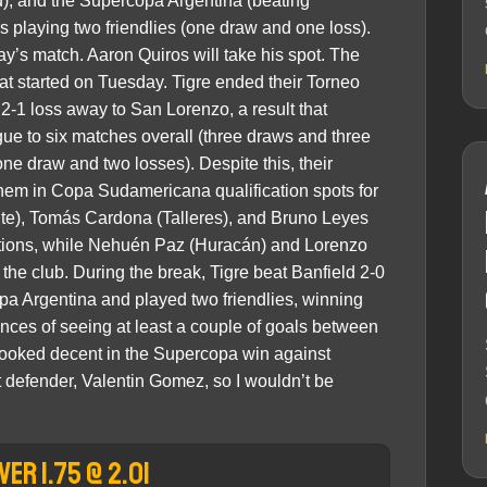
d), and the Supercopa Argentina (beating
s playing two friendlies (one draw and one loss).
’s match. Aaron Quiros will take his spot. The
 that started on Tuesday. Tigre ended their Torneo
-1 loss away to San Lorenzo, a result that
gue to six matches overall (three draws and three
ne draw and two losses). Despite this, their
them in Copa Sudamericana qualification spots for
te), Tomás Cardona (Talleres), and Bruno Leyes
itions, while Nehuén Paz (Huracán) and Lorenzo
the club. During the break, Tigre beat Banfield 2-0
pa Argentina and played two friendlies, winning
ances of seeing at least a couple of goals between
looked decent in the Supercopa win against
st defender, Valentin Gomez, so I wouldn’t be
VER 1.75 @ 2.01