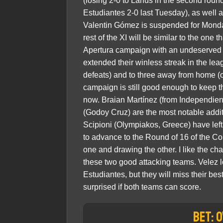
(losing 2-0 to Lanús in the second roun
Estudiantes 2-0 last Tuesday), as well a
Valentin Gómez is suspended for Monday
rest of the XI will be similar to the one
Apertura campaign with an undeserved 2
extended their winless streak in the lea
defeats) and to three away from home (o
campaign is still good enough to keep 
now. Braian Martínez (from Independien
(Godoy Cruz) are the most notable add
Scipioni (Olympiakos, Greece) have left 
to advance to the Round of 16 of the Co
one and drawing the other. I like the ch
these two good attacking teams. Velez 
Estudiantes, but they will miss their be
surprised if both teams can score.
BET: O