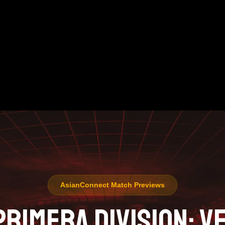
AsianConnect Match Previews
rimera Division: V