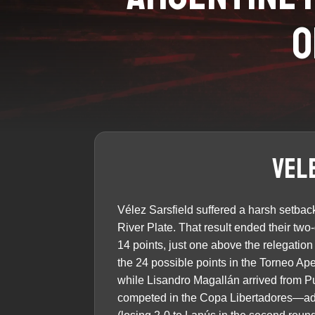
O
VEL
Vélez Sarsfield suffered a harsh setback
River Plate. That result ended their tw
14 points, just one above the relegation
the 24 possible points in the Torneo Ape
while Lisandro Magallán arrived from 
competed in the Copa Libertadores—ad