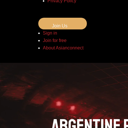
Privacy Policy
Join Us
Sign in
Join for free
About Asianconnect
Argentine P