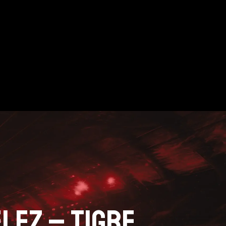
elez – Tigre