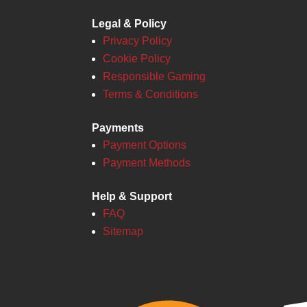
Legal & Policy
Privacy Policy
Cookie Policy
Responsible Gaming
Terms & Conditions
Payments
Payment Options
Payment Methods
Help & Support
FAQ
Sitemap