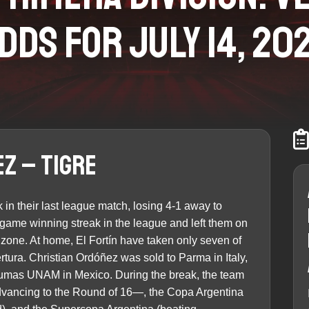
dds for July 14, 20
EZ – TIGRE
 in their last league match, losing 4-1 away to
o-game winning streak in the league and left them on
 zone. At home, El Fortín have taken only seven of
rtura. Christian Ordóñez was sold to Parma in Italy,
Pumas UNAM in Mexico. During the break, the team
vancing to the Round of 16—, the Copa Argentina