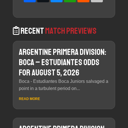
Recent
Match Previews
Argentine Primera Division:
Boca – Estudiantes Odds
for August 5, 2026
Boca - Estudiantes Boca Juniors salvaged a
point in a turbulent period on...
READ MORE