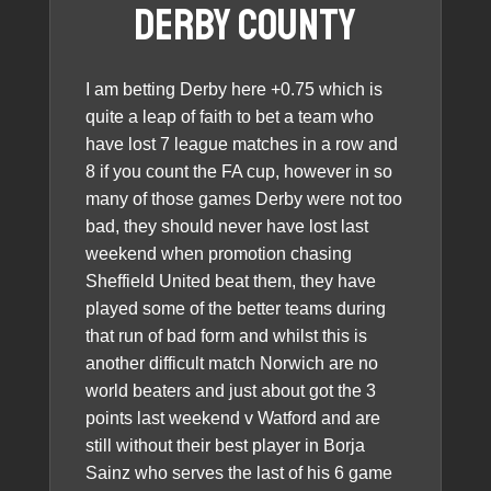
DERBY COUNTY
I am betting Derby here +0.75 which is
quite a leap of faith to bet a team who
have lost 7 league matches in a row and
8 if you count the FA cup, however in so
many of those games Derby were not too
bad, they should never have lost last
weekend when promotion chasing
Sheffield United beat them, they have
played some of the better teams during
that run of bad form and whilst this is
another difficult match Norwich are no
world beaters and just about got the 3
points last weekend v Watford and are
still without their best player in Borja
Sainz who serves the last of his 6 game