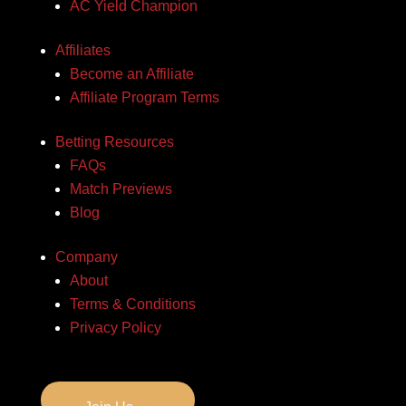
AC Yield Champion
Affiliates
Become an Affiliate
Affiliate Program Terms
Betting Resources
FAQs
Match Previews
Blog
Company
About
Terms & Conditions
Privacy Policy