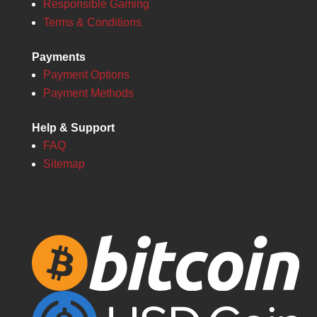
Responsible Gaming
Terms & Conditions
Payments
Payment Options
Payment Methods
Help & Support
FAQ
Sitemap