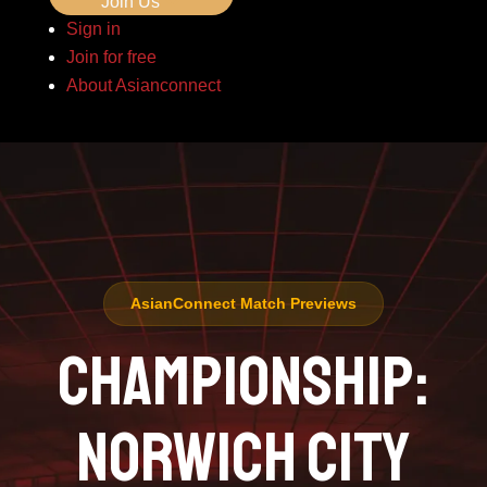
Join Us
Sign in
Join for free
About Asianconnect
AsianConnect Match Previews
Championship:
Norwich City