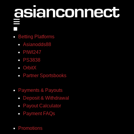
Betting Platforms
Asianodds88
PIWI247
PS3838
OrbitX
Partner Sportsbooks
Payments & Payouts
Deposit & Withdrawal
Payout Calculator
Payment FAQs
Promotions