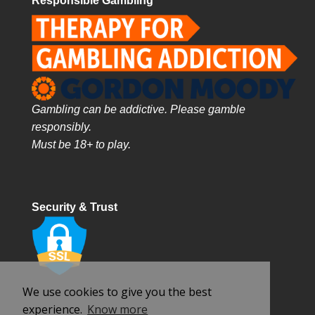
Responsible Gambling
Gambling can be addictive. Please gamble
responsibly.
Must be 18+ to play.
Security & Trust
We use cookies to give you the best
experience.
Know more