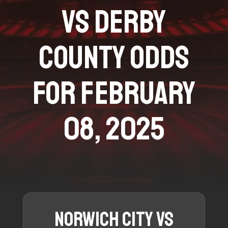
vs Derby
County Odds
for February
08, 2025
NORWICH CITY VS