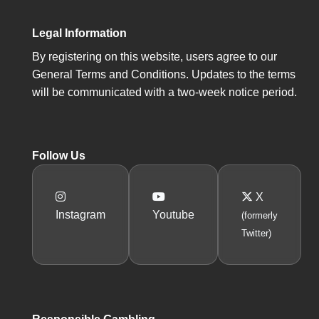
Legal Information
By registering on this website, users agree to our
General Terms and Conditions. Updates to the terms
will be communicated with a two-week notice period.
Follow Us
X
Instagram
Youtube
(formerly
Twitter)