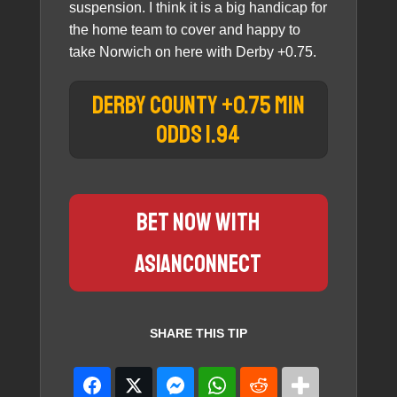
suspension. I think it is a big handicap for
the home team to cover and happy to
take Norwich on here with Derby +0.75.
DERBY COUNTY +0.75 MIN
ODDS 1.94
BET NOW WITH
ASIANCONNECT
SHARE THIS TIP