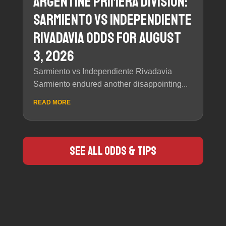
Argentine Primera Division:
Sarmiento vs Independiente
Rivadavia Odds for August
3, 2026
Sarmiento vs Independiente Rivadavia
Sarmiento endured another disappointing...
READ MORE
SEE ALL ODDS & TIPS