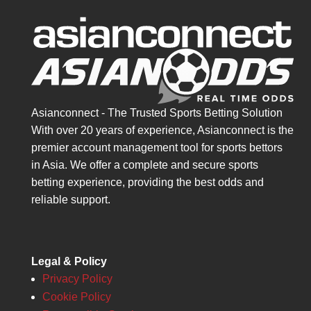
Asianconnect - The Trusted Sports Betting Solution
With over 20 years of experience, Asianconnect is the
premier account management tool for sports bettors
in Asia. We offer a complete and secure sports
betting experience, providing the best odds and
reliable support.
Legal & Policy
Privacy Policy
Cookie Policy