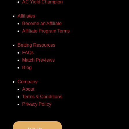
AC Yield Champion
Affiliates
Become an Affiliate
Affiliate Program Terms
Betting Resources
FAQs
Match Previews
Blog
Company
About
Terms & Conditions
Privacy Policy