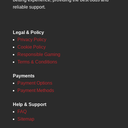
reliable support.
Legal & Policy
Privacy Policy
Cookie Policy
Responsible Gaming
Terms & Conditions
Payments
Payment Options
Payment Methods
Help & Support
FAQ
Sitemap