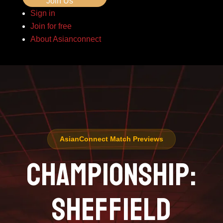
Join Us
Sign in
Join for free
About Asianconnect
AsianConnect Match Previews
Championship:
Sheffield