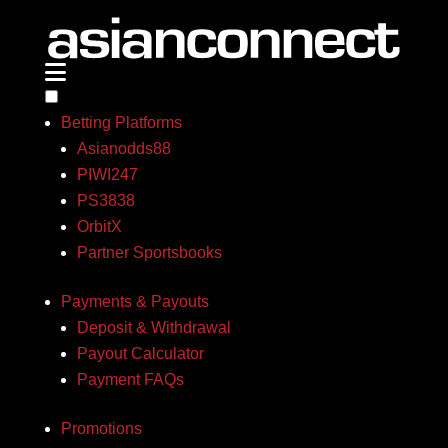
Betting Platforms
Asianodds88
PIWI247
PS3838
OrbitX
Partner Sportsbooks
Payments & Payouts
Deposit & Withdrawal
Payout Calculator
Payment FAQs
Promotions