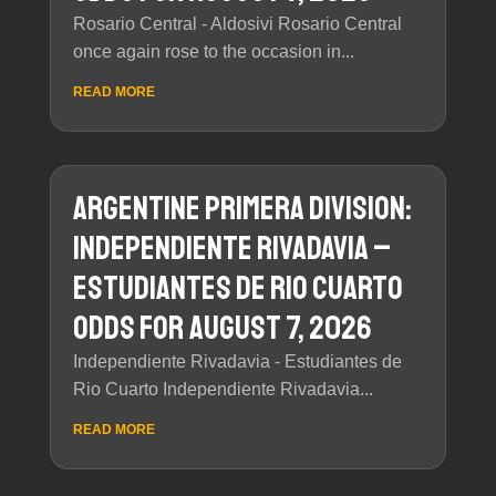
Rosario Central - Aldosivi Rosario Central
once again rose to the occasion in...
READ MORE
Argentine Primera Division:
Independiente Rivadavia –
Estudiantes de Rio Cuarto
Odds for August 7, 2026
Independiente Rivadavia - Estudiantes de
Rio Cuarto Independiente Rivadavia...
READ MORE