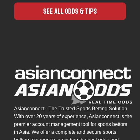
SEE ALL ODDS & TIPS
Asianconnect - The Trusted Sports Betting Solution
With over 20 years of experience, Asianconnect is the
premier account management tool for sports bettors
in Asia. We offer a complete and secure sports
betting experience, providing the best odds and