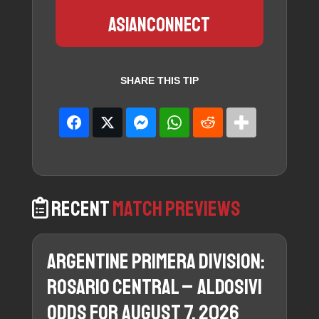
ASIANCONNECT
SHARE THIS TIP
Recent
Match Previews
Argentine Primera Division:
Rosario Central – Aldosivi
Odds for August 7, 2026