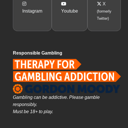
X
Instagram
Youtube
(formerly
Twitter)
Responsible Gambling
Gambling can be addictive. Please gamble
responsibly.
Must be 18+ to play.