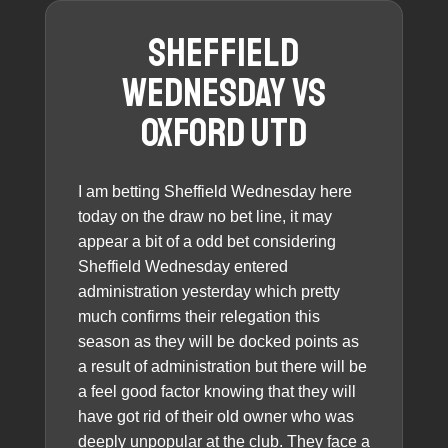
SHEFFIELD
WEDNESDAY VS
OXFORD UTD
I am betting Sheffield Wednesday here
today on the draw no bet line, it may
appear a bit of a odd bet considering
Sheffield Wednesday entered
administration yesterday which pretty
much confirms their relegation this
season as they will be docked points as
a result of administration but there will be
a feel good factor knowing that they will
have got rid of their old owner who was
deeply unpopular at the club. They face a