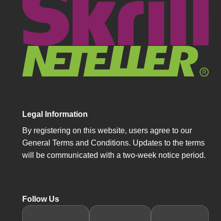
Legal Information
By registering on this website, users agree to our
General Terms and Conditions. Updates to the terms
will be communicated with a two-week notice period.
Follow Us