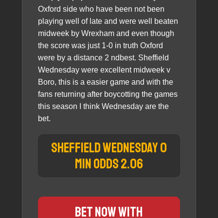
Oxford side who have been not been
playing well of late and were well beaten
midweek by Wrexham and even though
the score was just 1-0 in truth Oxford
were by a distance 2 ndbest. Sheffield
Wednesday were excellent midweek v
Boro, this is a easier game and with the
fans returning after boycotting the games
this season I think Wednesday are the
bet.
SHEFFIELD WEDNESDAY 0
MIN ODDS 2.06
BET NOW WITH