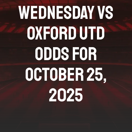
Wednesday vs
Oxford Utd
Odds for
October 25,
2025