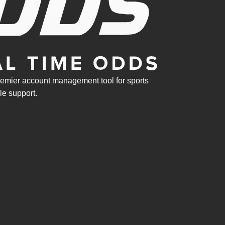
premier account management tool for sports
le support.