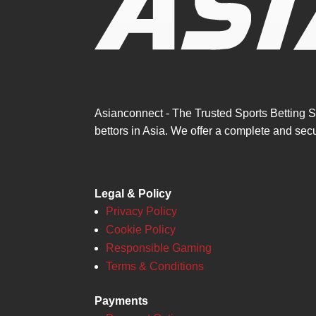
Asianconnect - The Trusted Sports Betting S
bettors in Asia. We offer a complete and secu
Legal & Policy
Privacy Policy
Cookie Policy
Responsible Gaming
Terms & Conditions
Payments