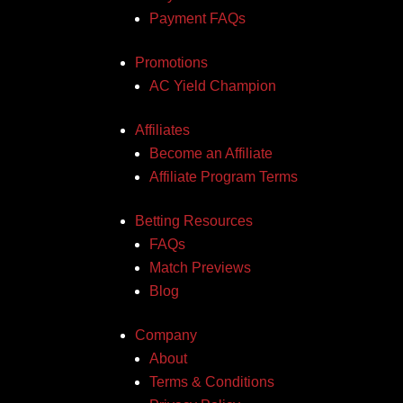
Payment FAQs
Promotions
AC Yield Champion
Affiliates
Become an Affiliate
Affiliate Program Terms
Betting Resources
FAQs
Match Previews
Blog
Company
About
Terms & Conditions