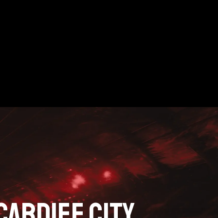
Cardiff City