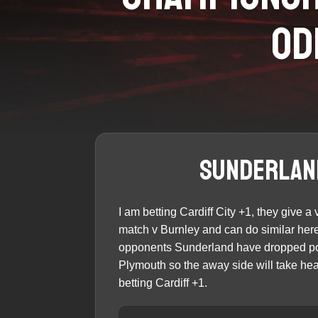
Od
SUNDERLAND
I am betting Cardiff City +1, they give 
match v Burnley and can do similar here 
opponents Sunderland have dropped poin
Plymouth so the away side will take heart 
betting Cardiff +1.