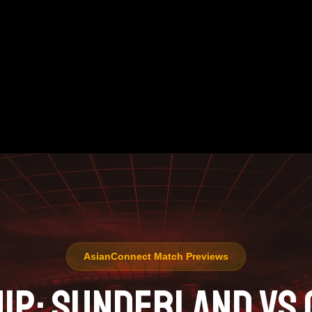
AsianConnect Match Previews
p: Sunderland vs 