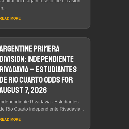
Central once again rose to the occasion
in...
READ MORE
Argentine Primera
Division: Independiente
Rivadavia – Estudiantes
de Rio Cuarto Odds for
August 7, 2026
Independiente Rivadavia - Estudiantes
de Rio Cuarto Independiente Rivadavia...
READ MORE