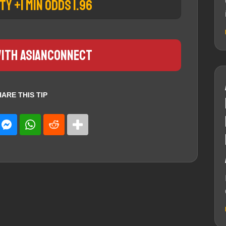
TY +1 MIN ODDS 1.96
ITH ASIANCONNECT
HARE THIS TIP