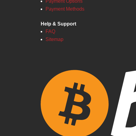
Payment Options
Payment Methods
Help & Support
FAQ
Sitemap