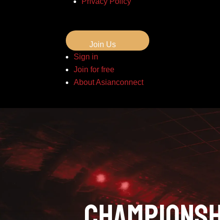
Privacy Policy
Join Us
Sign in
Join for free
About Asianconnect
Championshi