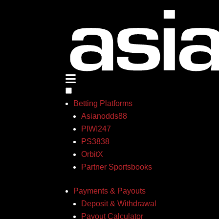
Betting Platforms
Asianodds88
PIWI247
PS3838
OrbitX
Partner Sportsbooks
Payments & Payouts
Deposit & Withdrawal
Payout Calculator