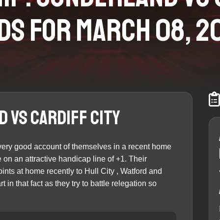
ds for March 08, 2
 VS CARDIFF CITY
a very good account of themselves in a recent home
on an attractive handicap line of +1. Their
ts at home recently to Hull City , Watford and
in that fact as they try to battle relegation so