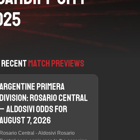
025
Recent
Match Previews
Argentine Primera
Division: Rosario Central
– Aldosivi Odds for
August 7, 2026
Rosario Central - Aldosivi Rosario