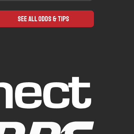
SEE ALL ODDS & TIPS