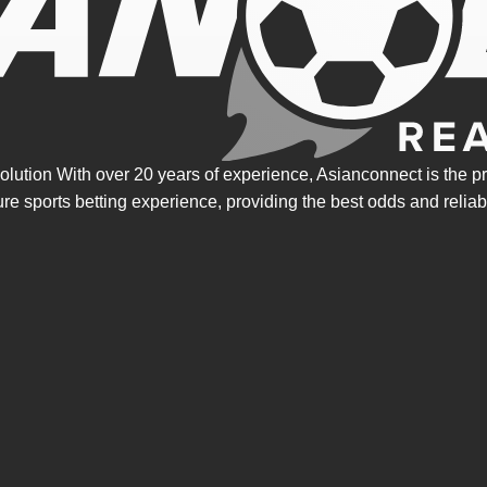
olution With over 20 years of experience, Asianconnect is the 
re sports betting experience, providing the best odds and reliab