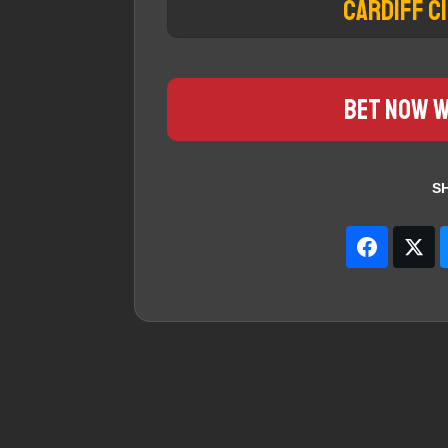
CARDIFF CI
BET NOW W
S