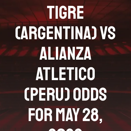
Tigre
(Argentina) vs
Alianza
Atletico
(Peru) Odds
for May 28,