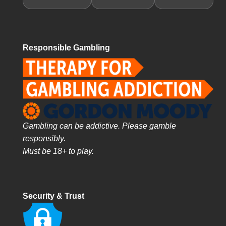
Responsible Gambling
Gambling can be addictive. Please gamble
responsibly.
Must be 18+ to play.
Security & Trust