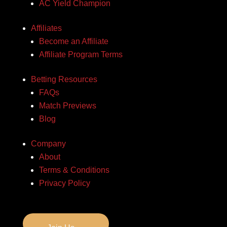
AC Yield Champion
Affiliates
Become an Affiliate
Affiliate Program Terms
Betting Resources
FAQs
Match Previews
Blog
Company
About
Terms & Conditions
Privacy Policy