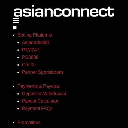
Betting Platforms
Asianodds88
PIWI247
PS3838
OrbitX
Partner Sportsbooks
Payments & Payouts
Deposit & Withdrawal
Payout Calculator
Payment FAQs
Promotions