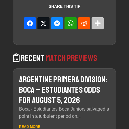
SHARE THIS TIP
Recent
Match Previews
Argentine Primera Division:
Boca – Estudiantes Odds
for August 5, 2026
Boca - Estudiantes Boca Juniors salvaged a
point in a turbulent period on...
READ MORE