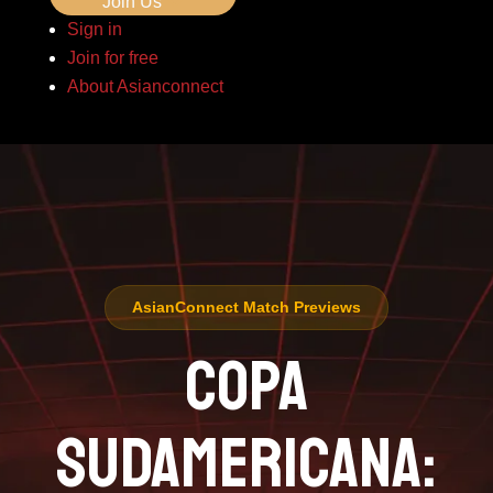
Join Us
Sign in
Join for free
About Asianconnect
AsianConnect Match Previews
Copa
Sudamericana: