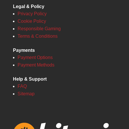
Legal & Policy
Privacy Policy
Cookie Policy
Responsible Gaming
Terms & Conditions
Payments
Payment Options
Payment Methods
Help & Support
FAQ
Sitemap