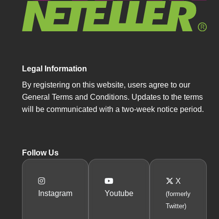
Legal Information
By registering on this website, users agree to our
General Terms and Conditions. Updates to the terms
will be communicated with a two-week notice period.
Follow Us
X
Instagram
Youtube
(formerly
Twitter)