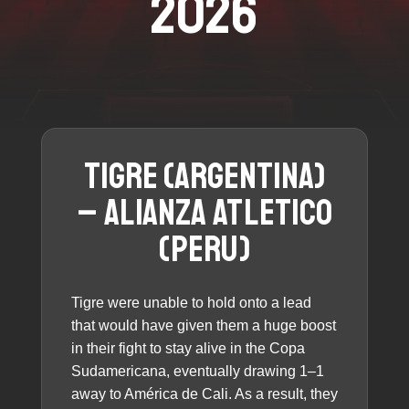
2026
TIGRE (ARGENTINA)
– ALIANZA ATLETICO
(PERU)
Tigre were unable to hold onto a lead
that would have given them a huge boost
in their fight to stay alive in the Copa
Sudamericana, eventually drawing 1–1
away to América de Cali. As a result, they