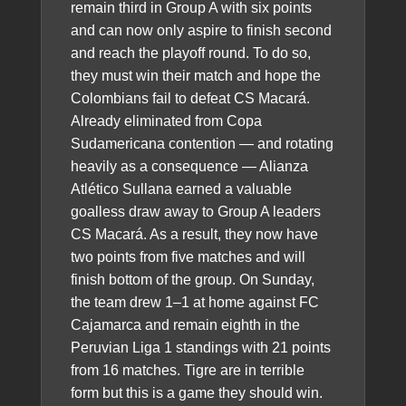
remain third in Group A with six points
and can now only aspire to finish second
and reach the playoff round. To do so,
they must win their match and hope the
Colombians fail to defeat CS Macará.
Already eliminated from Copa
Sudamericana contention — and rotating
heavily as a consequence — Alianza
Atlético Sullana earned a valuable
goalless draw away to Group A leaders
CS Macará. As a result, they now have
two points from five matches and will
finish bottom of the group. On Sunday,
the team drew 1–1 at home against FC
Cajamarca and remain eighth in the
Peruvian Liga 1 standings with 21 points
from 16 matches. Tigre are in terrible
form but this is a game they should win.