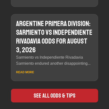
Argentine Primera Division:
Sarmiento vs Independiente
Rivadavia Odds for August
3, 2026
Sarmiento vs Independiente Rivadavia
Sarmiento endured another disappointing...
READ MORE
SEE ALL ODDS & TIPS