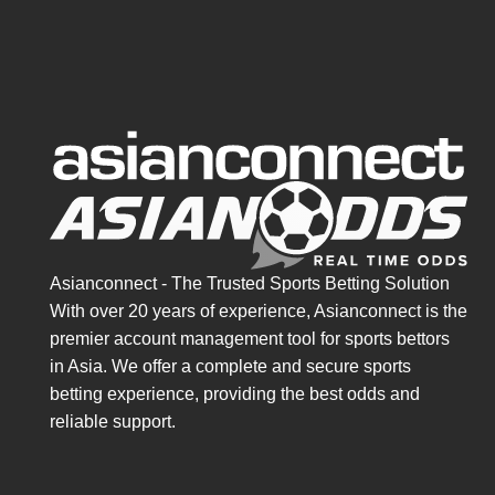
Asianconnect - The Trusted Sports Betting Solution
With over 20 years of experience, Asianconnect is the
premier account management tool for sports bettors
in Asia. We offer a complete and secure sports
betting experience, providing the best odds and
reliable support.