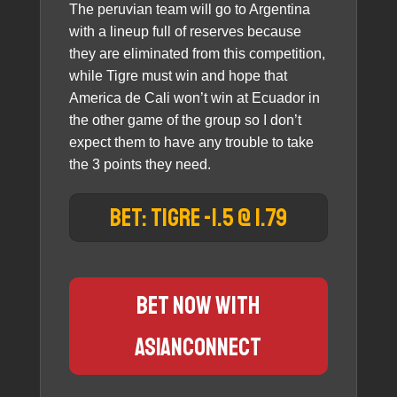
The peruvian team will go to Argentina
with a lineup full of reserves because
they are eliminated from this competition,
while Tigre must win and hope that
America de Cali won’t win at Ecuador in
the other game of the group so I don’t
expect them to have any trouble to take
the 3 points they need.
BET: TIGRE -1.5 @ 1.79
BET NOW WITH
ASIANCONNECT