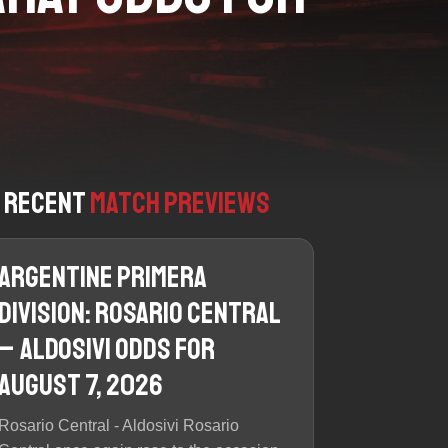
Recent
Match Previews
Argentine Primera
Division: Rosario Central
– Aldosivi Odds for
August 7, 2026
Rosario Central - Aldosivi Rosario