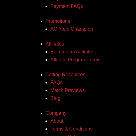
Payment FAQs
Promotions
AC Yield Champion
Affiliates
Become an Affiliate
Affiliate Program Terms
Betting Resources
FAQs
Match Previews
Blog
Company
About
Terms & Conditions