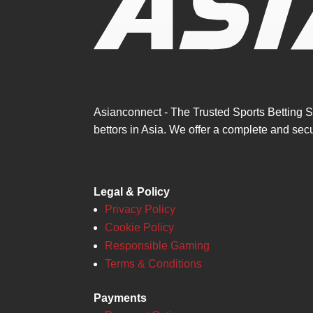
Asianconnect - The Trusted Sports Betting S
bettors in Asia. We offer a complete and secu
Legal & Policy
Privacy Policy
Cookie Policy
Responsible Gaming
Terms & Conditions
Payments