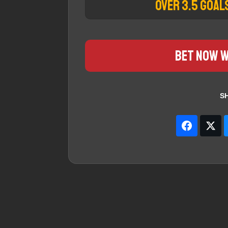
OVER 3.5 GOAL
BET NOW W
S