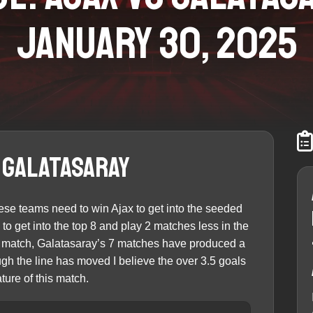
January 30, 2025
S GALATASARAY
hese teams need to win Ajax to get into the seeded
 to get into the top 8 and play 2 matches less in the
n match, Galatasaray’s 7 matches have produced a
h the line has moved I believe the over 3.5 goals
ature of this match.