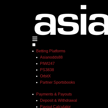
Betting Platforms
Asianodds88
PIWI247
PS3838
OrbitX
Partner Sportsbooks
Payments & Payouts
Deposit & Withdrawal
Payout Calculator