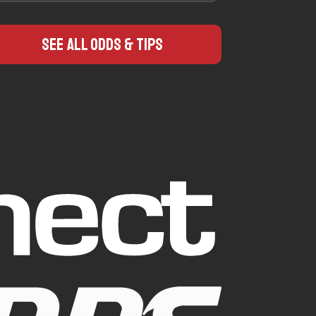
SEE ALL ODDS & TIPS