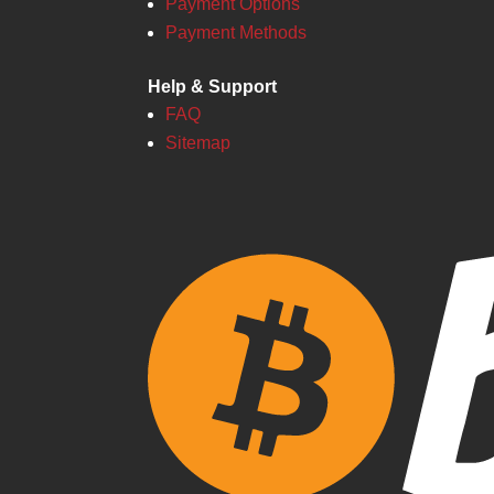
Payment Options
Payment Methods
Help & Support
FAQ
Sitemap