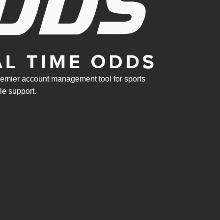
premier account management tool for sports
le support.