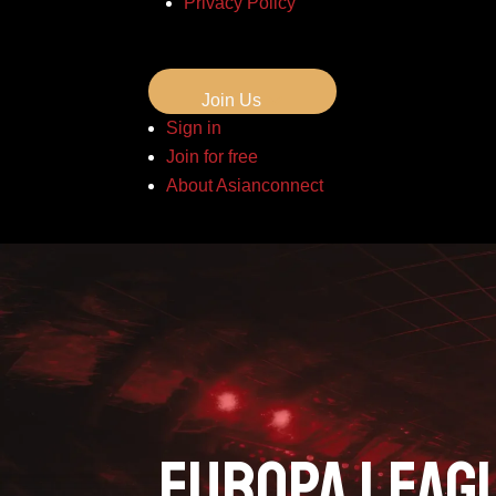
Privacy Policy
Join Us
Sign in
Join for free
About Asianconnect
Europa Leagu