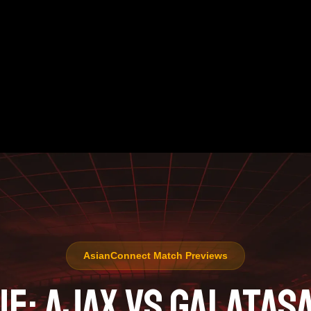
AsianConnect Match Previews
e: Ajax vs Galatas