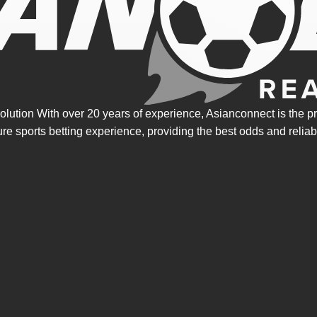
olution With over 20 years of experience, Asianconnect is the 
re sports betting experience, providing the best odds and reliab