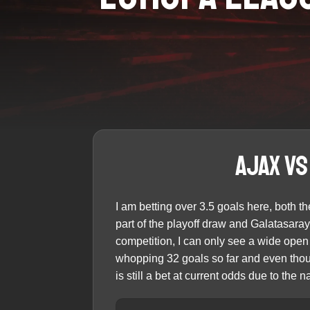
AJAX V
I am betting over 3.5 goals here, both t
part of the playoff draw and Galatasaray
competition, I can only see a wide ope
whopping 32 goals so far and even thoug
is still a bet at current odds due to the n