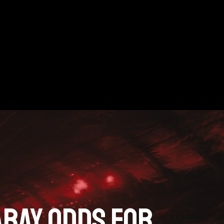
aray Odds for