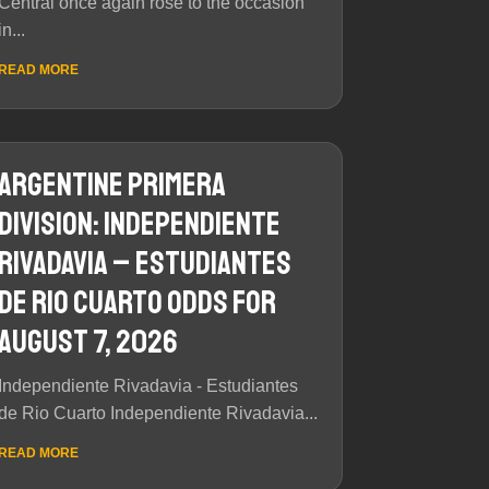
Central once again rose to the occasion
in...
READ MORE
Argentine Primera
Division: Independiente
Rivadavia – Estudiantes
de Rio Cuarto Odds for
August 7, 2026
Independiente Rivadavia - Estudiantes
de Rio Cuarto Independiente Rivadavia...
READ MORE