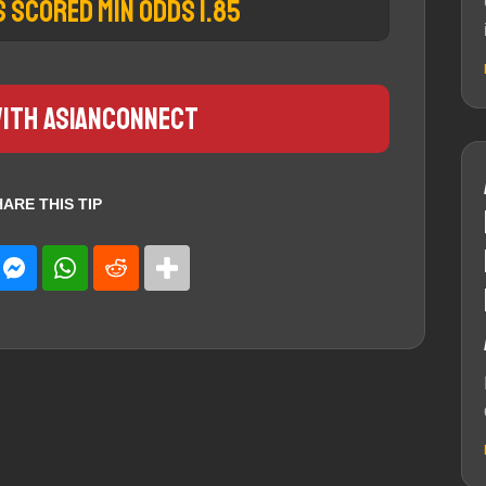
S SCORED MIN ODDS 1.85
ITH ASIANCONNECT
HARE THIS TIP