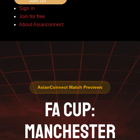
Join Us
Sign in
Join for free
About Asianconnect
AsianConnect Match Previews
FA CUP:
Manchester