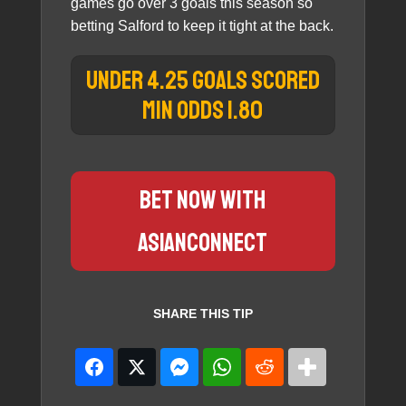
games go over 3 goals this season so
betting Salford to keep it tight at the back.
UNDER 4.25 GOALS SCORED
MIN ODDS 1.80
BET NOW WITH
ASIANCONNECT
SHARE THIS TIP