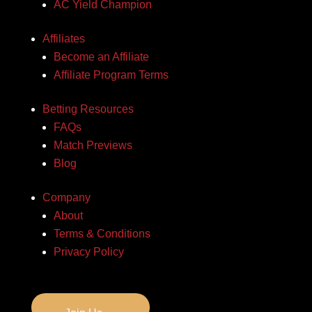
AC Yield Champion
Affiliates
Become an Affiliate
Affiliate Program Terms
Betting Resources
FAQs
Match Previews
Blog
Company
About
Terms & Conditions
Privacy Policy