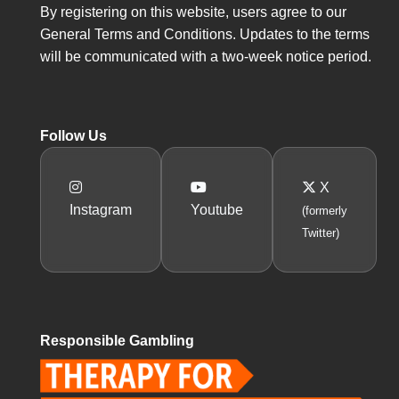
By registering on this website, users agree to our
General Terms and Conditions. Updates to the terms
will be communicated with a two-week notice period.
Follow Us
X
Instagram
Youtube
(formerly
Twitter)
Responsible Gambling