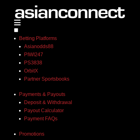
Betting Platforms
Asianodds88
PIWI247
PS3838
OrbitX
Partner Sportsbooks
Payments & Payouts
Deposit & Withdrawal
Payout Calculator
Payment FAQs
Promotions