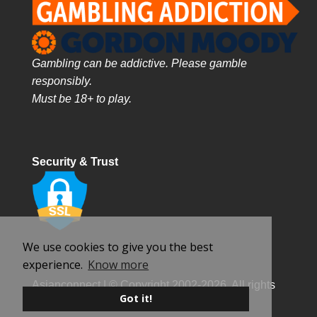
Gambling can be addictive. Please gamble
responsibly.
Must be 18+ to play.
Security & Trust
We use cookies to give you the best
experience.
Know more
Asianconnect | © Copyright 2002-
2026
. All rights
Got it!
reserved.