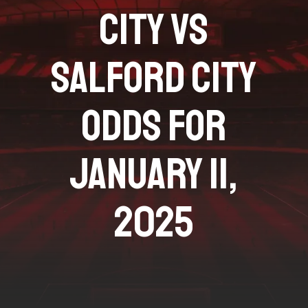
City vs
Salford City
Odds for
January 11,
2025