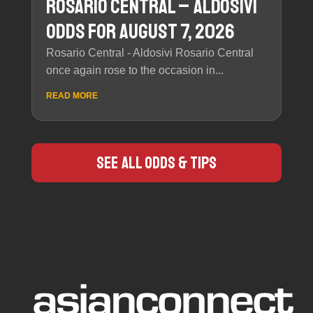
Rosario Central – Aldosivi
Odds for August 7, 2026
Rosario Central - Aldosivi Rosario Central
once again rose to the occasion in...
READ MORE
SEE ALL ODDS & TIPS