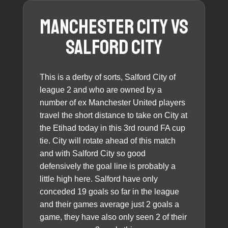
MANCHESTER CITY VS
SALFORD CITY
This is a derby of sorts, Salford City of
league 2 and who are owned by a
number of ex Manchester United players
travel the short distance to take on City at
the Etihad today in this 3rd round FA cup
tie. City will rotate ahead of this match
and with Salford City so good
defensively the goal line is probably a
little high here. Salford have only
conceded 19 goals so far in the league
and their games average just 2 goals a
game, they have also only seen 2 of their