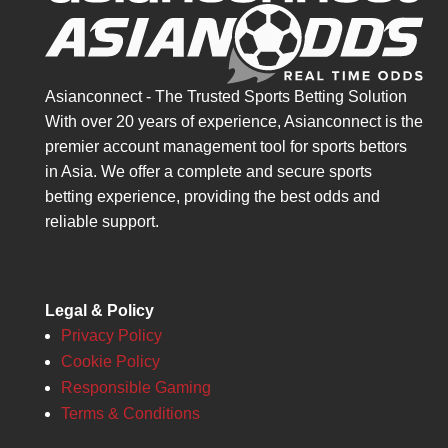
Asianconnect - The Trusted Sports Betting Solution
With over 20 years of experience, Asianconnect is the
premier account management tool for sports bettors
in Asia. We offer a complete and secure sports
betting experience, providing the best odds and
reliable support.
Legal & Policy
Privacy Policy
Cookie Policy
Responsible Gaming
Terms & Conditions