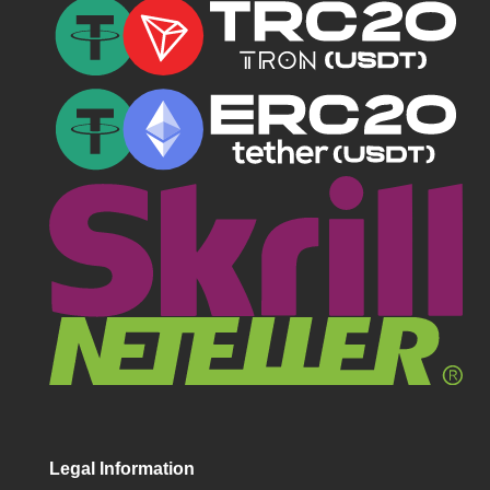
Legal Information