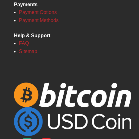
Payments
Payment Options
Payment Methods
Help & Support
FAQ
Sitemap