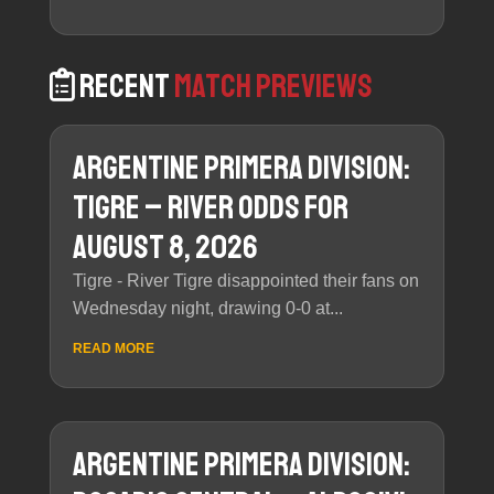
Recent
Match Previews
Argentine Primera Division:
Tigre – River Odds for
August 8, 2026
Tigre - River Tigre disappointed their fans on
Wednesday night, drawing 0-0 at...
READ MORE
Argentine Primera Division: