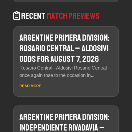
Recent
Match Previews
Argentine Primera Division:
Rosario Central – Aldosivi
Odds for August 7, 2026
Rosario Central - Aldosivi Rosario Central
once again rose to the occasion in...
READ MORE
Argentine Primera Division:
Independiente Rivadavia –