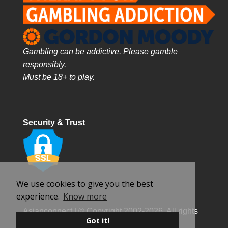
Gambling can be addictive. Please gamble
responsibly.
Must be 18+ to play.
Security & Trust
We use cookies to give you the best
experience.
Know more
Asianconnect | © Copyright 2002-
2026
. All rights
Got it!
reserved.