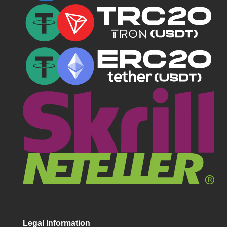
Legal Information