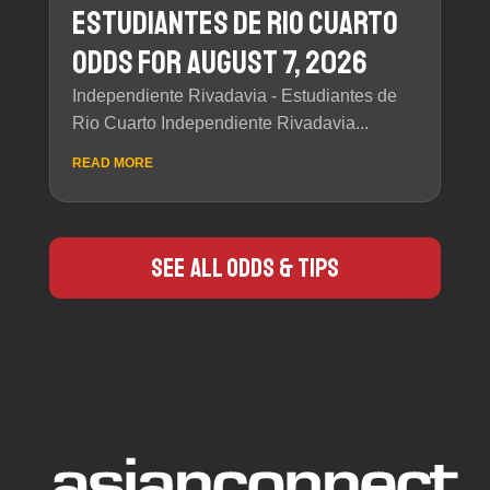
Estudiantes de Rio Cuarto
Odds for August 7, 2026
Independiente Rivadavia - Estudiantes de
Rio Cuarto Independiente Rivadavia...
READ MORE
SEE ALL ODDS & TIPS