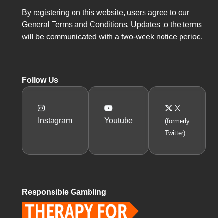
By registering on this website, users agree to our
General Terms and Conditions. Updates to the terms
will be communicated with a two-week notice period.
Follow Us
X
Instagram
Youtube
(formerly
Twitter)
Responsible Gambling