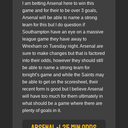
I am betting Arsenal here to win this
game and for their to be over 3 goals,
Arsenal will be able to name a strong
team for this but I do question if
Southampton have an eye on a massive
league game they have away to
Wrexham on Tuesday night. Arsenal are
sure to make changes but that is factored
into their odds, however they should still
be able to name a strong team for
tonight’s game and while the Saints may
be able to get on the scoresheet, their
recent form is good but I believe Arsenal
will have too much for them ultimately in
what should be a game where there are
plenty of goals in it.
ARSENAL -1.25 MIN ODDS