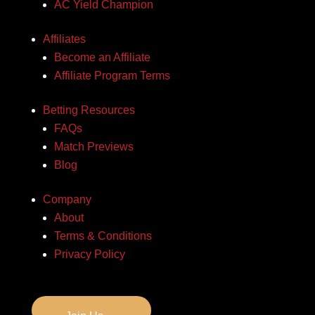
AC Yield Champion
Affiliates
Become an Affiliate
Affiliate Program Terms
Betting Resources
FAQs
Match Previews
Blog
Company
About
Terms & Conditions
Privacy Policy