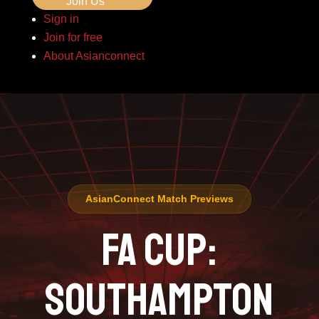
Join Us
Sign in
Join for free
About Asianconnect
AsianConnect Match Previews
FA Cup:
Southampton