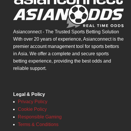
Asianconnect - The Trusted Sports Betting Solution
With over 20 years of experience, Asianconnect is the
premier account management tool for sports bettors
in Asia. We offer a complete and secure sports
betting experience, providing the best odds and
reliable support.
Legal & Policy
Privacy Policy
Cookie Policy
Responsible Gaming
Terms & Conditions