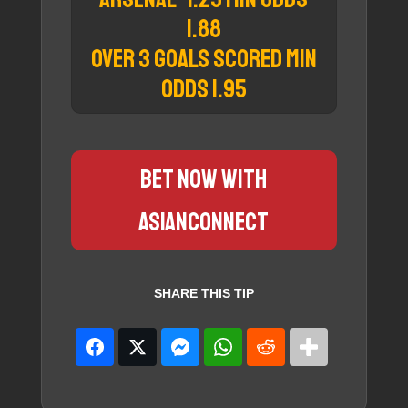
1.88
OVER 3 GOALS SCORED MIN
ODDS 1.95
BET NOW WITH
ASIANCONNECT
SHARE THIS TIP