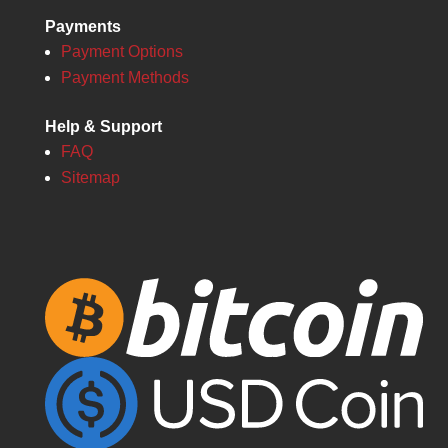
Payments
Payment Options
Payment Methods
Help & Support
FAQ
Sitemap