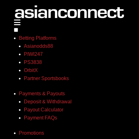
Betting Platforms
Asianodds88
PIWI247
PS3838
OrbitX
Partner Sportsbooks
Payments & Payouts
Deposit & Withdrawal
Payout Calculator
Payment FAQs
Promotions