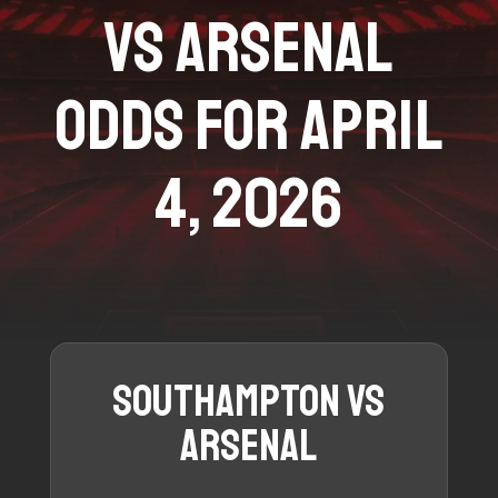
vs Arsenal
Odds for April
4, 2026
SOUTHAMPTON VS
ARSENAL