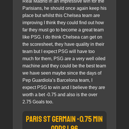
Real Madrid in an impressive win for the
Parisians, he should once again keep his
place but whilst this Chelsea team are
improving I think they could find out how
far they must go to become a great team
like PSG. I do think Chelsea can get on
the scoresheet, they have quality in their
team but I expect PSG will have too
much for them, PSG are a very well oiled
machine and they could be the best team
we have seen maybe since the days of
Pep Guardiola’s Barcelona team, I
expect PSG to win and I believe they are
worth a bet -0.75 and also is the over
2.75 Goals too.
PARIS ST GERMAIN -0.75 MIN
ODDS 1.96