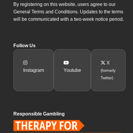
By registering on this website, users agree to our
General Terms and Conditions. Updates to the terms
will be communicated with a two-week notice period.
Follow Us
X
Instagram
Youtube
(formerly
Twitter)
Responsible Gambling