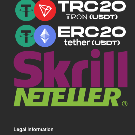
Legal Information