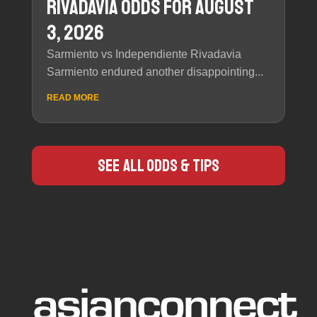
Rivadavia Odds for August
3, 2026
Sarmiento vs Independiente Rivadavia
Sarmiento endured another disappointing...
READ MORE
SEE ALL ODDS & TIPS