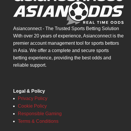
Asianconnect - The Trusted Sports Betting Solution
With over 20 years of experience, Asianconnect is the
premier account management tool for sports bettors
in Asia. We offer a complete and secure sports
betting experience, providing the best odds and
reliable support.
Legal & Policy
Privacy Policy
Cookie Policy
Responsible Gaming
Terms & Conditions