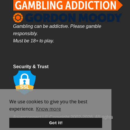
Gambling can be addictive. Please gamble
responsibly.
Must be 18+ to play.
Security & Trust
We use cookies to give you the best
experience.
Know more
Asianconnect | © Copyright 2002-
2026
. All rights
Got it!
reserved.