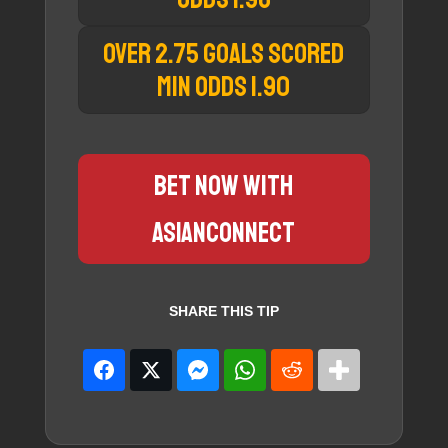
OVER 2.75 GOALS SCORED
MIN ODDS 1.90
BET NOW WITH
ASIANCONNECT
SHARE THIS TIP