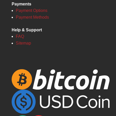
Payments
Payment Options
Payment Methods
Help & Support
FAQ
Sitemap