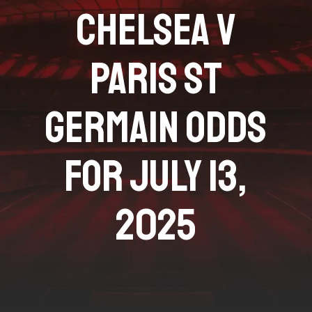
Chelsea v
Paris St
Germain Odds
for July 13,
2025