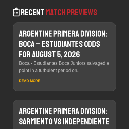
Recent
Match Previews
Argentine Primera Division:
Boca – Estudiantes Odds
for August 5, 2026
Boca - Estudiantes Boca Juniors salvaged a
point in a turbulent period on...
READ MORE
Argentine Primera Division:
Sarmiento vs Independiente