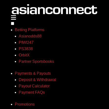
Betting Platforms
Asianodds88
PIWI247
PS3838
OrbitX
Partner Sportsbooks
Payments & Payouts
Deposit & Withdrawal
Payout Calculator
Payment FAQs
Promotions