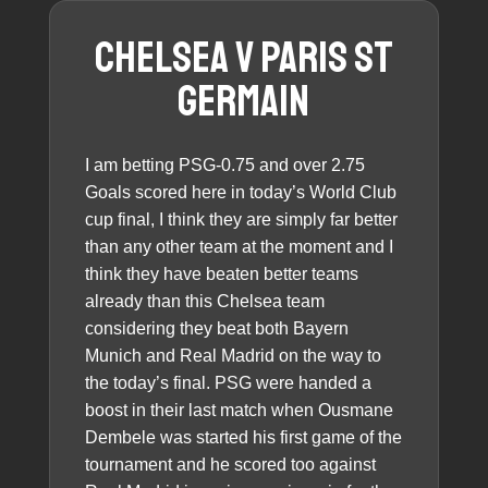
CHELSEA V PARIS ST
GERMAIN
I am betting PSG-0.75 and over 2.75
Goals scored here in today’s World Club
cup final, I think they are simply far better
than any other team at the moment and I
think they have beaten better teams
already than this Chelsea team
considering they beat both Bayern
Munich and Real Madrid on the way to
the today’s final. PSG were handed a
boost in their last match when Ousmane
Dembele was started his first game of the
tournament and he scored too against