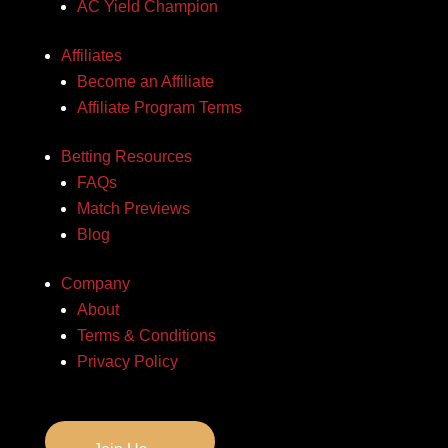
AC Yield Champion
Affiliates
Become an Affiliate
Affiliate Program Terms
Betting Resources
FAQs
Match Previews
Blog
Company
About
Terms & Conditions
Privacy Policy