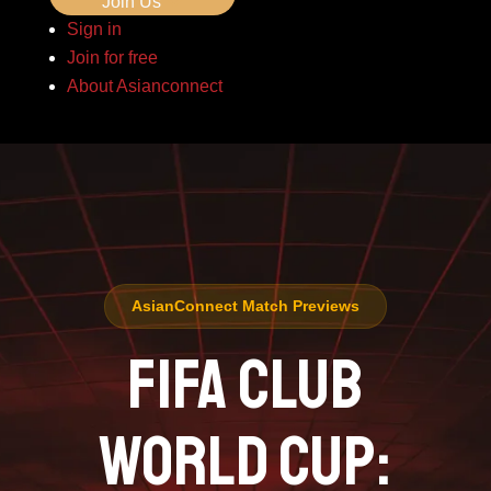
Join Us
Sign in
Join for free
About Asianconnect
AsianConnect Match Previews
FIFA Club
World Cup: