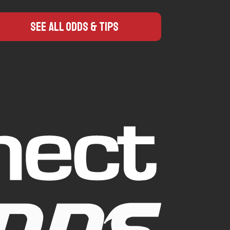
SEE ALL ODDS & TIPS