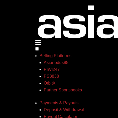
Betting Platforms
Asianodds88
PIWI247
PS3838
OrbitX
Partner Sportsbooks
Payments & Payouts
Deposit & Withdrawal
Payout Calculator