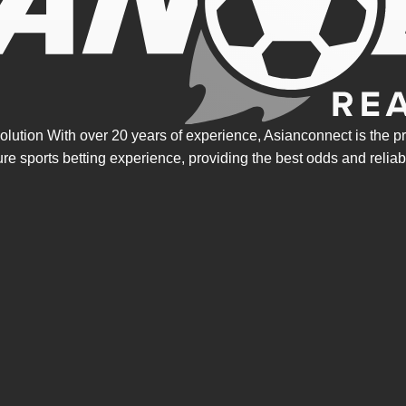
olution With over 20 years of experience, Asianconnect is the 
re sports betting experience, providing the best odds and reliab