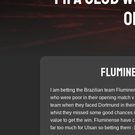
O
FLUMINE
I am betting the Brazilian team Flumin
who were poor in their opening match 
team when they faced Dortmund in their
whist they missed some good chances in 
value to get the win. Fluminense have cl
far too much for Ulsan so betting them -