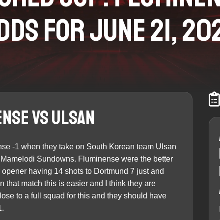
dds for June 21, 20
NSE VS ULSAN
ense -1 when they take on South Korean team Ulsan
v Mamelodi Sundowns. Fluminense were the better
 opener having 14 shots to Dortmund 7 just and
that match this is easier and I think they are
ose to a full squad for this and they should have
1.