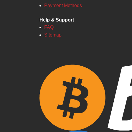
Payment Methods
Help & Support
FAQ
Sitemap