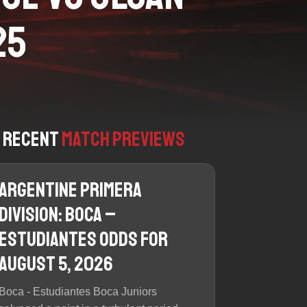
25
Recent
Match Previews
Argentine Primera
Division: Boca –
Estudiantes Odds for
August 5, 2026
Boca - Estudiantes Boca Juniors