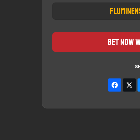
FLUMINENS
BET NOW W
S