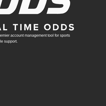
premier account management tool for sports
le support.