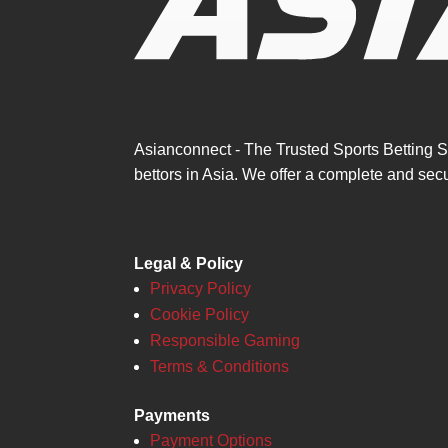
Asianconnect - The Trusted Sports Betting S
bettors in Asia. We offer a complete and secu
Legal & Policy
Privacy Policy
Cookie Policy
Responsible Gaming
Terms & Conditions
Payments
Payment Options