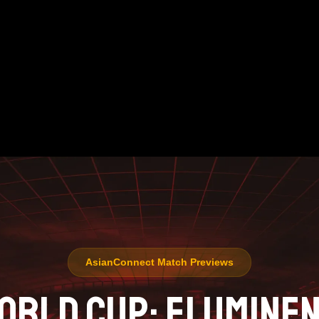
AsianConnect Match Previews
World Cup: Fluminen