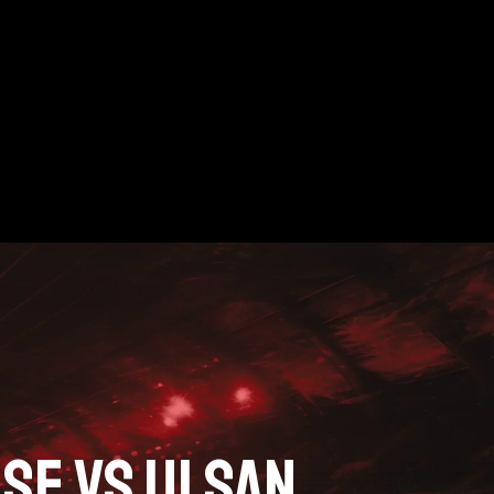
se vs Ulsan