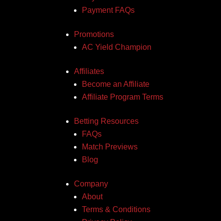
Payment FAQs
Promotions
AC Yield Champion
Affiliates
Become an Affiliate
Affiliate Program Terms
Betting Resources
FAQs
Match Previews
Blog
Company
About
Terms & Conditions