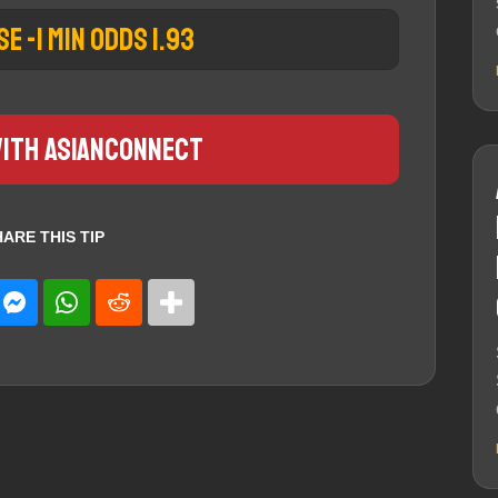
E -1 MIN ODDS 1.93
ITH ASIANCONNECT
HARE THIS TIP