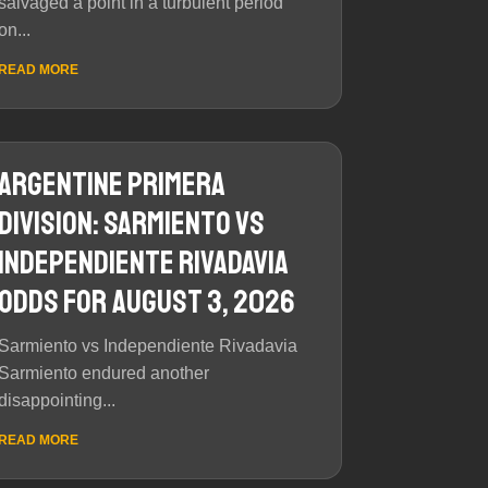
salvaged a point in a turbulent period
on...
READ MORE
Argentine Primera
Division: Sarmiento vs
Independiente Rivadavia
Odds for August 3, 2026
Sarmiento vs Independiente Rivadavia
Sarmiento endured another
disappointing...
READ MORE