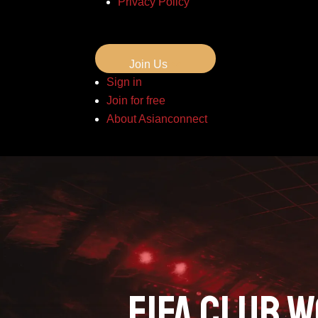
Privacy Policy
Join Us
Sign in
Join for free
About Asianconnect
FIFA Club 