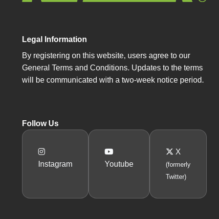
Legal Information
By registering on this website, users agree to our
General Terms and Conditions. Updates to the terms
will be communicated with a two-week notice period.
Follow Us
X
Instagram
Youtube
(formerly
Twitter)