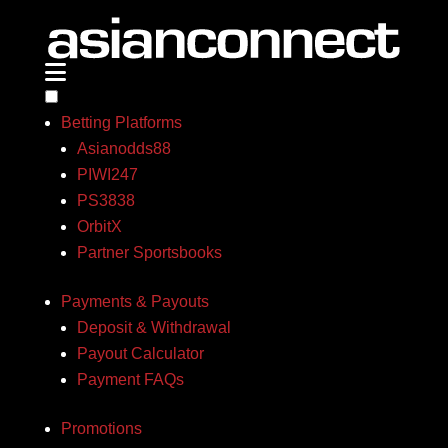
Betting Platforms
Asianodds88
PIWI247
PS3838
OrbitX
Partner Sportsbooks
Payments & Payouts
Deposit & Withdrawal
Payout Calculator
Payment FAQs
Promotions