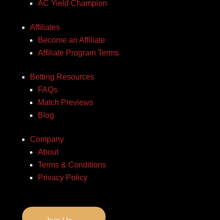
AC Yield Champion
Affiliates
Become an Affiliate
Affiliate Program Terms
Betting Resources
FAQs
Match Previews
Blog
Company
About
Terms & Conditions
Privacy Policy