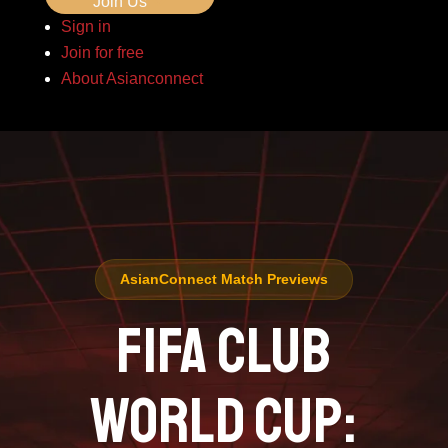
Join Us
Sign in
Join for free
About Asianconnect
AsianConnect Match Previews
FIFA Club
World Cup: