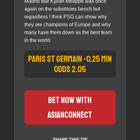
Madrid star Kylian Mbappe was once
again on the substitutes bench but
regardless I think PSG can show why
they are champions of Europe and why
many have them down as the best team
in the world.
PARIS ST GERMAIN -0.25 MIN
ODDS 2.05
BET NOW WITH
ASIANCONNECT
SHARE THIS TIP