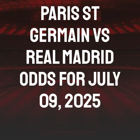
Paris St
Germain vs
Real Madrid
Odds for July
09, 2025