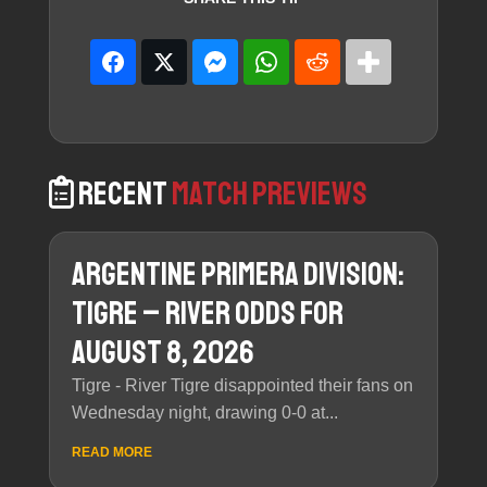
Recent
Match Previews
Argentine Primera Division:
Tigre – River Odds for
August 8, 2026
Tigre - River Tigre disappointed their fans on
Wednesday night, drawing 0-0 at...
READ MORE