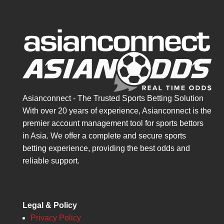
Asianconnect - The Trusted Sports Betting Solution
With over 20 years of experience, Asianconnect is the
premier account management tool for sports bettors
in Asia. We offer a complete and secure sports
betting experience, providing the best odds and
reliable support.
Legal & Policy
Privacy Policy