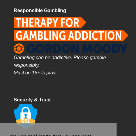
Responsible Gambling
Gambling can be addictive. Please gamble
responsibly.
Must be 18+ to play.
Security & Trust