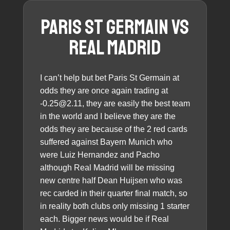
PARIS ST GERMAIN VS
REAL MADRID
I can’t help but bet Paris St Germain at
odds they are once again trading at
-0.25@2.11, they are easily the best team
in the world and I believe they are the
odds they are because of the 2 red cards
suffered against Bayern Munich who
were Luiz Hernandez and Pacho
although Real Madrid will be missing
new centre half Dean Huijsen who was
rec carded in their quarter final match, so
in reality both clubs only missing 1 starter
each. Bigger news would be if Real