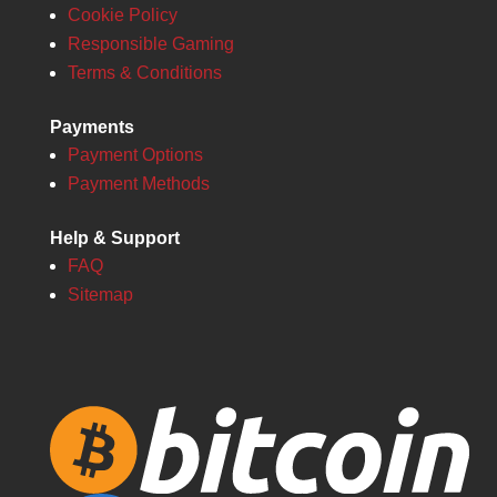
Cookie Policy
Responsible Gaming
Terms & Conditions
Payments
Payment Options
Payment Methods
Help & Support
FAQ
Sitemap