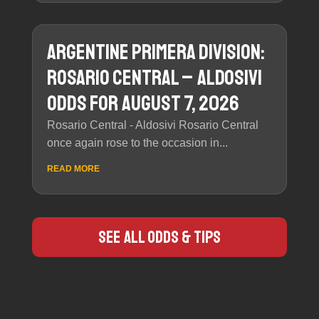
Argentine Primera Division:
Rosario Central – Aldosivi
Odds for August 7, 2026
Rosario Central - Aldosivi Rosario Central
once again rose to the occasion in...
READ MORE
SEE ALL ODDS & TIPS