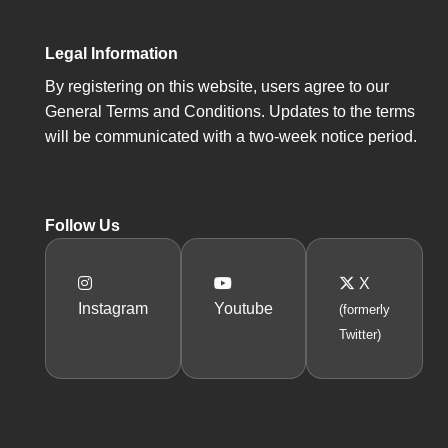
Legal Information
By registering on this website, users agree to our
General Terms and Conditions. Updates to the terms
will be communicated with a two-week notice period.
Follow Us
X
Instagram
Youtube
(formerly
Twitter)