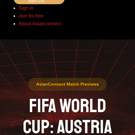
Join Us
Sign in
Join for free
About Asianconnect
AsianConnect Match Previews
FIFA World
Cup: Austria