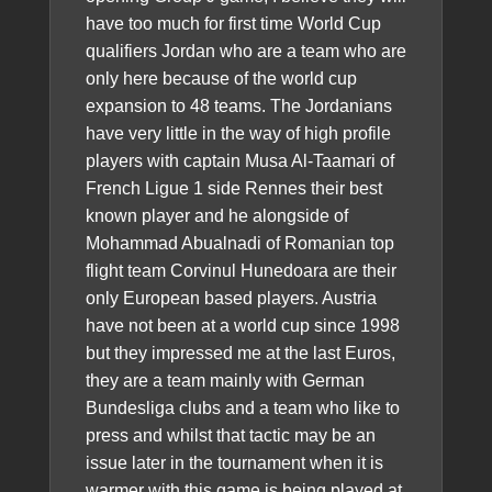
have too much for first time World Cup
qualifiers Jordan who are a team who are
only here because of the world cup
expansion to 48 teams. The Jordanians
have very little in the way of high profile
players with captain Musa Al-Taamari of
French Ligue 1 side Rennes their best
known player and he alongside of
Mohammad Abualnadi of Romanian top
flight team Corvinul Hunedoara are their
only European based players. Austria
have not been at a world cup since 1998
but they impressed me at the last Euros,
they are a team mainly with German
Bundesliga clubs and a team who like to
press and whilst that tactic may be an
issue later in the tournament when it is
warmer with this game is being played at