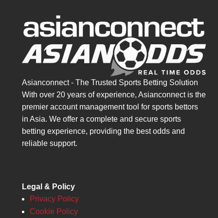
Asianconnect - The Trusted Sports Betting Solution
With over 20 years of experience, Asianconnect is the
premier account management tool for sports bettors
in Asia. We offer a complete and secure sports
betting experience, providing the best odds and
reliable support.
Legal & Policy
Privacy Policy
Cookie Policy