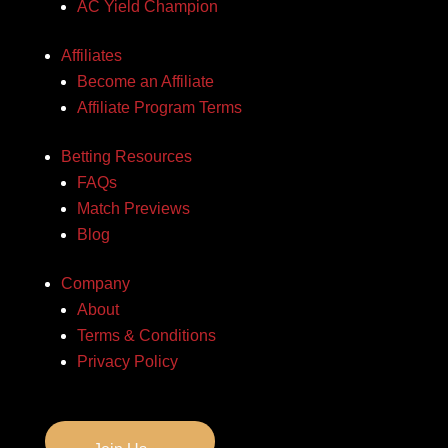
AC Yield Champion
Affiliates
Become an Affiliate
Affiliate Program Terms
Betting Resources
FAQs
Match Previews
Blog
Company
About
Terms & Conditions
Privacy Policy