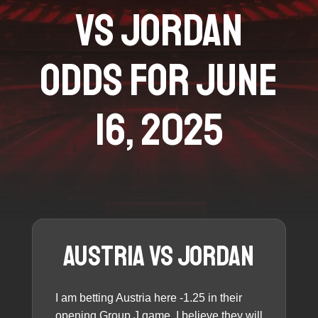
vs Jordan
Odds for June
16, 2025
AUSTRIA VS JORDAN
I am betting Austria here -1.25 in their
opening Group J game, I believe they will