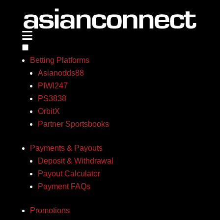
Betting Platforms
Asianodds88
PIWI247
PS3838
OrbitX
Partner Sportsbooks
Payments & Payouts
Deposit & Withdrawal
Payout Calculator
Payment FAQs
Promotions