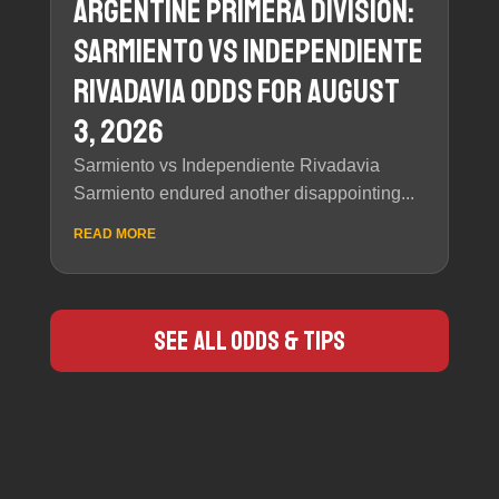
Argentine Primera Division:
Sarmiento vs Independiente
Rivadavia Odds for August
3, 2026
Sarmiento vs Independiente Rivadavia
Sarmiento endured another disappointing...
READ MORE
SEE ALL ODDS & TIPS