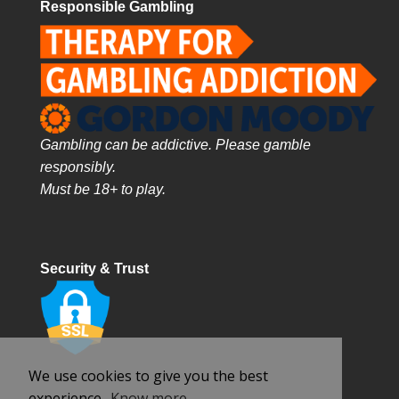
Responsible Gambling
Gambling can be addictive. Please gamble
responsibly.
Must be 18+ to play.
Security & Trust
We use cookies to give you the best
experience.
Know more