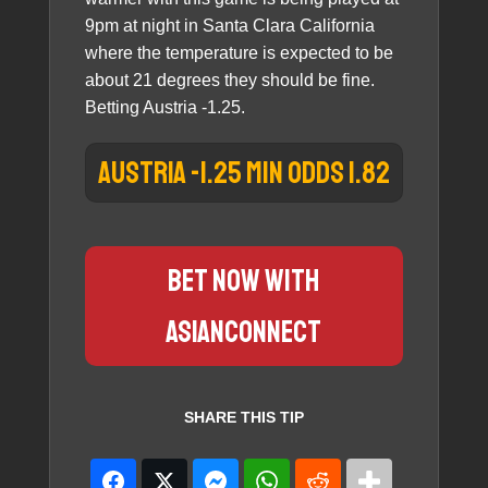
9pm at night in Santa Clara California
where the temperature is expected to be
about 21 degrees they should be fine.
Betting Austria -1.25.
AUSTRIA -1.25 MIN ODDS 1.82
BET NOW WITH
ASIANCONNECT
SHARE THIS TIP