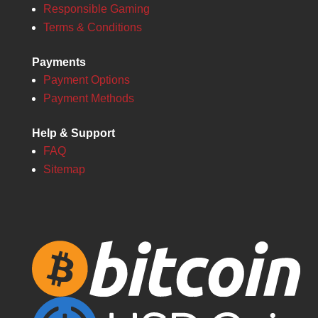
Responsible Gaming
Terms & Conditions
Payments
Payment Options
Payment Methods
Help & Support
FAQ
Sitemap