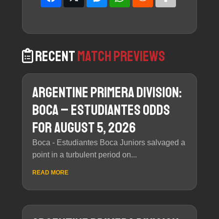
Recent
Match Previews
Argentine Primera Division:
Boca – Estudiantes Odds
for August 5, 2026
Boca - Estudiantes Boca Juniors salvaged a
point in a turbulent period on...
READ MORE