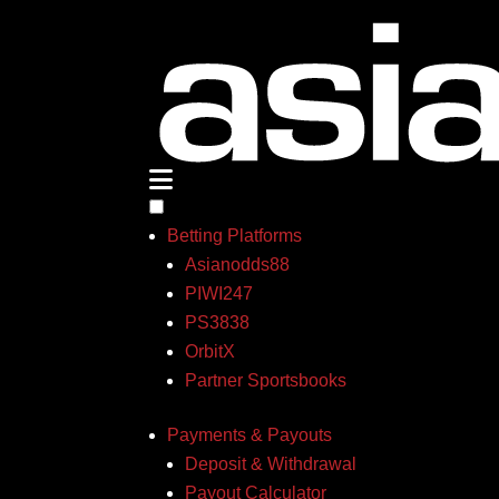
Betting Platforms
Asianodds88
PIWI247
PS3838
OrbitX
Partner Sportsbooks
Payments & Payouts
Deposit & Withdrawal
Payout Calculator