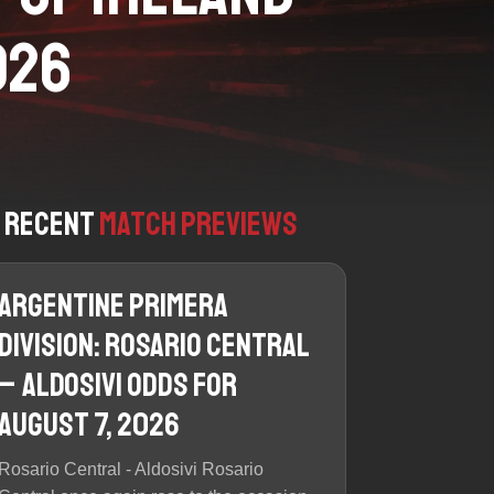
026
Recent
Match Previews
Argentine Primera
Division: Rosario Central
– Aldosivi Odds for
August 7, 2026
Rosario Central - Aldosivi Rosario