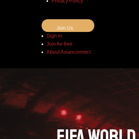
Privacy Policy
Join Us
Sign in
Join for free
About Asianconnect
FIFA World 