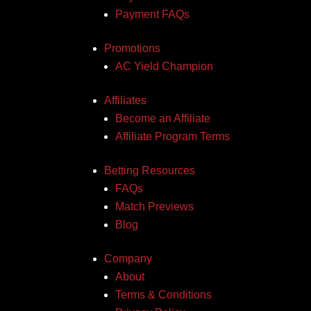
Payment FAQs
Promotions
AC Yield Champion
Affiliates
Become an Affiliate
Affiliate Program Terms
Betting Resources
FAQs
Match Previews
Blog
Company
About
Terms & Conditions