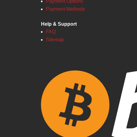
Payment Options
Payment Methods
Help & Support
FAQ
Sitemap