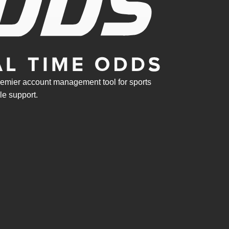
premier account management tool for sports
le support.