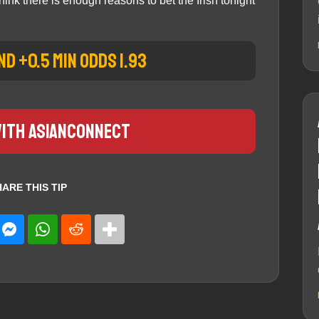
think there is enough reasons to bet the Irish tonight
ND +0.5 MIN ODDS 1.93
ITH ASIANCONNECT
HARE THIS TIP