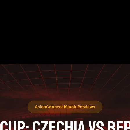
AsianConnect Match Previews
Cup: Czechia vs Re