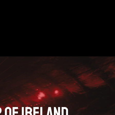
p Of Ireland