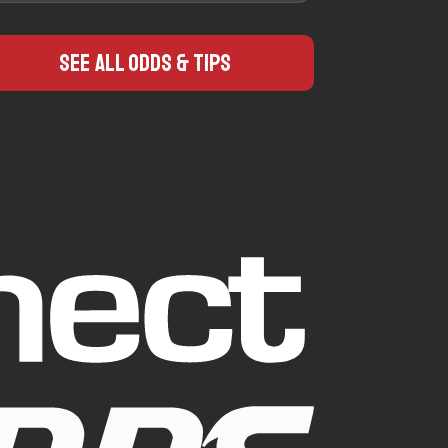
SEE ALL ODDS & TIPS