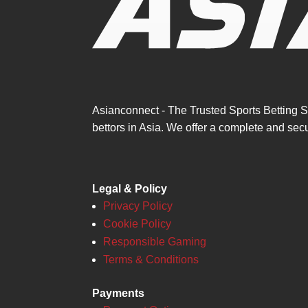
Asianconnect - The Trusted Sports Betting S
bettors in Asia. We offer a complete and secu
Legal & Policy
Privacy Policy
Cookie Policy
Responsible Gaming
Terms & Conditions
Payments