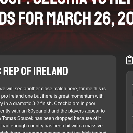
ds for March 26, 2
S REP OF IRELAND
 we will see another close match here, for me this is
 a pro Ireland one but there is great momentum with
ary in a dramatic 3-2 finish. Czechia are in poor
cently with an 80year old and the players appear to
ain Tomas Soucek has been dropped because of it
 not bad enough country has been hit with a massive