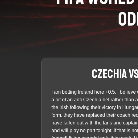
Od
CZECHIA V
I am betting Ireland here +0.5, I believe
a bit of an anti Czechia bet rather than
the Irish following their victory in Hung
form, they have replaced their coach re
have fallen out with the fans and capt
and will play no part tonight, if that is