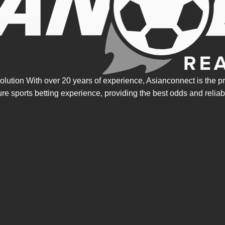
olution With over 20 years of experience, Asianconnect is the 
re sports betting experience, providing the best odds and reliab