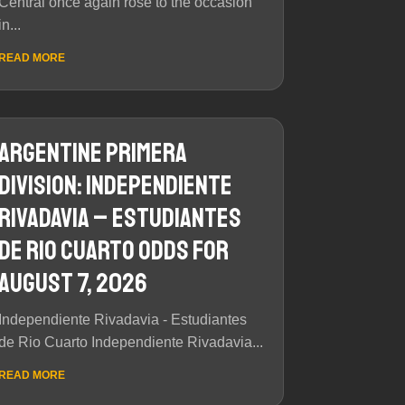
Central once again rose to the occasion
in...
READ MORE
Argentine Primera
Division: Independiente
Rivadavia – Estudiantes
de Rio Cuarto Odds for
August 7, 2026
Independiente Rivadavia - Estudiantes
de Rio Cuarto Independiente Rivadavia...
READ MORE