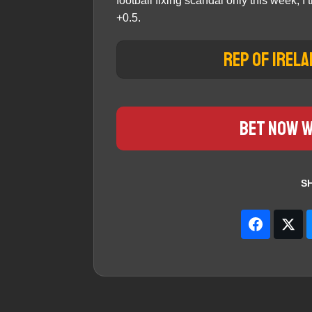
football fixing scandal only this week, I 
+0.5.
REP OF IRELA
BET NOW W
S