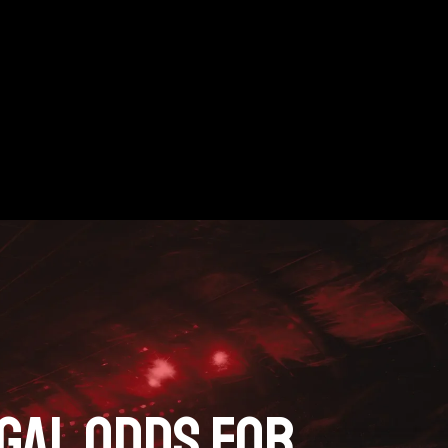
gal Odds for