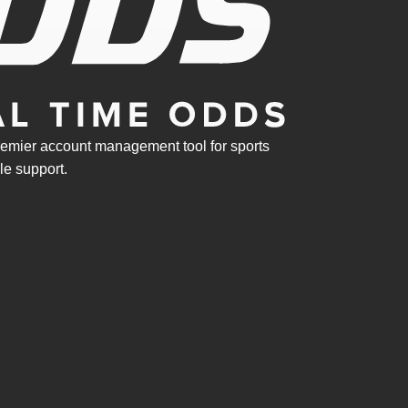
premier account management tool for sports
le support.