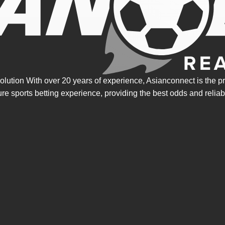
olution With over 20 years of experience, Asianconnect is the 
re sports betting experience, providing the best odds and reliab