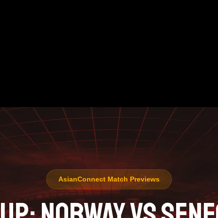
AsianConnect Match Previews
Cup: Norway vs Sene