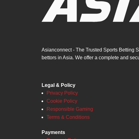
Asianconnect - The Trusted Sports Betting S
bettors in Asia. We offer a complete and secu
Legal & Policy
Privacy Policy
Cookie Policy
Responsible Gaming
Terms & Conditions
Payments