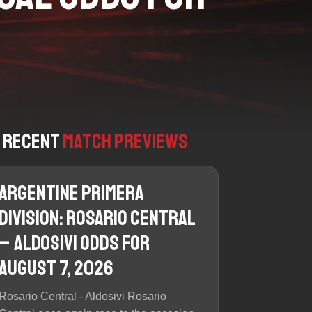
Recent
Match Previews
Argentine Primera
Division: Rosario Central
– Aldosivi Odds for
August 7, 2026
Rosario Central - Aldosivi Rosario