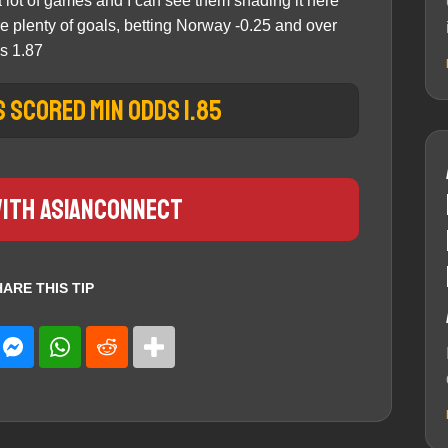
 a lot of games and I can see them shading it here
ture plenty of goals, betting Norway -0.25 and over
s 1.87
S SCORED MIN ODDS 1.85
ITH ASIANCONNECT
HARE THIS TIP