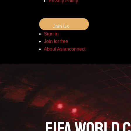
Privacy Policy
Join Us
Sign in
Join for free
About Asianconnect
FIFA World 