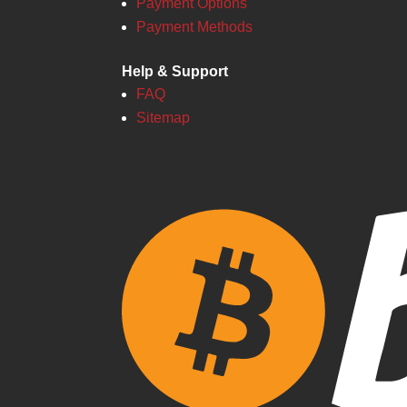
Payment Options
Payment Methods
Help & Support
FAQ
Sitemap