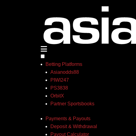
Betting Platforms
Asianodds88
PIWI247
PS3838
OrbitX
Partner Sportsbooks
Payments & Payouts
Deposit & Withdrawal
Payout Calculator