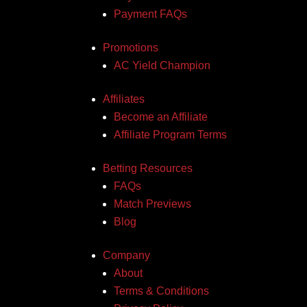
Payment FAQs
Promotions
AC Yield Champion
Affiliates
Become an Affiliate
Affiliate Program Terms
Betting Resources
FAQs
Match Previews
Blog
Company
About
Terms & Conditions