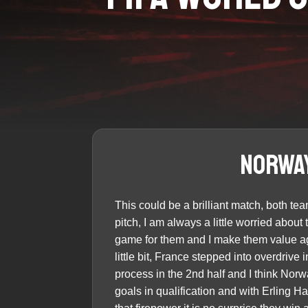
NORWAY
This could be a brilliant match, both te
pitch, I am always a little worried about 
game for them and I make them value ag
little bit, France stepped into overdrive
process in the 2nd half and I think No
goals in qualification and with Erling H