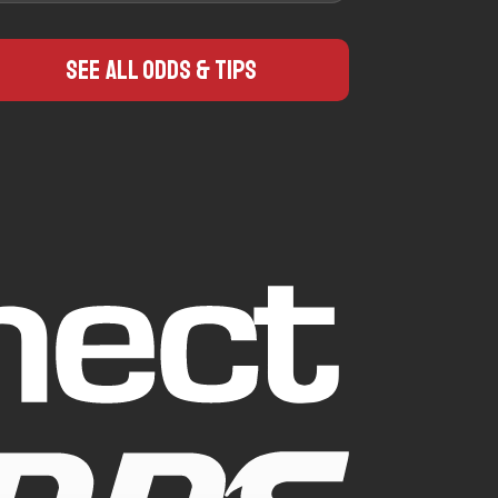
SEE ALL ODDS & TIPS