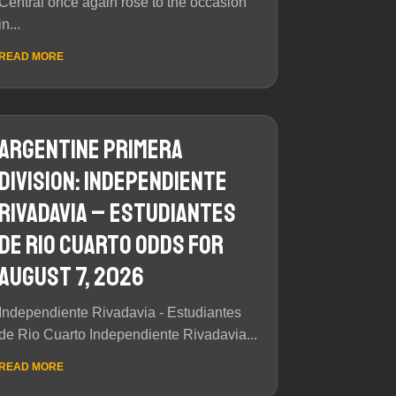
Central once again rose to the occasion
in...
READ MORE
Argentine Primera
Division: Independiente
Rivadavia – Estudiantes
de Rio Cuarto Odds for
August 7, 2026
Independiente Rivadavia - Estudiantes
de Rio Cuarto Independiente Rivadavia...
READ MORE