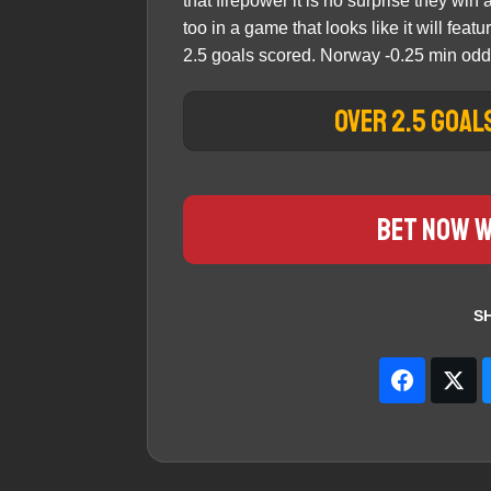
that firepower it is no surprise they win
too in a game that looks like it will fea
2.5 goals scored. Norway -0.25 min odd
OVER 2.5 GOAL
BET NOW W
S