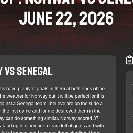
June 22, 2026
 VS SENEGAL
ams have plenty of goals in them at both ends of the
the weather for Norway but it will be perfect for this
ainst a Senegal team I believe are on the slide a
 in the first game and for me destroyed them in the
rway can do something similar. Norway scored 37
aaland up top they are a team full of goals and with