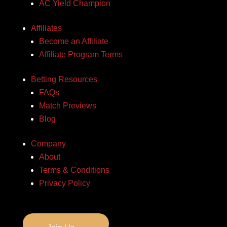
AC Yield Champion
Affiliates
Become an Affiliate
Affiliate Program Terms
Betting Resources
FAQs
Match Previews
Blog
Company
About
Terms & Conditions
Privacy Policy