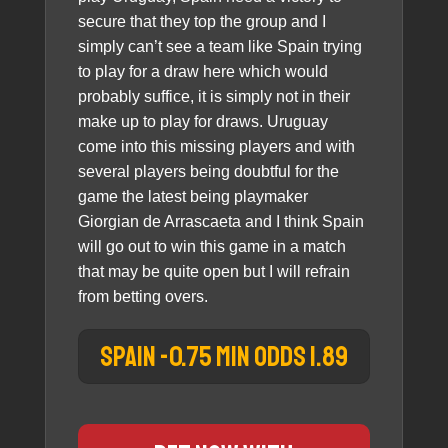
secure that they top the group and I
simply can’t see a team like Spain trying
to play for a draw here which would
probably suffice, it is simply not in their
make up to play for draws. Uruguay
come into this missing players and with
several players being doubtful for the
game the latest being playmaker
Giorgian de Arrascaeta and I think Spain
will go out to win this game in a match
that may be quite open but I will refrain
from betting overs.
SPAIN -0.75 MIN ODDS 1.89