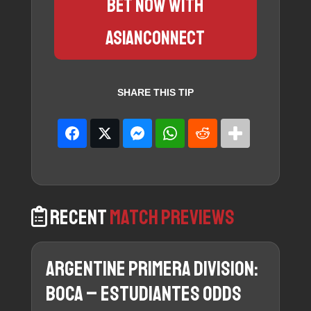
BET NOW WITH
ASIANCONNECT
SHARE THIS TIP
Recent
Match Previews
Argentine Primera Division:
Boca – Estudiantes Odds