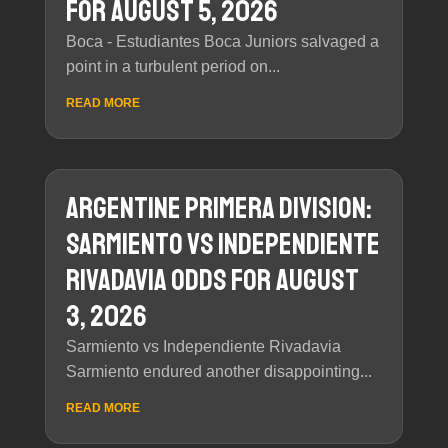
for August 5, 2026
Boca - Estudiantes Boca Juniors salvaged a
point in a turbulent period on...
READ MORE
Argentine Primera Division:
Sarmiento vs Independiente
Rivadavia Odds for August
3, 2026
Sarmiento vs Independiente Rivadavia
Sarmiento endured another disappointing...
READ MORE