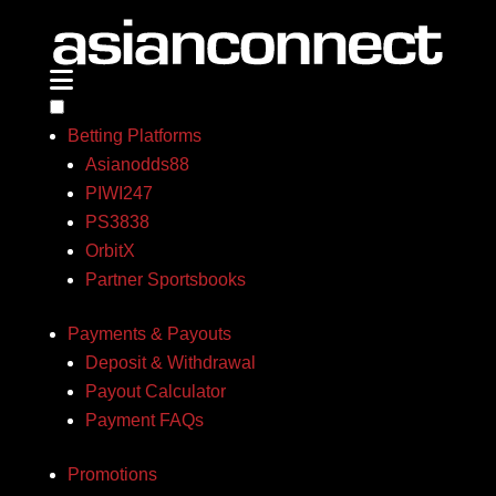
Betting Platforms
Asianodds88
PIWI247
PS3838
OrbitX
Partner Sportsbooks
Payments & Payouts
Deposit & Withdrawal
Payout Calculator
Payment FAQs
Promotions