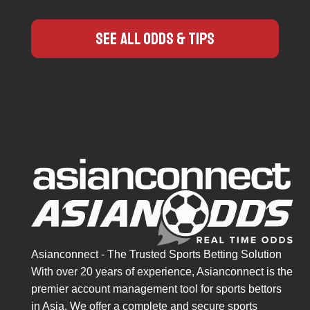
SEE ALL ODDS & TIPS
Asianconnect - The Trusted Sports Betting Solution
With over 20 years of experience, Asianconnect is the
premier account management tool for sports bettors
in Asia. We offer a complete and secure sports