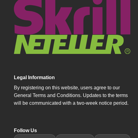
Legal Information
By registering on this website, users agree to our
General Terms and Conditions. Updates to the terms
will be communicated with a two-week notice period.
Follow Us