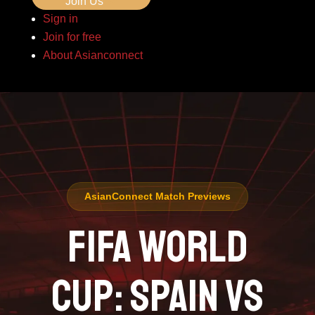
Join Us
Sign in
Join for free
About Asianconnect
AsianConnect Match Previews
FIFA World
Cup: Spain vs