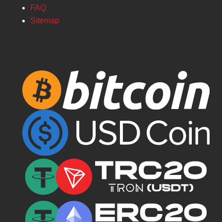
FAQ
Sitemap