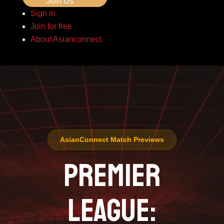
Join Us
Sign in
Join for free
About Asianconnect
AsianConnect Match Previews
Premier
League: