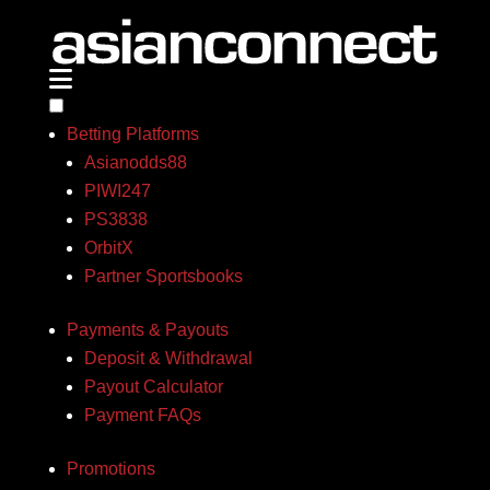
Betting Platforms
Asianodds88
PIWI247
PS3838
OrbitX
Partner Sportsbooks
Payments & Payouts
Deposit & Withdrawal
Payout Calculator
Payment FAQs
Promotions