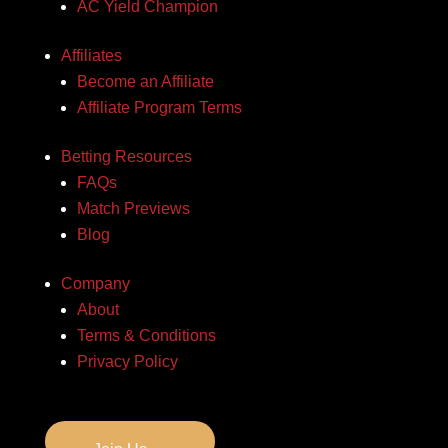
AC Yield Champion
Affiliates
Become an Affiliate
Affiliate Program Terms
Betting Resources
FAQs
Match Previews
Blog
Company
About
Terms & Conditions
Privacy Policy