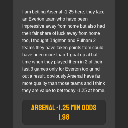
I am betting Arsenal -1.25 here, they face
an Everton team who have been
impressive away from home but also had
their fair share of luck away from home
too, I thought Brighton and Fulham 2
teams they have taken points from could
have been more than 1 goal up at half
time when they played them in 2 of their
last 3 games only for Everton too grind
out a result, obviously Arsenal have far
more quality than those teams and I think
they are value to bet today -1.25 at home.
ARSENAL -1.25 MIN ODDS
1.98