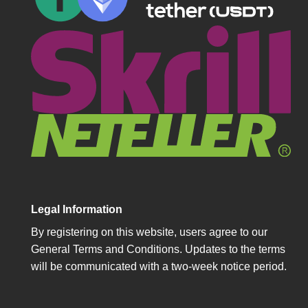
Legal Information
By registering on this website, users agree to our
General Terms and Conditions. Updates to the terms
will be communicated with a two-week notice period.