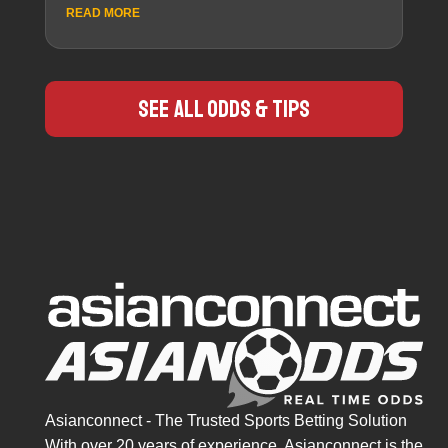
READ MORE
SEE ALL ODDS & TIPS
Asianconnect - The Trusted Sports Betting Solution
With over 20 years of experience, Asianconnect is the