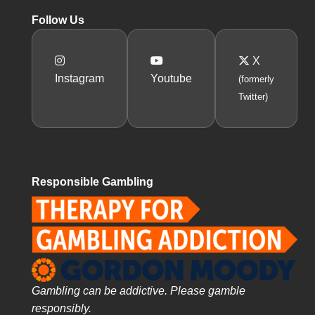
Follow Us
X
Instagram
Youtube
(formerly
Twitter)
Responsible Gambling
Gambling can be addictive. Please gamble
responsibly.