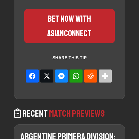
BET NOW WITH
ASIANCONNECT
SHARE THIS TIP
Recent
Match Previews
Argentine Primera Division: