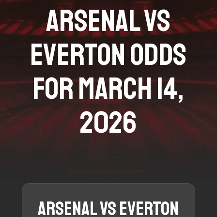
Arsenal vs
Everton Odds
for March 14,
2026
ARSENAL VS EVERTON