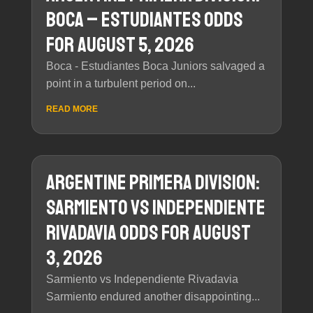
Boca – Estudiantes Odds
for August 5, 2026
Boca - Estudiantes Boca Juniors salvaged a
point in a turbulent period on...
READ MORE
Argentine Primera Division:
Sarmiento vs Independiente
Rivadavia Odds for August
3, 2026
Sarmiento vs Independiente Rivadavia
Sarmiento endured another disappointing...