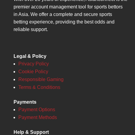
premier account management tool for sports bettors
in Asia. We offer a complete and secure sports
betting experience, providing the best odds and
reliable support.
Legal & Policy
Privacy Policy
Cookie Policy
Responsible Gaming
Terms & Conditions
Payments
Payment Options
Payment Methods
Help & Support