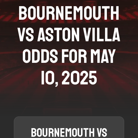
Bournemouth
vs Aston Villa
Odds for May
10, 2025
BOURNEMOUTH VS