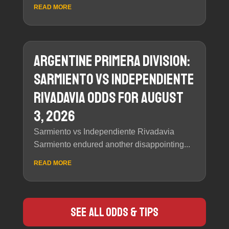
READ MORE
Argentine Primera Division:
Sarmiento vs Independiente
Rivadavia Odds for August
3, 2026
Sarmiento vs Independiente Rivadavia
Sarmiento endured another disappointing...
READ MORE
SEE ALL ODDS & TIPS