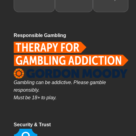
Responsible Gambling
Gambling can be addictive. Please gamble
responsibly.
Must be 18+ to play.
Security & Trust