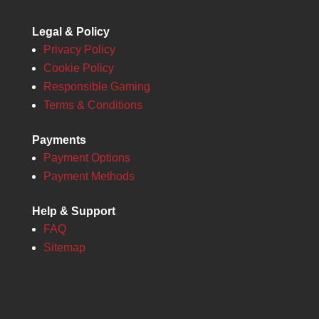
Legal & Policy
Privacy Policy
Cookie Policy
Responsible Gaming
Terms & Conditions
Payments
Payment Options
Payment Methods
Help & Support
FAQ
Sitemap