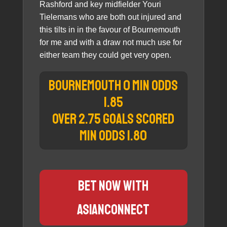
Rashford and key midfielder Youri
Tielemans who are both out injured and
this tilts in in the favour of Bournemouth
for me and with a draw not much use for
either team they could get very open.
BOURNEMOUTH 0 MIN ODDS
1.85
OVER 2.75 GOALS SCORED
MIN ODDS 1.80
BET NOW WITH
ASIANCONNECT