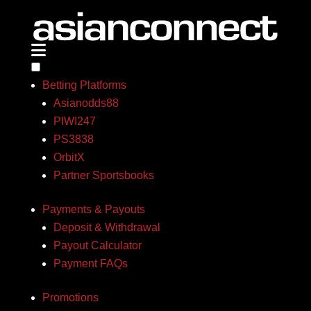
Betting Platforms
Asianodds88
PIWI247
PS3838
OrbitX
Partner Sportsbooks
Payments & Payouts
Deposit & Withdrawal
Payout Calculator
Payment FAQs
Promotions