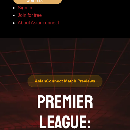
Join Us
Sign in
Join for free
About Asianconnect
AsianConnect Match Previews
Premier
League: