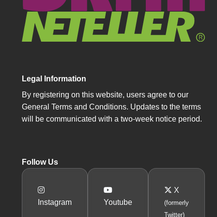
Legal Information
By registering on this website, users agree to our
General Terms and Conditions. Updates to the terms
will be communicated with a two-week notice period.
Follow Us
X
Instagram
Youtube
(formerly
Twitter)