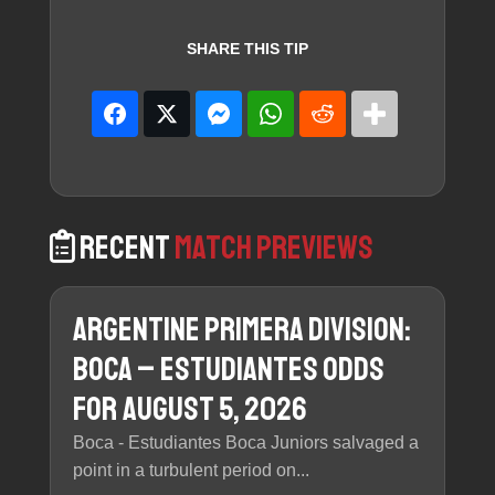
SHARE THIS TIP
Recent
Match Previews
Argentine Primera Division:
Boca – Estudiantes Odds
for August 5, 2026
Boca - Estudiantes Boca Juniors salvaged a
point in a turbulent period on...