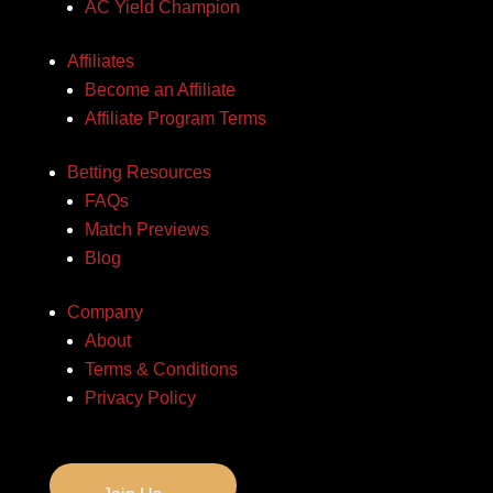
AC Yield Champion
Affiliates
Become an Affiliate
Affiliate Program Terms
Betting Resources
FAQs
Match Previews
Blog
Company
About
Terms & Conditions
Privacy Policy