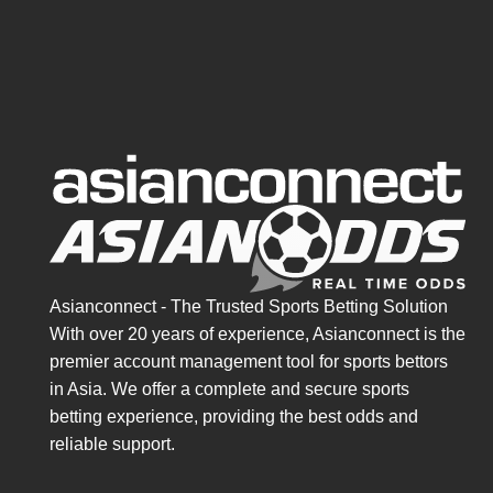
Asianconnect - The Trusted Sports Betting Solution
With over 20 years of experience, Asianconnect is the
premier account management tool for sports bettors
in Asia. We offer a complete and secure sports
betting experience, providing the best odds and
reliable support.