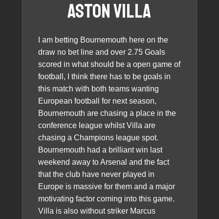
ASTON VILLA
I am betting Bournemouth here on the
draw no bet line and over 2.75 Goals
scored in what should be a open game of
football, I think there has to be goals in
this match with both teams wanting
European football for next season,
Bournemouth are chasing a place in the
conference league whilst Villa are
chasing a Champions league spot.
Bournemouth had a brilliant win last
weekend away to Arsenal and the fact
that the club have never played in
Europe is massive for them and a major
motivating factor coming into this game.
Villa is also without striker Marcus