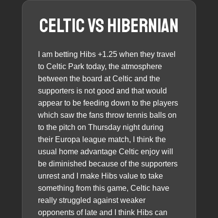
CELTIC VS HIBERNIAN
I am betting Hibs +1.25 when they travel
to Celtic Park today, the atmosphere
between the board at Celtic and the
supporters is not good and that would
appear to be feeding down to the players
which saw the fans throw tennis balls on
to the pitch on Thursday night during
their Europa league match, I think the
usual home advantage Celtic enjoy will
be diminished because of the supporters
unrest and I make Hibs value to take
something from this game, Celtic have
really struggled against weaker
opponents of late and I think Hibs can