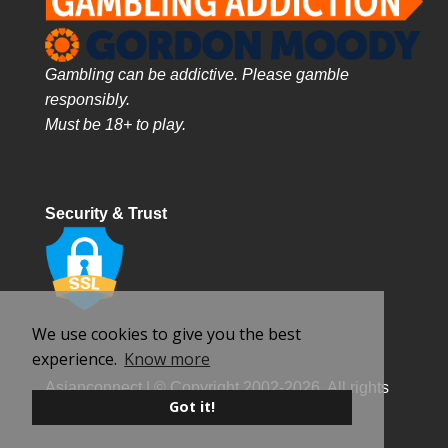
Gambling can be addictive. Please gamble
responsibly.
Must be 18+ to play.
Security & Trust
We use cookies to give you the best
experience.
Know more
Asianconnect | © Copyright 2002-
2026
. All rights
Got it!
reserved.