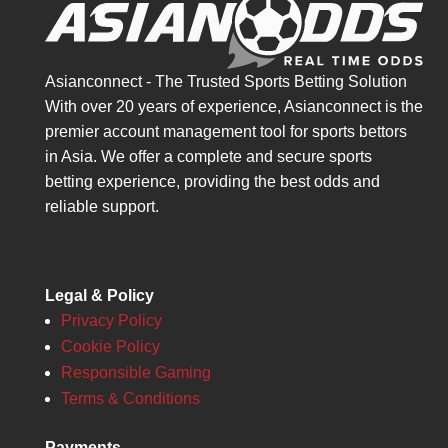
Asianconnect - The Trusted Sports Betting Solution
With over 20 years of experience, Asianconnect is the
premier account management tool for sports bettors
in Asia. We offer a complete and secure sports
betting experience, providing the best odds and
reliable support.
Legal & Policy
Privacy Policy
Cookie Policy
Responsible Gaming
Terms & Conditions
Payments