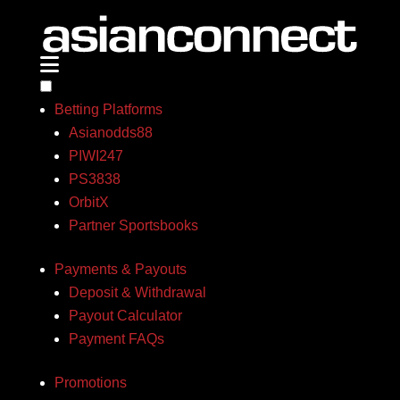
Betting Platforms
Asianodds88
PIWI247
PS3838
OrbitX
Partner Sportsbooks
Payments & Payouts
Deposit & Withdrawal
Payout Calculator
Payment FAQs
Promotions