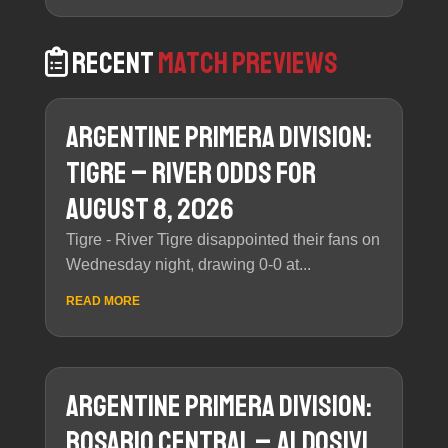
Recent
Match Previews
Argentine Primera Division:
Tigre – River Odds for
August 8, 2026
Tigre - River Tigre disappointed their fans on
Wednesday night, drawing 0-0 at...
READ MORE
Argentine Primera Division:
Rosario Central – Aldosivi