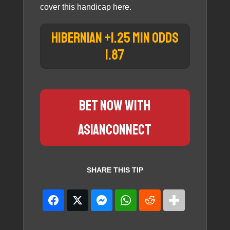
cover this handicap here.
HIBERNIAN +1.25 MIN ODDS
1.87
BET NOW WITH
ASIANCONNECT
SHARE THIS TIP