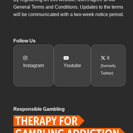
General Terms and Conditions. Updates to the terms
will be communicated with a two-week notice period.
Follow Us
X
Instagram
Youtube
(formerly
Twitter)
Responsible Gambling