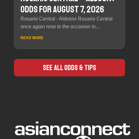
Odds for August 7, 2026
Rosario Central - Aldosivi Rosario Central
once again rose to the occasion in...
READ MORE
SEE ALL ODDS & TIPS