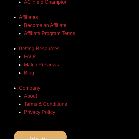
AC Yield Champion
Affiliates
Become an Affiliate
Affiliate Program Terms
Betting Resources
FAQs
Match Previews
Blog
Company
About
Terms & Conditions
Privacy Policy