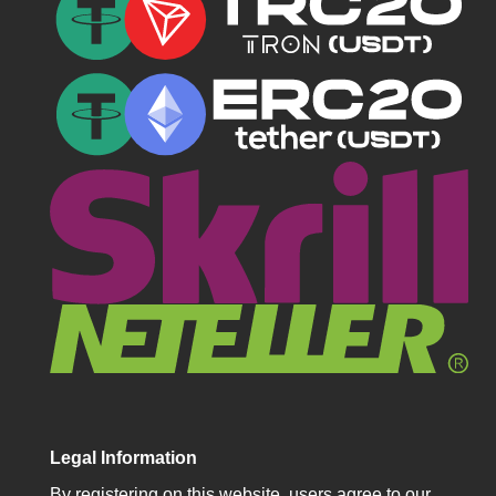
Legal Information
By registering on this website, users agree to our