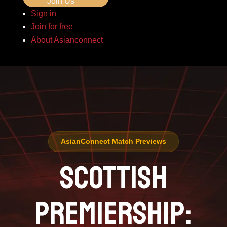
Join Us
Sign in
Join for free
About Asianconnect
AsianConnect Match Previews
Scottish
Premiership: