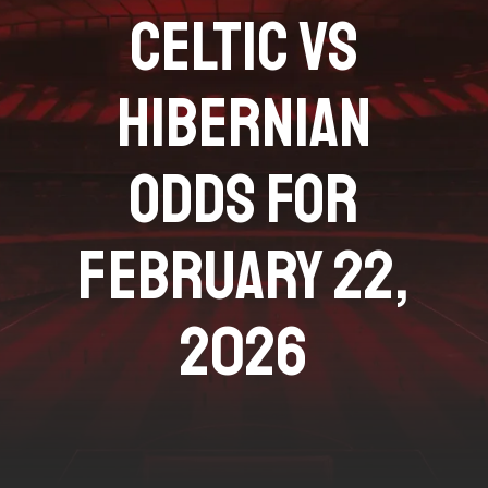
Celtic vs
Hibernian
Odds for
February 22,
2026