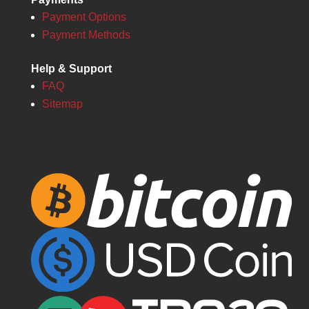
Payment Options
Payment Methods
Help & Support
FAQ
Sitemap