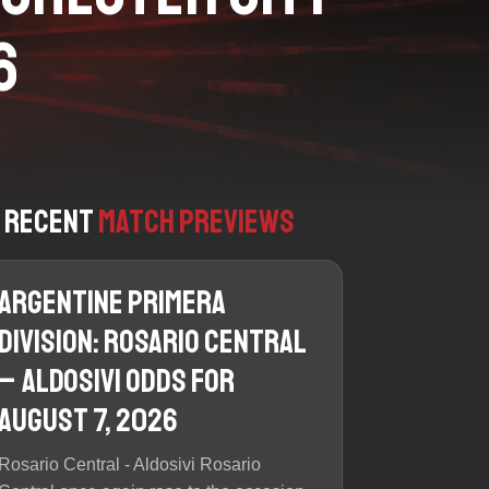
6
Recent
Match Previews
Argentine Primera
Division: Rosario Central
– Aldosivi Odds for
August 7, 2026
Rosario Central - Aldosivi Rosario