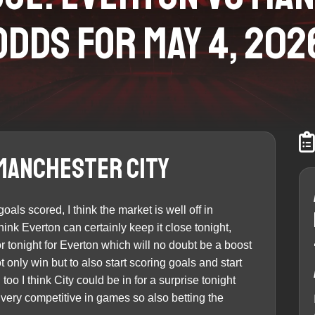
Odds for May 4, 202
MANCHESTER CITY
als scored, I think the market is well off in
hink Everton can certainly keep it close tonight,
or tonight for Everton which will no doubt be a boost
 only win but to also start scoring goals and start
o I think City could be in for a surprise tonight
very competitive in games so also betting the