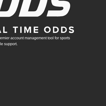
premier account management tool for sports
le support.