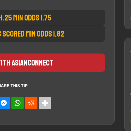
1.25 MIN ODDS 1.75
 SCORED MIN ODDS 1.82
ITH ASIANCONNECT
HARE THIS TIP