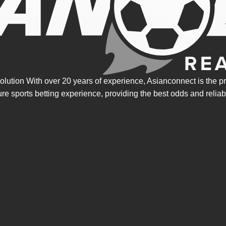
olution With over 20 years of experience, Asianconnect is the 
re sports betting experience, providing the best odds and reliab