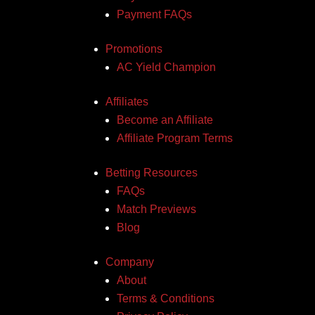
Payment FAQs
Promotions
AC Yield Champion
Affiliates
Become an Affiliate
Affiliate Program Terms
Betting Resources
FAQs
Match Previews
Blog
Company
About
Terms & Conditions