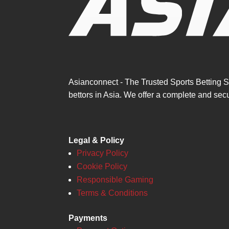
Asianconnect - The Trusted Sports Betting S
bettors in Asia. We offer a complete and secu
Legal & Policy
Privacy Policy
Cookie Policy
Responsible Gaming
Terms & Conditions
Payments