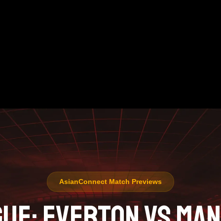
AsianConnect Match Previews
ue: Everton vs Ma