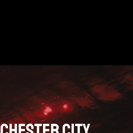
nchester City