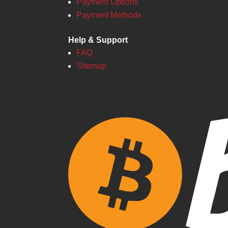
Payment Options
Payment Methods
Help & Support
FAQ
Sitemap