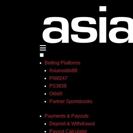
Betting Platforms
Asianodds88
PIWI247
PS3838
OrbitX
Partner Sportsbooks
Payments & Payouts
Deposit & Withdrawal
Payout Calculator