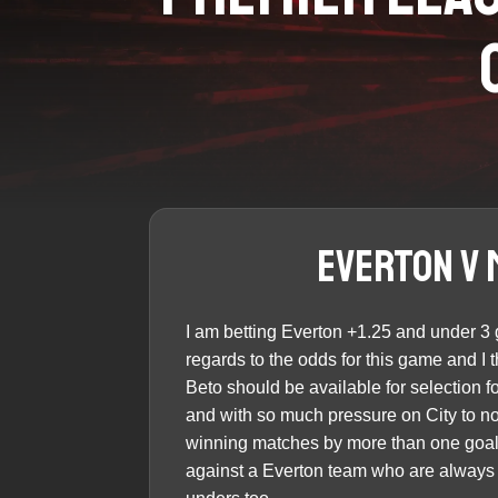
EVERTON V 
I am betting Everton +1.25 and under 3 go
regards to the odds for this game and I t
Beto should be available for selection f
and with so much pressure on City to not
winning matches by more than one goal to
against a Everton team who are always 