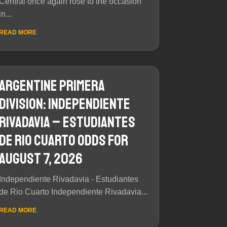
Central once again rose to the occasion
in...
READ MORE
Argentine Primera
Division: Independiente
Rivadavia – Estudiantes
de Rio Cuarto Odds for
August 7, 2026
Independiente Rivadavia - Estudiantes
de Rio Cuarto Independiente Rivadavia...
READ MORE