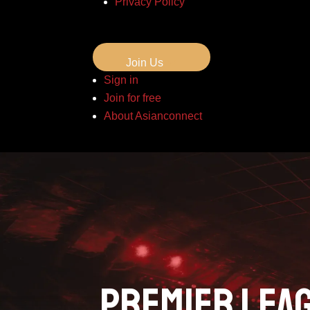
Privacy Policy
Join Us
Sign in
Join for free
About Asianconnect
Premier Leag