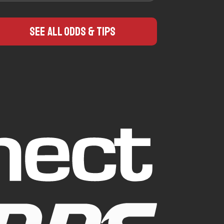
SEE ALL ODDS & TIPS