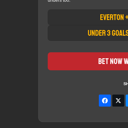
unders too.
EVERTON +
UNDER 3 GOALS
BET NOW W
S