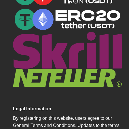
Legal Information
By registering on this website, users agree to our
General Terms and Conditions. Updates to the terms