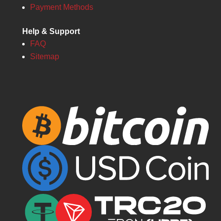
Payment Methods
Help & Support
FAQ
Sitemap