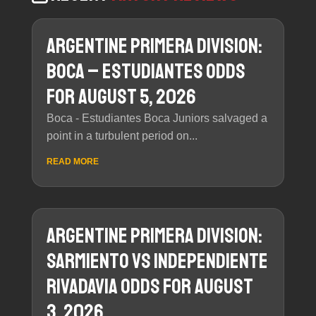
Argentine Primera Division:
Boca – Estudiantes Odds
for August 5, 2026
Boca - Estudiantes Boca Juniors salvaged a
point in a turbulent period on...
READ MORE
Argentine Primera Division:
Sarmiento vs Independiente
Rivadavia Odds for August
3, 2026