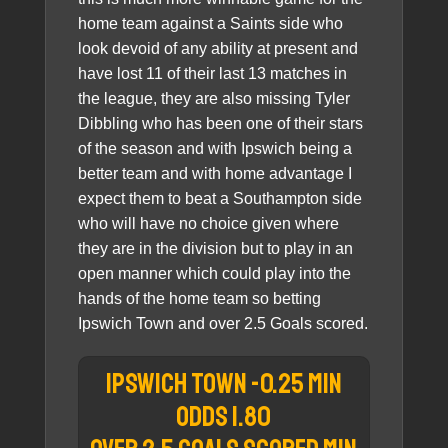
home team against a Saints side who
look devoid of any ability at present and
have lost 11 of their last 13 matches in
the league, they are also missing Tyler
Dibbling who has been one of their stars
of the season and with Ipswich being a
better team and with home advantage I
expect them to beat a Southampton side
who will have no choice given where
they are in the division but to play in an
open manner which could play into the
hands of the home team so betting
Ipswich Town and over 2.5 Goals scored.
IPSWICH TOWN -0.25 MIN
ODDS 1.80