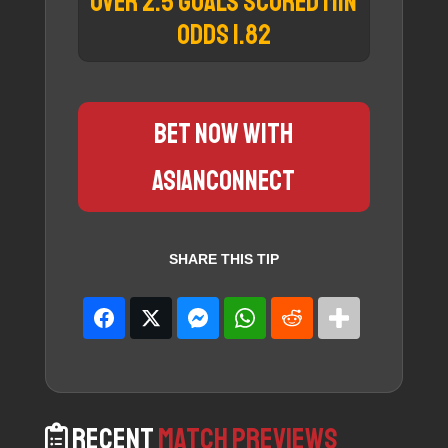
OVER 2.5 GOALS SCORED MIN
ODDS 1.82
BET NOW WITH
ASIANCONNECT
SHARE THIS TIP
Recent
Match Previews