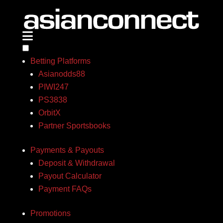
Betting Platforms
Asianodds88
PIWI247
PS3838
OrbitX
Partner Sportsbooks
Payments & Payouts
Deposit & Withdrawal
Payout Calculator
Payment FAQs
Promotions