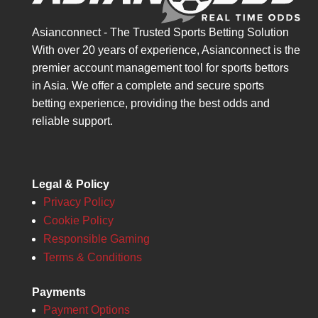
Asianconnect - The Trusted Sports Betting Solution
With over 20 years of experience, Asianconnect is the
premier account management tool for sports bettors
in Asia. We offer a complete and secure sports
betting experience, providing the best odds and
reliable support.
Legal & Policy
Privacy Policy
Cookie Policy
Responsible Gaming
Terms & Conditions
Payments
Payment Options