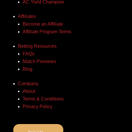
AC Yield Champion
Affiliates
Become an Affiliate
Affiliate Program Terms
Betting Resources
FAQs
Match Previews
Blog
Company
About
Terms & Conditions
Privacy Policy