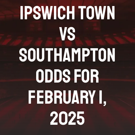
Ipswich Town
vs
Southampton
Odds for
February 1,
2025