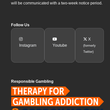
will be communicated with a two-week notice period.
Follow Us
X
Instagram
Youtube
(formerly
Twitter)
Responsible Gambling