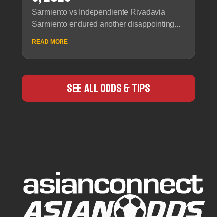
Sarmiento vs Independiente Rivadavia
Sarmiento endured another disappointing...
READ MORE
SEE ALL ODDS & TIPS