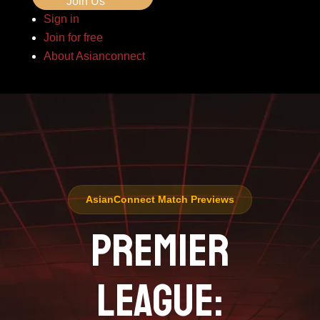
Join Us
Sign in
Join for free
About Asianconnect
AsianConnect Match Previews
Premier
League: