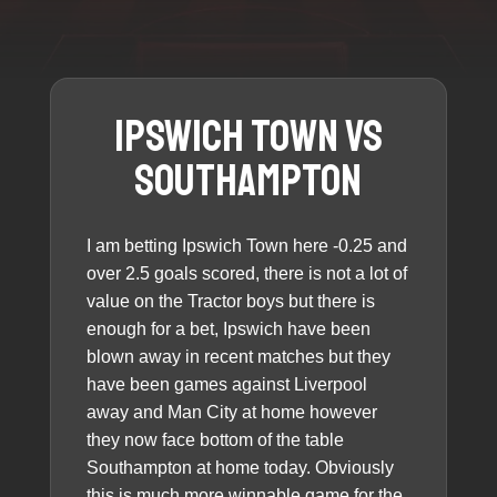
IPSWICH TOWN VS
SOUTHAMPTON
I am betting Ipswich Town here -0.25 and
over 2.5 goals scored, there is not a lot of
value on the Tractor boys but there is
enough for a bet, Ipswich have been
blown away in recent matches but they
have been games against Liverpool
away and Man City at home however
they now face bottom of the table
Southampton at home today. Obviously
this is much more winnable game for the