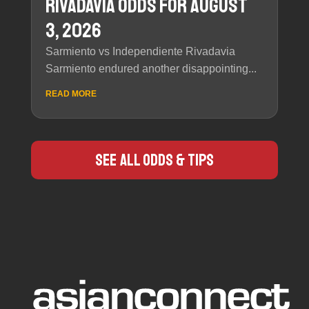
Rivadavia Odds for August
3, 2026
Sarmiento vs Independiente Rivadavia
Sarmiento endured another disappointing...
READ MORE
SEE ALL ODDS & TIPS