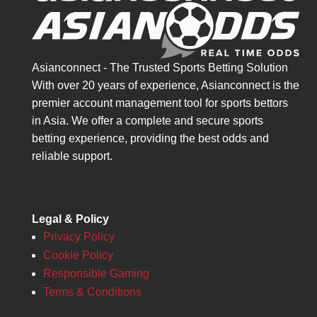
Asianconnect - The Trusted Sports Betting Solution
With over 20 years of experience, Asianconnect is the
premier account management tool for sports bettors
in Asia. We offer a complete and secure sports
betting experience, providing the best odds and
reliable support.
Legal & Policy
Privacy Policy
Cookie Policy
Responsible Gaming
Terms & Conditions