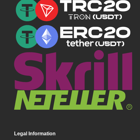
Legal Information