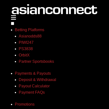
Betting Platforms
Asianodds88
PIWI247
PS3838
OrbitX
Partner Sportsbooks
Payments & Payouts
Deposit & Withdrawal
Payout Calculator
Payment FAQs
Promotions