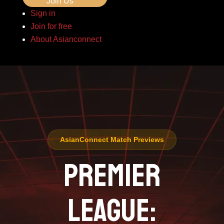
Join Us
Sign in
Join for free
About Asianconnect
AsianConnect Match Previews
Premier
League: