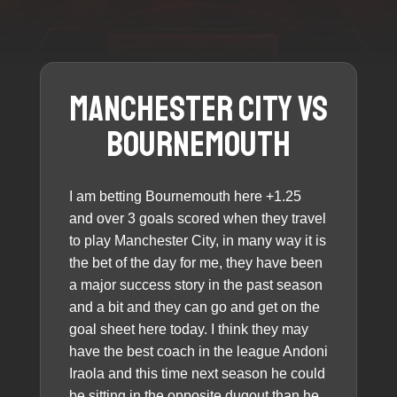
MANCHESTER CITY VS
BOURNEMOUTH
I am betting Bournemouth here +1.25
and over 3 goals scored when they travel
to play Manchester City, in many way it is
the bet of the day for me, they have been
a major success story in the past season
and a bit and they can go and get on the
goal sheet here today. I think they may
have the best coach in the league Andoni
Iraola and this time next season he could
be sitting in the opposite dugout than he