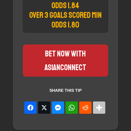
ODDS 1.84
OVER 3 GOALS SCORED MIN
ODDS 1.80
BET NOW WITH
ASIANCONNECT
SHARE THIS TIP