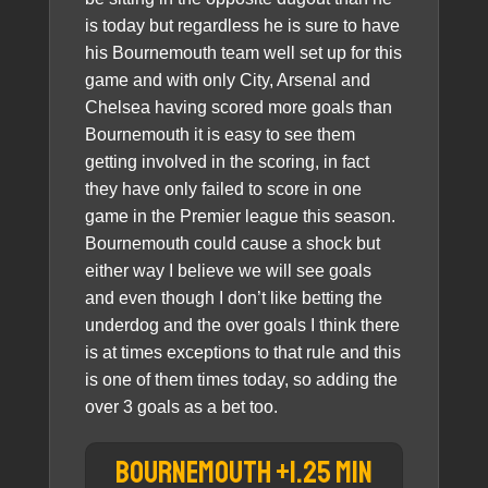
is today but regardless he is sure to have
his Bournemouth team well set up for this
game and with only City, Arsenal and
Chelsea having scored more goals than
Bournemouth it is easy to see them
getting involved in the scoring, in fact
they have only failed to score in one
game in the Premier league this season.
Bournemouth could cause a shock but
either way I believe we will see goals
and even though I don’t like betting the
underdog and the over goals I think there
is at times exceptions to that rule and this
is one of them times today, so adding the
over 3 goals as a bet too.
BOURNEMOUTH +1.25 MIN