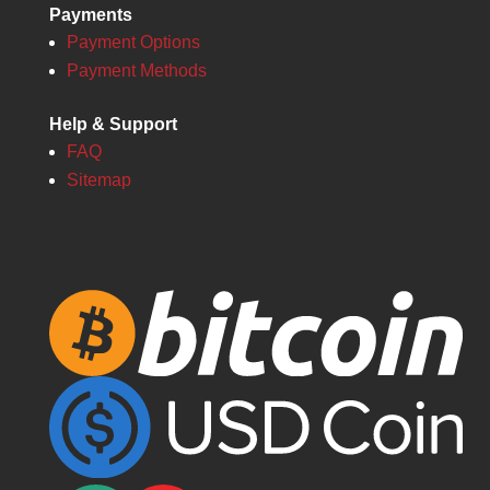
Payments
Payment Options
Payment Methods
Help & Support
FAQ
Sitemap