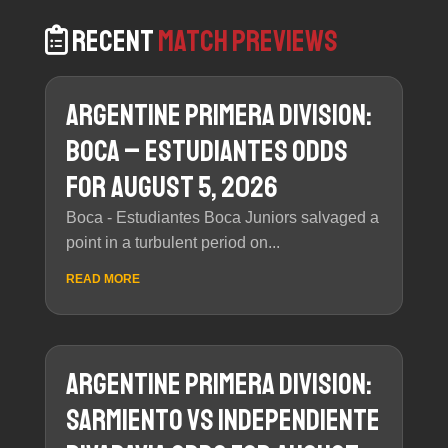
Recent
Match Previews
Argentine Primera Division:
Boca – Estudiantes Odds
for August 5, 2026
Boca - Estudiantes Boca Juniors salvaged a
point in a turbulent period on...
READ MORE
Argentine Primera Division:
Sarmiento vs Independiente