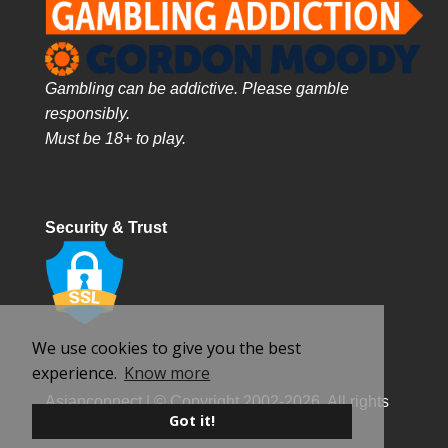
Gambling can be addictive. Please gamble
responsibly.
Must be 18+ to play.
Security & Trust
We use cookies to give you the best
experience.
Know more
Asianconnect | © Copyright 2002-
2026
. All rights
Got it!
reserved.