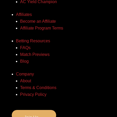
AC Yield Champion
Affiliates
Become an Affiliate
Affiliate Program Terms
Betting Resources
FAQs
Match Previews
Blog
Company
About
Terms & Conditions
Privacy Policy