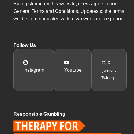
By registering on this website, users agree to our
General Terms and Conditions. Updates to the terms
will be communicated with a two-week notice period.
Follow Us
X
Instagram
Youtube
(formerly
Twitter)
Responsible Gambling