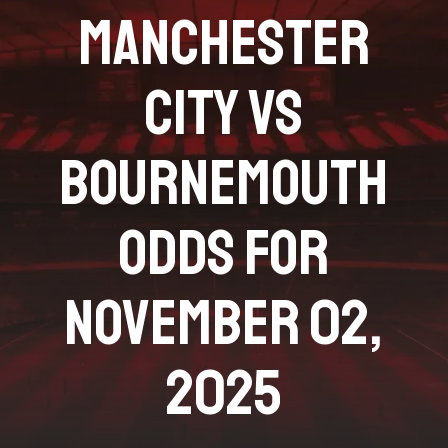
Manchester
City vs
Bournemouth
Odds for
November 02,
2025