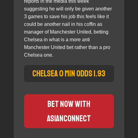
reports in the media this week
suggesting he will only be given another
3 games to save his job this feels like it
could be another nail in his coffin as
manager of Manchester United, betting
Chelsea in what is a more anti
Manchester United bet rather than a pro
Chelsea one.
CHELSEA 0 MIN ODDS 1.93
BET NOW WITH
ASIANCONNECT