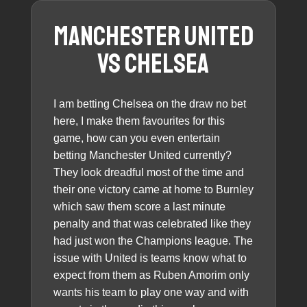
MANCHESTER UNITED
VS CHELSEA
I am betting Chelsea on the draw no bet
here, I make them favourites for this
game, how can you even entertain
betting Manchester United currently?
They look dreadful most of the time and
their one victory came at home to Burnley
which saw them score a last minute
penalty and that was celebrated like they
had just won the Champions league. The
issue with United is teams know what to
expect from them as Ruben Amorim only
wants his team to play one way and with