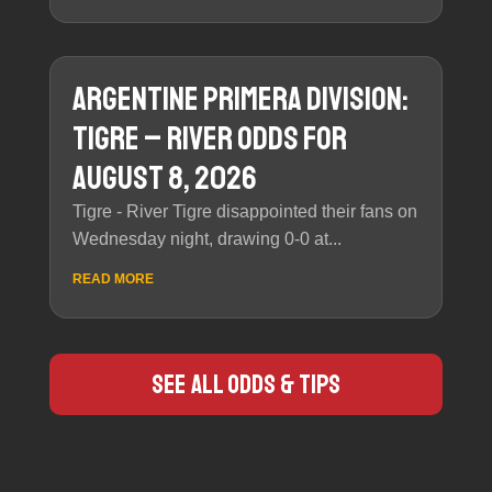
Argentine Primera Division:
Tigre – River Odds for
August 8, 2026
Tigre - River Tigre disappointed their fans on
Wednesday night, drawing 0-0 at...
READ MORE
SEE ALL ODDS & TIPS