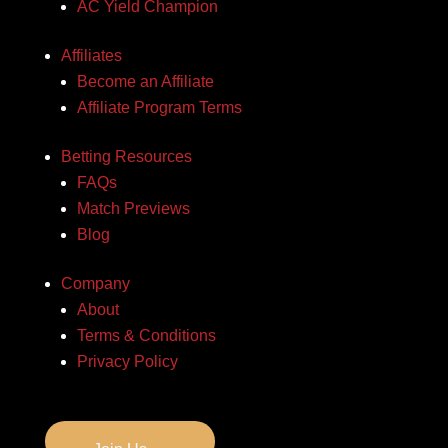
AC Yield Champion
Affiliates
Become an Affiliate
Affiliate Program Terms
Betting Resources
FAQs
Match Previews
Blog
Company
About
Terms & Conditions
Privacy Policy