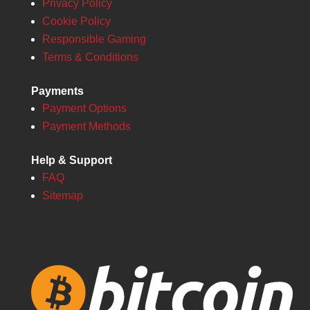
Privacy Policy
Cookie Policy
Responsible Gaming
Terms & Conditions
Payments
Payment Options
Payment Methods
Help & Support
FAQ
Sitemap