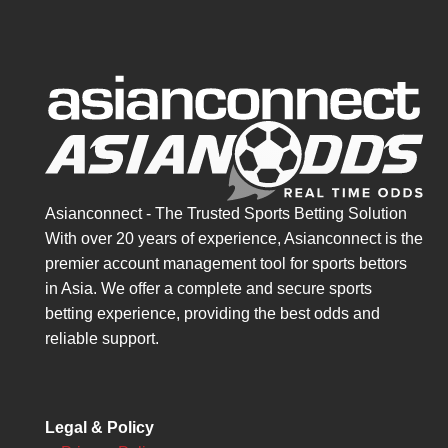
Asianconnect - The Trusted Sports Betting Solution
With over 20 years of experience, Asianconnect is the
premier account management tool for sports bettors
in Asia. We offer a complete and secure sports
betting experience, providing the best odds and
reliable support.
Legal & Policy