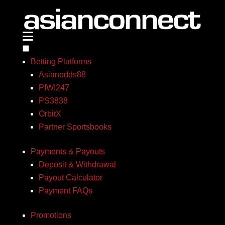
Betting Platforms
Asianodds88
PIWI247
PS3838
OrbitX
Partner Sportsbooks
Payments & Payouts
Deposit & Withdrawal
Payout Calculator
Payment FAQs
Promotions