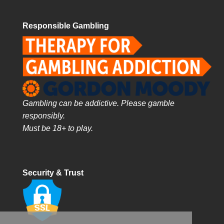
Responsible Gambling
Gambling can be addictive. Please gamble
responsibly.
Must be 18+ to play.
Security & Trust