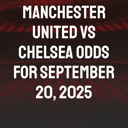
Manchester
United vs
Chelsea Odds
for September
20, 2025