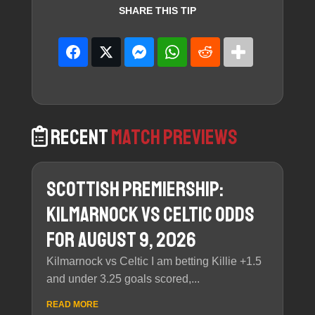
SHARE THIS TIP
Recent
Match Previews
Scottish Premiership:
Kilmarnock vs Celtic Odds
for August 9, 2026
Kilmarnock vs Celtic I am betting Killie +1.5
and under 3.25 goals scored,...
READ MORE