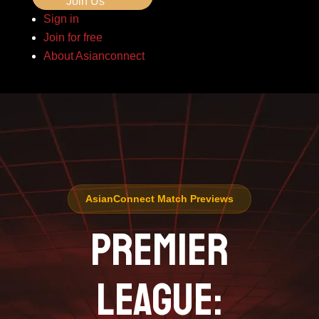
Join Us
Sign in
Join for free
About Asianconnect
AsianConnect Match Previews
Premier
League: