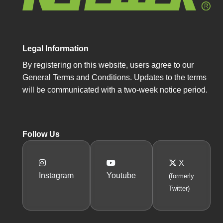
Legal Information
By registering on this website, users agree to our
General Terms and Conditions. Updates to the terms
will be communicated with a two-week notice period.
Follow Us
X
Instagram
Youtube
(formerly
Twitter)