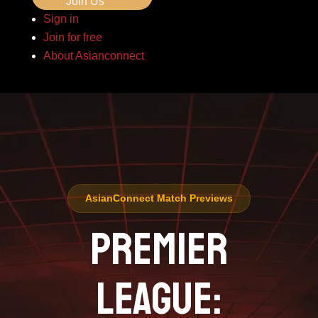
Join Us
Sign in
Join for free
About Asianconnect
AsianConnect Match Previews
Premier
League: