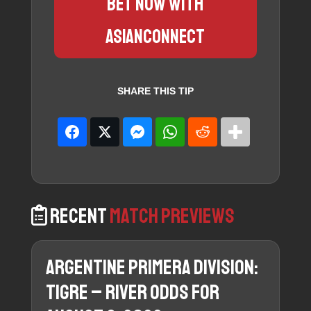
BET NOW WITH
ASIANCONNECT
SHARE THIS TIP
Recent
Match Previews
Argentine Primera Division:
Tigre – River Odds for