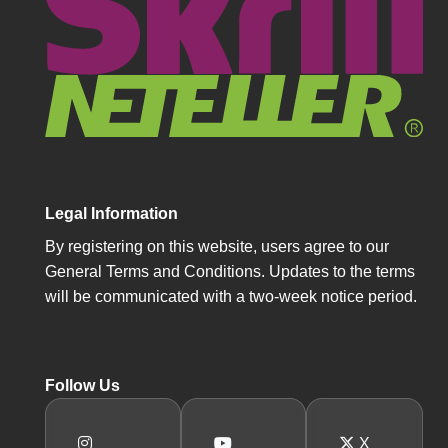
Legal Information
By registering on this website, users agree to our
General Terms and Conditions. Updates to the terms
will be communicated with a two-week notice period.
Follow Us
X