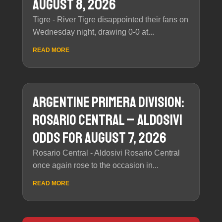
August 8, 2026
Tigre - River Tigre disappointed their fans on
Wednesday night, drawing 0-0 at...
READ MORE
Argentine Primera Division:
Rosario Central – Aldosivi
Odds for August 7, 2026
Rosario Central - Aldosivi Rosario Central
once again rose to the occasion in...
READ MORE