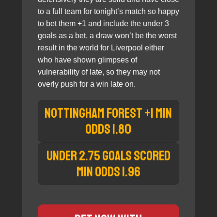
to a full team for tonight’s match so happy
to bet them +1 and include the under 3
goals as a bet, a draw won’t be the worst
result in the world for Liverpool either
who have shown glimpses of
vulnerability of late, so they may not
overly push for a win late on.
NOTTINGHAM FOREST +1 MIN
ODDS 1.80
UNDER 2.75 GOALS SCORED
MIN ODDS 1.96