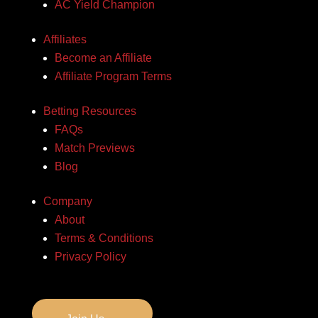
AC Yield Champion
Affiliates
Become an Affiliate
Affiliate Program Terms
Betting Resources
FAQs
Match Previews
Blog
Company
About
Terms & Conditions
Privacy Policy