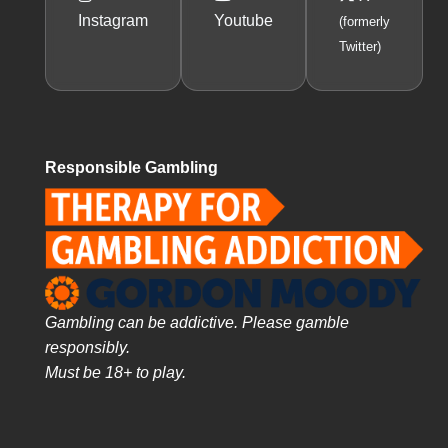
Instagram
Youtube
(formerly
Twitter)
Responsible Gambling
Gambling can be addictive. Please gamble
responsibly.
Must be 18+ to play.