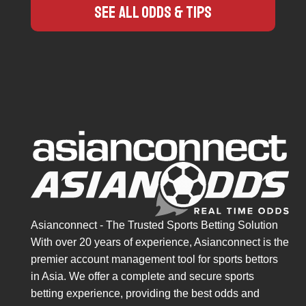
SEE ALL ODDS & TIPS
Asianconnect - The Trusted Sports Betting Solution
With over 20 years of experience, Asianconnect is the
premier account management tool for sports bettors
in Asia. We offer a complete and secure sports
betting experience, providing the best odds and