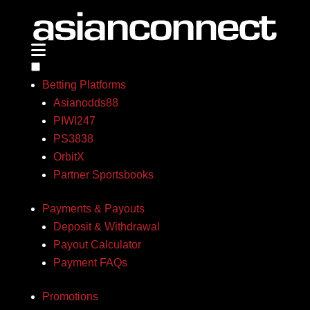
Betting Platforms
Asianodds88
PIWI247
PS3838
OrbitX
Partner Sportsbooks
Payments & Payouts
Deposit & Withdrawal
Payout Calculator
Payment FAQs
Promotions