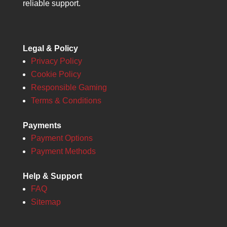
reliable support.
Legal & Policy
Privacy Policy
Cookie Policy
Responsible Gaming
Terms & Conditions
Payments
Payment Options
Payment Methods
Help & Support
FAQ
Sitemap