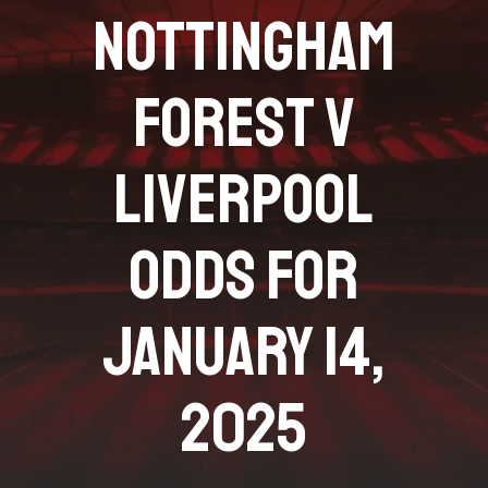
Nottingham
Forest v
Liverpool
Odds for
January 14,
2025