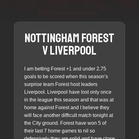
NOTTINGHAM FOREST
V LIVERPOOL
I am betting Forest +1 and under 2.75
goals to be scored when this season’s
surprise team Forest host leaders
Liverpool. Liverpool have lost only once
in the league this season and that was at
home against Forest and I believe they
will face another difficult match tonight at
the City ground. Forest have won 5 of
their last 7 home games to nil so
defensively they are solid and have close