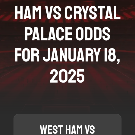
Ham vs Crystal
Palace Odds
for January 18,
2025
WEST HAM VS