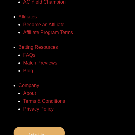
AC Yield Champion
Affiliates
Become an Affiliate
Affiliate Program Terms
Betting Resources
FAQs
Match Previews
Blog
Company
About
Terms & Conditions
Privacy Policy