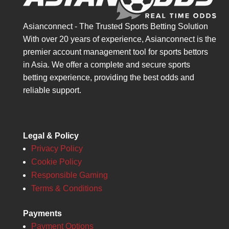
Asianconnect - The Trusted Sports Betting Solution
With over 20 years of experience, Asianconnect is the
premier account management tool for sports bettors
in Asia. We offer a complete and secure sports
betting experience, providing the best odds and
reliable support.
Legal & Policy
Privacy Policy
Cookie Policy
Responsible Gaming
Terms & Conditions
Payments
Payment Options