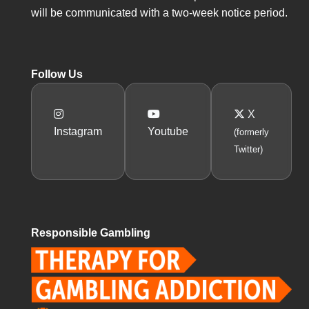
will be communicated with a two-week notice period.
Follow Us
X
Instagram
Youtube
(formerly
Twitter)
Responsible Gambling