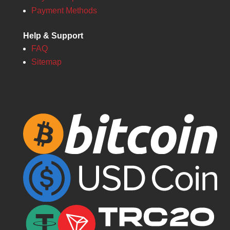
Payment Methods
Help & Support
FAQ
Sitemap