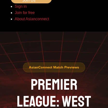
Join Us
Sign in
Join for free
About Asianconnect
AsianConnect Match Previews
Premier
League: West