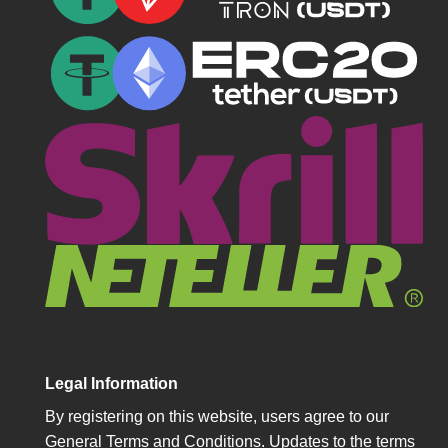
Legal Information
By registering on this website, users agree to our
General Terms and Conditions. Updates to the terms