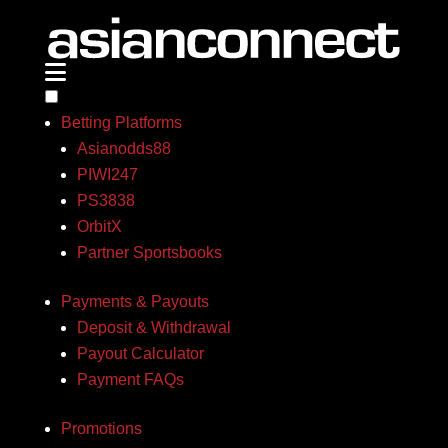
Betting Platforms
Asianodds88
PIWI247
PS3838
OrbitX
Partner Sportsbooks
Payments & Payouts
Deposit & Withdrawal
Payout Calculator
Payment FAQs
Promotions