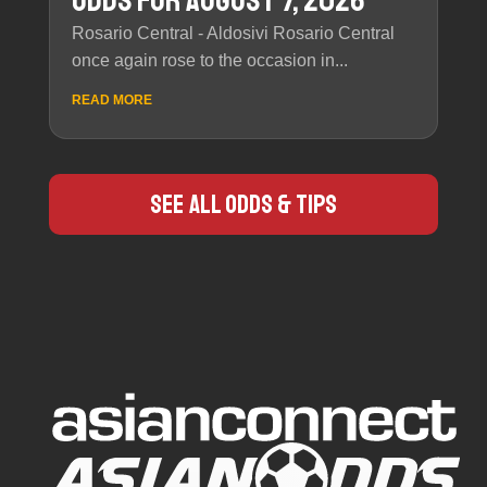
Odds for August 7, 2026
Rosario Central - Aldosivi Rosario Central
once again rose to the occasion in...
READ MORE
SEE ALL ODDS & TIPS