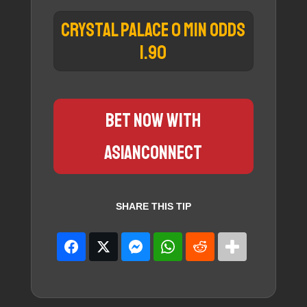
CRYSTAL PALACE 0 MIN ODDS
1.90
BET NOW WITH
ASIANCONNECT
SHARE THIS TIP