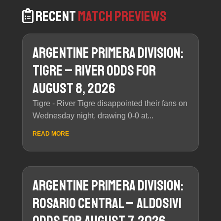
Recent
Match Previews
Argentine Primera Division:
Tigre – River Odds for
August 8, 2026
Tigre - River Tigre disappointed their fans on
Wednesday night, drawing 0-0 at...
READ MORE
Argentine Primera Division:
Rosario Central – Aldosivi