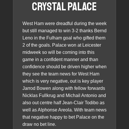
CRYSTAL PALACE
West Ham were dreadful during the week
but still managed to win 3-2 thanks Bernd
Leno in the Fulham goal who gifted them
2 of the goals. Palace won at Leicester
midweek so will be coming into this
game in a confident manner and than
confidence should be driven higher when
they see the team news for West Ham
which is very negative, out is key player
Jarrod Bowen along with fellow forwards
Nicklas Fullkrug and Michail Antonio and
also out centre half Jean-Clair Todibo as
well as Alphonse Areola. With team news
that negative happy to bet Palace on the
draw no bet line.