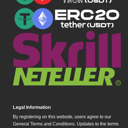
Legal Information
By registering on this website, users agree to our
General Terms and Conditions. Updates to the terms