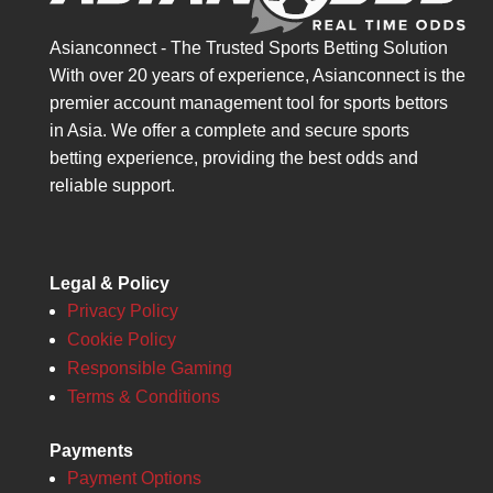
Asianconnect - The Trusted Sports Betting Solution
With over 20 years of experience, Asianconnect is the
premier account management tool for sports bettors
in Asia. We offer a complete and secure sports
betting experience, providing the best odds and
reliable support.
Legal & Policy
Privacy Policy
Cookie Policy
Responsible Gaming
Terms & Conditions
Payments
Payment Options