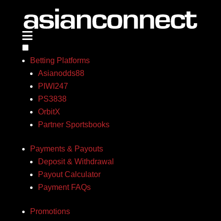
Betting Platforms
Asianodds88
PIWI247
PS3838
OrbitX
Partner Sportsbooks
Payments & Payouts
Deposit & Withdrawal
Payout Calculator
Payment FAQs
Promotions