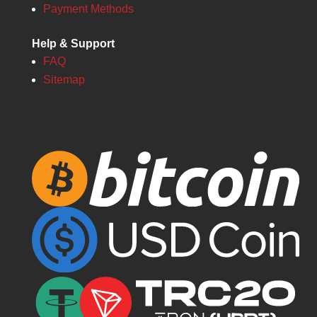
Payment Methods
Help & Support
FAQ
Sitemap