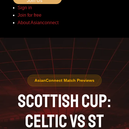
Join Us
Sign in
Join for free
About Asianconnect
AsianConnect Match Previews
Scottish Cup:
Celtic vs St