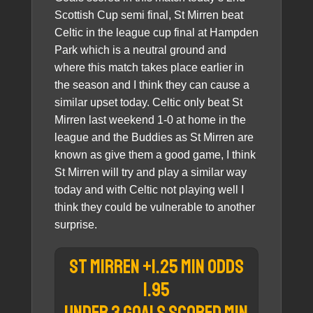
Scottish Cup semi final, St Mirren beat
Celtic in the league cup final at Hampden
Park which is a neutral ground and
where this match takes place earlier in
the season and I think they can cause a
similar upset today. Celtic only beat St
Mirren last weekend 1-0 at home in the
league and the Buddies as St Mirren are
known as give them a good game, I think
St Mirren will try and play a similar way
today and with Celtic not playing well I
think they could be vulnerable to another
surprise.
ST MIRREN +1.25 MIN ODDS
1.95
UNDER 3 GOALS SCORED MIN