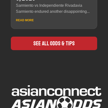
Sarmiento vs Independiente Rivadavia
Sarmiento endured another disappointing...
READ MORE
SEE ALL ODDS & TIPS