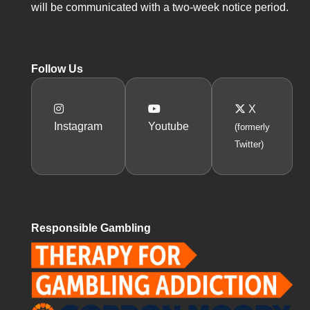
will be communicated with a two-week notice period.
Follow Us
X
Instagram
Youtube
(formerly
Twitter)
Responsible Gambling