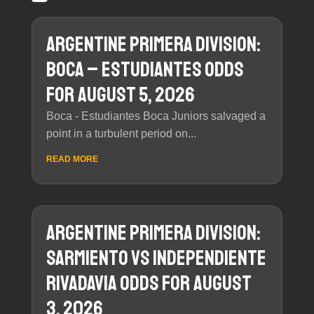
Argentine Primera Division:
Boca – Estudiantes Odds
for August 5, 2026
Boca - Estudiantes Boca Juniors salvaged a
point in a turbulent period on...
READ MORE
Argentine Primera Division:
Sarmiento vs Independiente
Rivadavia Odds for August
3, 2026