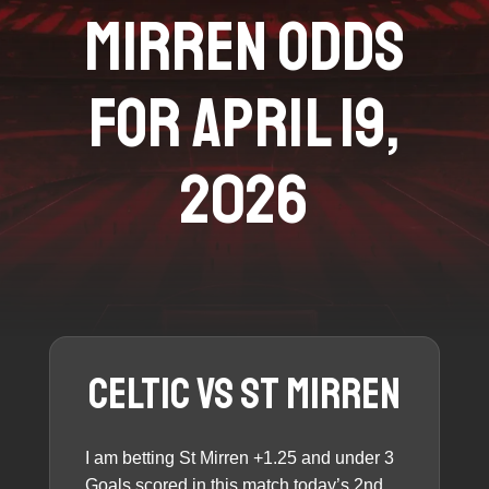
Mirren Odds
for April 19,
2026
CELTIC VS ST MIRREN
I am betting St Mirren +1.25 and under 3
Goals scored in this match today’s 2nd