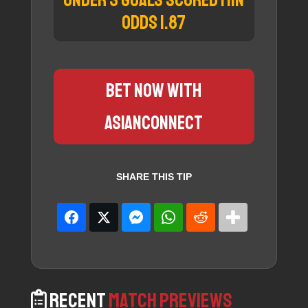
ODDS 1.87
BET NOW WITH
ASIANCONNECT
SHARE THIS TIP
Recent
Match Previews