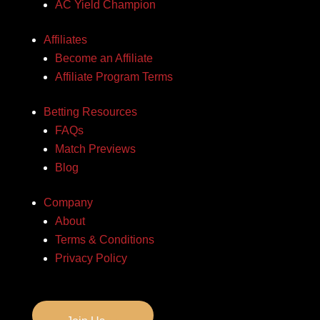
AC Yield Champion
Affiliates
Become an Affiliate
Affiliate Program Terms
Betting Resources
FAQs
Match Previews
Blog
Company
About
Terms & Conditions
Privacy Policy