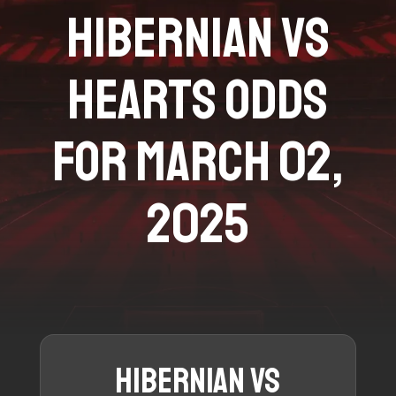
Hibernian vs
Hearts Odds
for March 02,
2025
HIBERNIAN VS