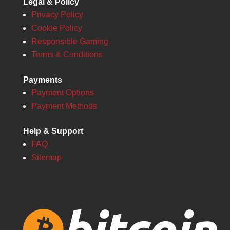
Legal & Policy
Privacy Policy
Cookie Policy
Responsible Gaming
Terms & Conditions
Payments
Payment Options
Payment Methods
Help & Support
FAQ
Sitemap