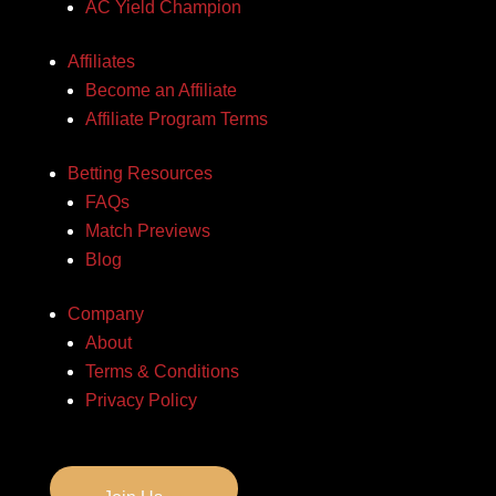
AC Yield Champion
Affiliates
Become an Affiliate
Affiliate Program Terms
Betting Resources
FAQs
Match Previews
Blog
Company
About
Terms & Conditions
Privacy Policy