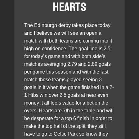
HEARTS
The Edinburgh derby takes place today
and I believe we will see an open a
match with both teams are coming into it
high on confidence. The goal line is 2.5
for today’s game and with both side’s
matches averaging 2.79 and 2.89 goals
per game this season and with the last
match these teams played seeing 3
goals in it when the game finished in a 2-
1 Hibs win over 2.5 goals at near even
money it all feels value for a bet on the
overs. Hearts are 7th in the table and will
be desperate for a top 6 finish in order to
make the top half of the split, they still
have to go to Celtic Park so know they