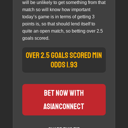
will be unlikely to get something from that
match so will know how important
today’s game is in terms of getting 3
points is, so that should lend itself to
quite an open match, so betting over 2.5
goals scored.
OVER 2.5 GOALS SCORED MIN
ODDS 1.93
BET NOW WITH
ASIANCONNECT