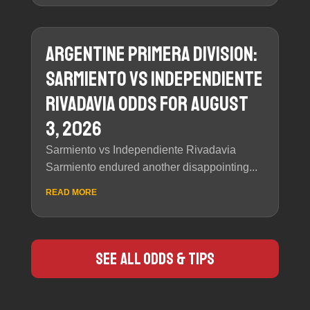
Argentine Primera Division:
Sarmiento vs Independiente
Rivadavia Odds for August
3, 2026
Sarmiento vs Independiente Rivadavia
Sarmiento endured another disappointing...
READ MORE
SEE ALL ODDS & TIPS