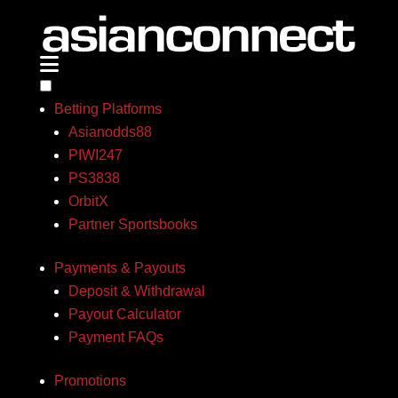
Betting Platforms
Asianodds88
PIWI247
PS3838
OrbitX
Partner Sportsbooks
Payments & Payouts
Deposit & Withdrawal
Payout Calculator
Payment FAQs
Promotions