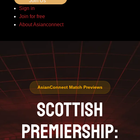
Join Us
Sign in
Join for free
About Asianconnect
AsianConnect Match Previews
Scottish
Premiership: