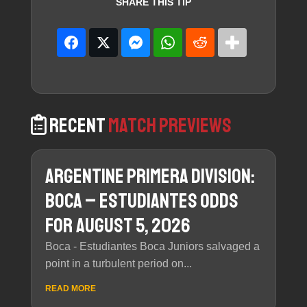
SHARE THIS TIP
Recent
Match Previews
Argentine Primera Division:
Boca – Estudiantes Odds
for August 5, 2026
Boca - Estudiantes Boca Juniors salvaged a
point in a turbulent period on...
READ MORE