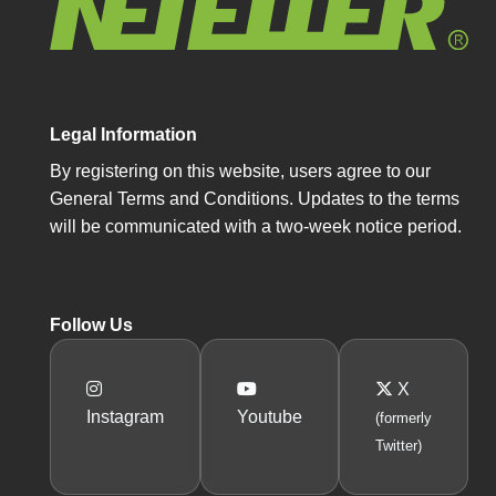
Legal Information
By registering on this website, users agree to our
General Terms and Conditions. Updates to the terms
will be communicated with a two-week notice period.
Follow Us
X
Instagram
Youtube
(formerly
Twitter)