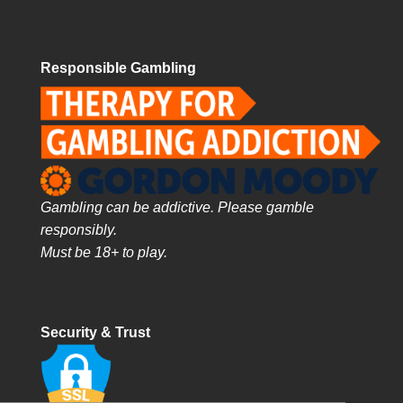
Responsible Gambling
Gambling can be addictive. Please gamble
responsibly.
Must be 18+ to play.
Security & Trust