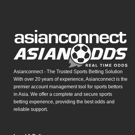
Asianconnect - The Trusted Sports Betting Solution
With over 20 years of experience, Asianconnect is the
premier account management tool for sports bettors
in Asia. We offer a complete and secure sports
betting experience, providing the best odds and
reliable support.