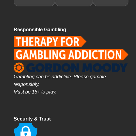
Responsible Gambling
Gambling can be addictive. Please gamble
responsibly.
Must be 18+ to play.
Security & Trust