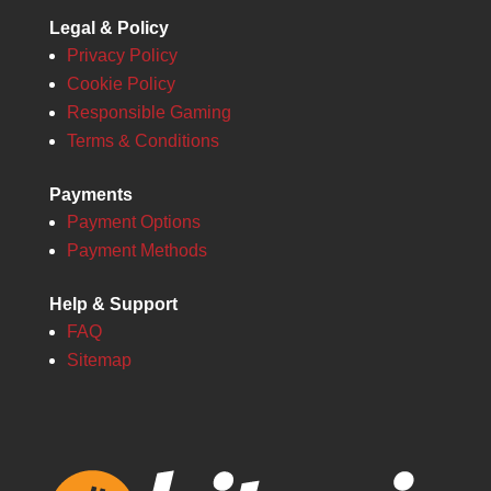
Legal & Policy
Privacy Policy
Cookie Policy
Responsible Gaming
Terms & Conditions
Payments
Payment Options
Payment Methods
Help & Support
FAQ
Sitemap