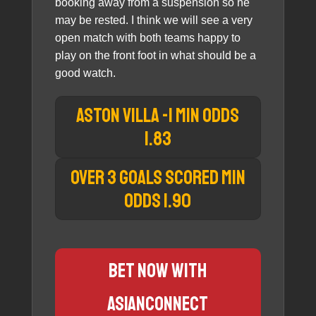
booking away from a suspension so he
may be rested. I think we will see a very
open match with both teams happy to
play on the front foot in what should be a
good watch.
ASTON VILLA -1 MIN ODDS
1.83
OVER 3 GOALS SCORED MIN
ODDS 1.90
BET NOW WITH
ASIANCONNECT