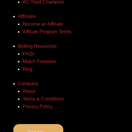
AC Yield Champion
Affiliates
Become an Affiliate
Affiliate Program Terms
Betting Resources
FAQs
Match Previews
Blog
Company
About
Terms & Conditions
Privacy Policy