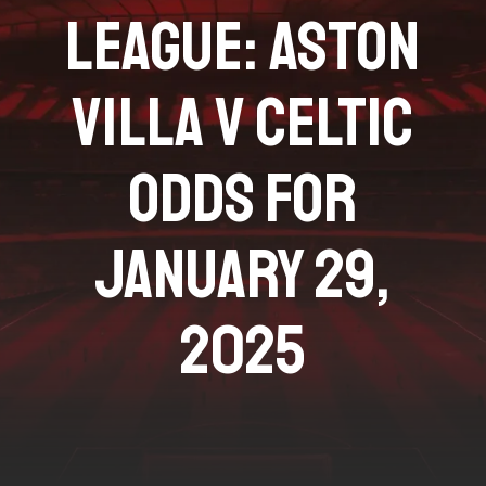
League: Aston
Villa v Celtic
Odds for
January 29,
2025