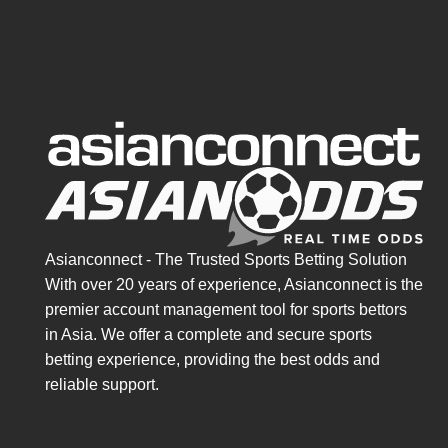
Asianconnect - The Trusted Sports Betting Solution
With over 20 years of experience, Asianconnect is the
premier account management tool for sports bettors
in Asia. We offer a complete and secure sports
betting experience, providing the best odds and
reliable support.