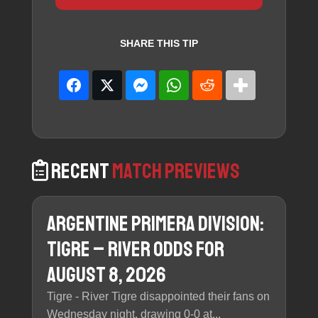
SHARE THIS TIP
Recent
Match Previews
Argentine Primera Division:
Tigre – River Odds for
August 8, 2026
Tigre - River Tigre disappointed their fans on
Wednesday night, drawing 0-0 at...