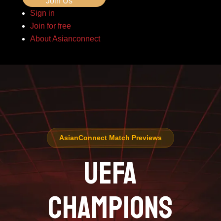
Join Us
Sign in
Join for free
About Asianconnect
AsianConnect Match Previews
UEFA
Champions