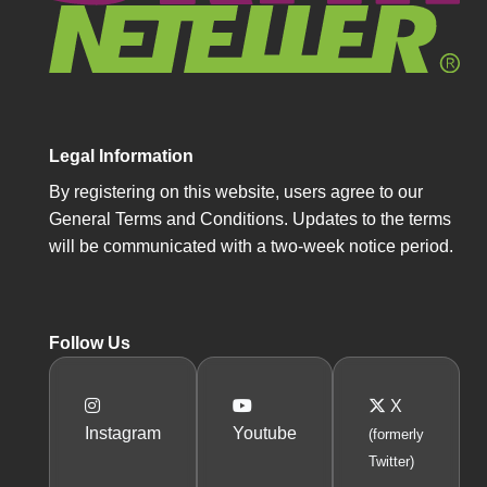
Legal Information
By registering on this website, users agree to our
General Terms and Conditions. Updates to the terms
will be communicated with a two-week notice period.
Follow Us
X
Instagram
Youtube
(formerly
Twitter)