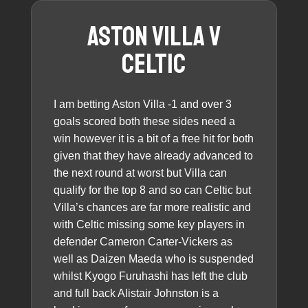
ASTON VILLA V
CELTIC
I am betting Aston Villa -1 and over 3
goals scored both these sides need a
win however it is a bit of a free hit for both
given that they have already advanced to
the next round at worst but Villa can
qualify for the top 8 and so can Celtic but
Villa’s chances are far more realistic and
with Celtic missing some key players in
defender Cameron Carter-Vickers as
well as Daizen Maeda who is suspended
whilst Kyogo Furuhashi has left the club
and full back Alistair Johnston is a