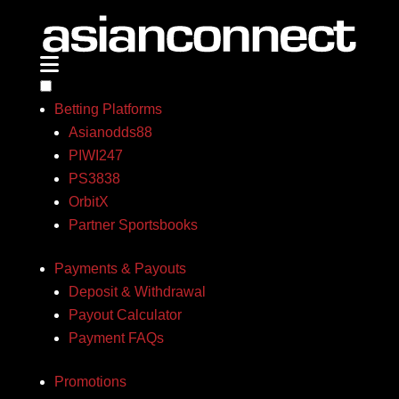
Betting Platforms
Asianodds88
PIWI247
PS3838
OrbitX
Partner Sportsbooks
Payments & Payouts
Deposit & Withdrawal
Payout Calculator
Payment FAQs
Promotions