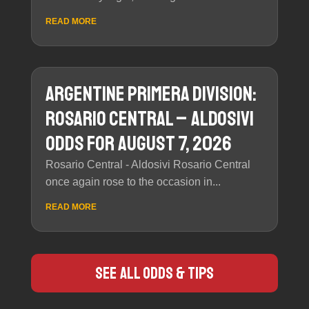
READ MORE
Argentine Primera Division:
Rosario Central – Aldosivi
Odds for August 7, 2026
Rosario Central - Aldosivi Rosario Central
once again rose to the occasion in...
READ MORE
SEE ALL ODDS & TIPS