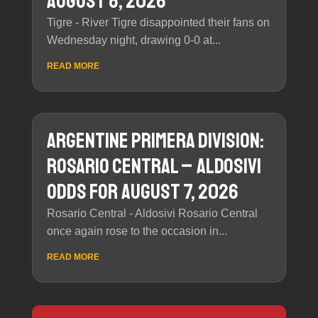
August 8, 2026
Tigre - River Tigre disappointed their fans on
Wednesday night, drawing 0-0 at...
READ MORE
Argentine Primera Division:
Rosario Central – Aldosivi
Odds for August 7, 2026
Rosario Central - Aldosivi Rosario Central
once again rose to the occasion in...
READ MORE