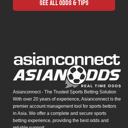
SEE ALL ODDS & TIPS
Asianconnect - The Trusted Sports Betting Solution
With over 20 years of experience, Asianconnect is the
premier account management tool for sports bettors
in Asia. We offer a complete and secure sports
betting experience, providing the best odds and
reliable support.