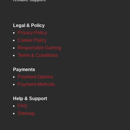
Legal & Policy
Privacy Policy
Cookie Policy
Responsible Gaming
Terms & Conditions
Payments
Payment Options
Payment Methods
Help & Support
FAQ
Sitemap