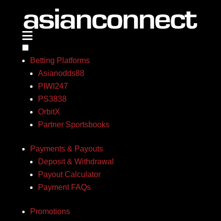
Betting Platforms
Asianodds88
PIWI247
PS3838
OrbitX
Partner Sportsbooks
Payments & Payouts
Deposit & Withdrawal
Payout Calculator
Payment FAQs
Promotions