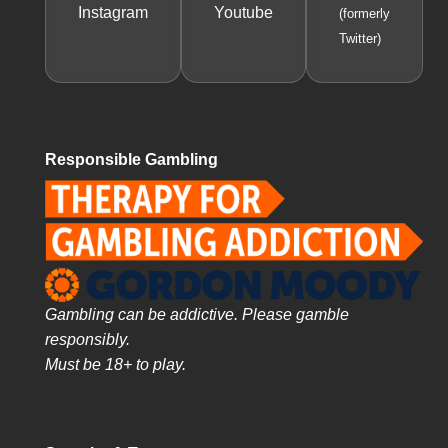
Instagram
Youtube
(formerly
Twitter)
Responsible Gambling
Gambling can be addictive. Please gamble
responsibly.
Must be 18+ to play.