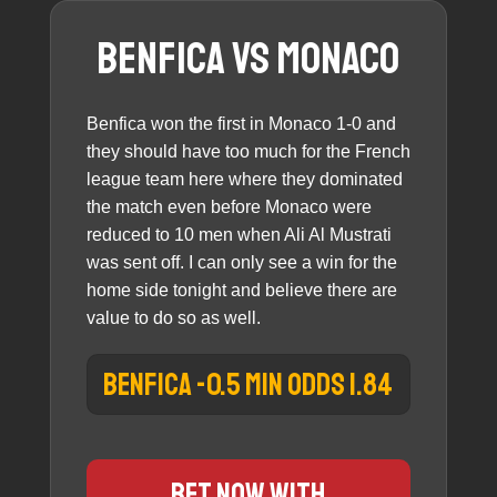
BENFICA VS MONACO
Benfica won the first in Monaco 1-0 and
they should have too much for the French
league team here where they dominated
the match even before Monaco were
reduced to 10 men when Ali Al Mustrati
was sent off. I can only see a win for the
home side tonight and believe there are
value to do so as well.
BENFICA -0.5 MIN ODDS 1.84
BET NOW WITH