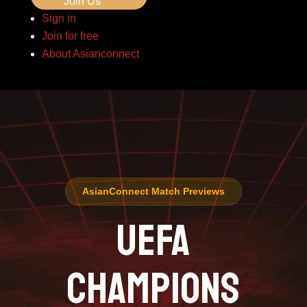
Join Us
Sign in
Join for free
About Asianconnect
AsianConnect Match Previews
UEFA
Champions