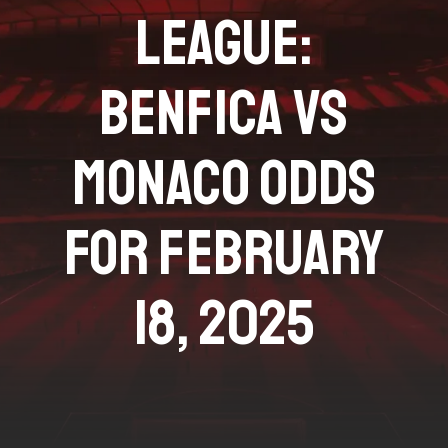
League:
Benfica vs
Monaco Odds
for February
18, 2025