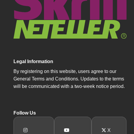
Legal Information
By registering on this website, users agree to our
General Terms and Conditions. Updates to the terms
will be communicated with a two-week notice period.
Follow Us
X