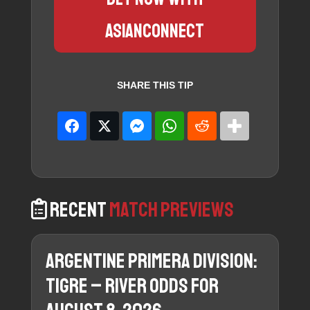
ASIANCONNECT
SHARE THIS TIP
Recent
Match Previews
Argentine Primera Division:
Tigre – River Odds for