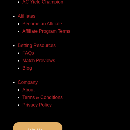
AC Yield Champion
Affiliates
Become an Affiliate
Affiliate Program Terms
Betting Resources
FAQs
Match Previews
Blog
Company
About
Terms & Conditions
Privacy Policy