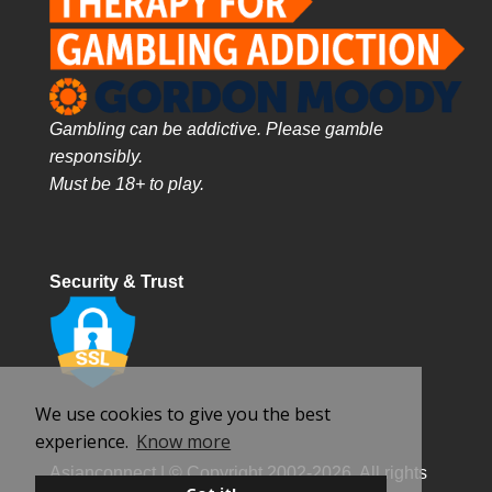
Gambling can be addictive. Please gamble
responsibly.
Must be 18+ to play.
Security & Trust
We use cookies to give you the best
experience.
Know more
Asianconnect | © Copyright 2002-
2026
. All rights