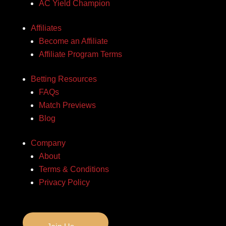
AC Yield Champion
Affiliates
Become an Affiliate
Affiliate Program Terms
Betting Resources
FAQs
Match Previews
Blog
Company
About
Terms & Conditions
Privacy Policy