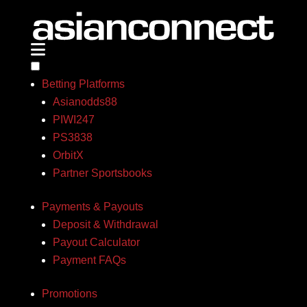
Betting Platforms
Asianodds88
PIWI247
PS3838
OrbitX
Partner Sportsbooks
Payments & Payouts
Deposit & Withdrawal
Payout Calculator
Payment FAQs
Promotions