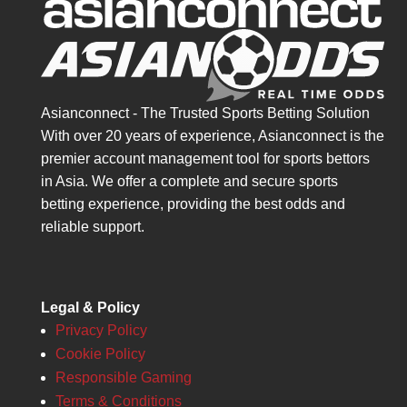
Asianconnect - The Trusted Sports Betting Solution
With over 20 years of experience, Asianconnect is the
premier account management tool for sports bettors
in Asia. We offer a complete and secure sports
betting experience, providing the best odds and
reliable support.
Legal & Policy
Privacy Policy
Cookie Policy
Responsible Gaming
Terms & Conditions