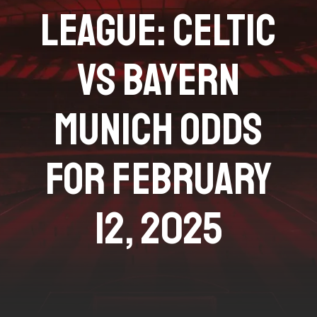
League: Celtic
vs Bayern
Munich Odds
for February
12, 2025