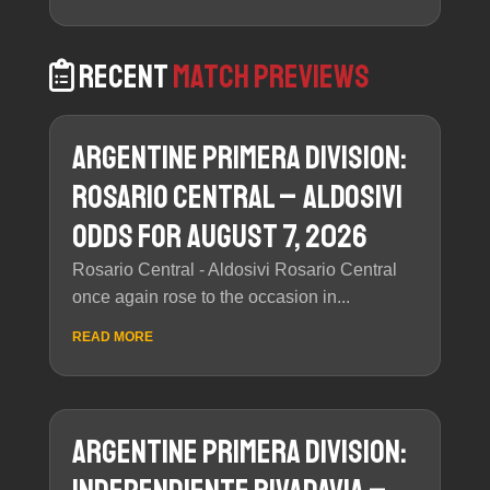
Recent
Match Previews
Argentine Primera Division:
Rosario Central – Aldosivi
Odds for August 7, 2026
Rosario Central - Aldosivi Rosario Central
once again rose to the occasion in...
READ MORE
Argentine Primera Division: