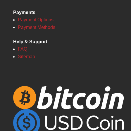
Payments
Payment Options
Payment Methods
Help & Support
FAQ
Sitemap