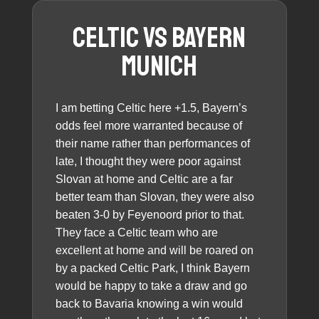
CELTIC VS BAYERN
MUNICH
I am betting Celtic here +1.5, Bayern’s
odds feel more warranted because of
their name rather than performances of
late, I thought they were poor against
Slovan at home and Celtic are a far
better team than Slovan, they were also
beaten 3-0 by Feyenoord prior to that.
They face a Celtic team who are
excellent at home and will be roared on
by a packed Celtic Park, I think Bayern
would be happy to take a draw and go
back to Bavaria knowing a win would