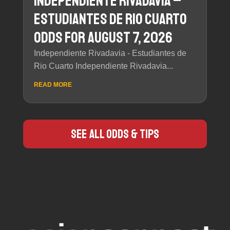
Independiente Rivadavia –
Estudiantes de Rio Cuarto
Odds for August 7, 2026
Independiente Rivadavia - Estudiantes de
Rio Cuarto Independiente Rivadavia...
READ MORE
SEE ALL ODDS & TIPS