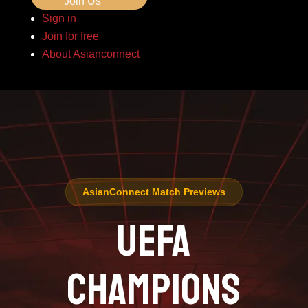
Join Us
Sign in
Join for free
About Asianconnect
AsianConnect Match Previews
UEFA
Champions