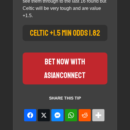
see them through to the last 16 round but
Celtic will be very tough and are value
+1.5.
CELTIC +1.5 MIN ODDS 1.82
BET NOW WITH
ASIANCONNECT
SHARE THIS TIP