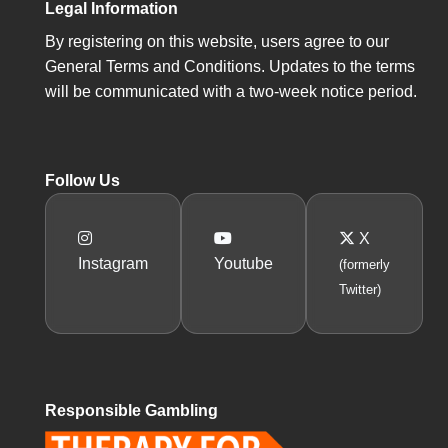
Legal Information
By registering on this website, users agree to our
General Terms and Conditions. Updates to the terms
will be communicated with a two-week notice period.
Follow Us
X
Instagram
Youtube
(formerly
Twitter)
Responsible Gambling