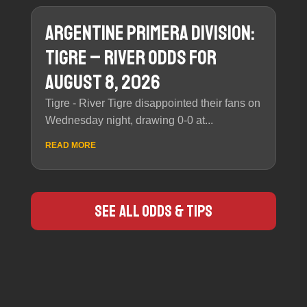
Argentine Primera Division:
Tigre – River Odds for
August 8, 2026
Tigre - River Tigre disappointed their fans on
Wednesday night, drawing 0-0 at...
READ MORE
SEE ALL ODDS & TIPS