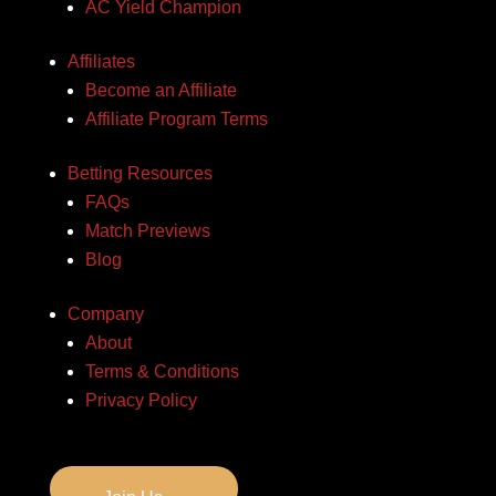
AC Yield Champion
Affiliates
Become an Affiliate
Affiliate Program Terms
Betting Resources
FAQs
Match Previews
Blog
Company
About
Terms & Conditions
Privacy Policy