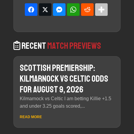
Recent
Match Previews
Scottish Premiership:
Kilmarnock vs Celtic Odds
for August 9, 2026
Kilmarnock vs Celtic I am betting Killie +1.5
and under 3.25 goals scored,...
READ MORE