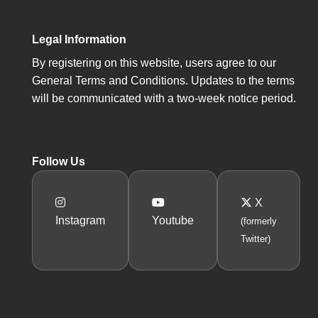
Legal Information
By registering on this website, users agree to our
General Terms and Conditions. Updates to the terms
will be communicated with a two-week notice period.
Follow Us
X
Instagram
Youtube
(formerly
Twitter)