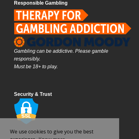
Responsible Gambling
Gambling can be addictive. Please gamble
responsibly.
Must be 18+ to play.
Security & Trust
We use cookies to give you the best