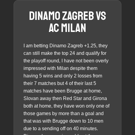
DINAMO ZAGREB VS
AC MILAN
I am betting Dinamo Zagreb +1.25, they
can still make the top 24 and qualify for
the playoff round, I have not been overly
impressed with Milan despite them
having 5 wins and only 2 losses from
their 7 matches but 4 of their last 5
matches have been Brugge at home,
Slovan away then Red Star and Girona
both at home, they have won only one of
those games by more than a goal and
that was with Brugge down to 10 men
due to a sending off on 40 minutes.