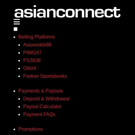
Betting Platforms
Asianodds88
PIWI247
PS3838
OrbitX
Partner Sportsbooks
Payments & Payouts
Deposit & Withdrawal
Payout Calculator
Payment FAQs
Promotions