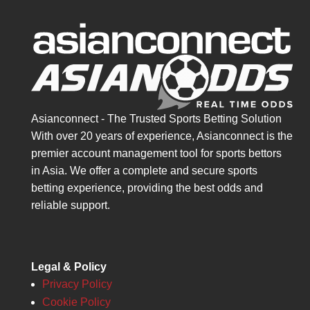
Asianconnect - The Trusted Sports Betting Solution
With over 20 years of experience, Asianconnect is the
premier account management tool for sports bettors
in Asia. We offer a complete and secure sports
betting experience, providing the best odds and
reliable support.
Legal & Policy
Privacy Policy
Cookie Policy