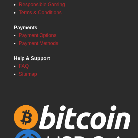
Responsible Gaming
Terms & Conditions
Payments
Payment Options
Payment Methods
Help & Support
FAQ
Sitemap