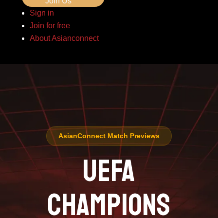
Join Us
Sign in
Join for free
About Asianconnect
AsianConnect Match Previews
UEFA
Champions