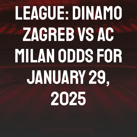
League: Dinamo
Zagreb vs AC
Milan Odds for
January 29,
2025