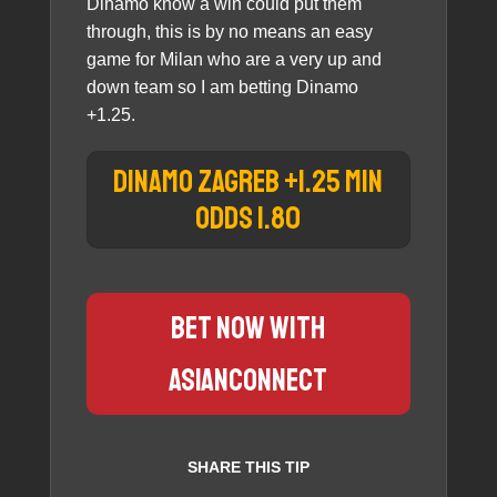
Dinamo know a win could put them
through, this is by no means an easy
game for Milan who are a very up and
down team so I am betting Dinamo
+1.25.
DINAMO ZAGREB +1.25 MIN
ODDS 1.80
BET NOW WITH
ASIANCONNECT
SHARE THIS TIP