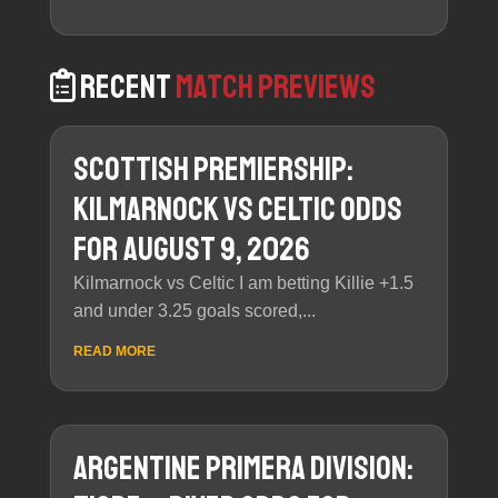
Recent
Match Previews
Scottish Premiership:
Kilmarnock vs Celtic Odds
for August 9, 2026
Kilmarnock vs Celtic I am betting Killie +1.5
and under 3.25 goals scored,...
READ MORE
Argentine Primera Division: