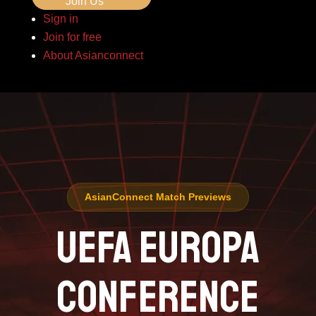
Join Us
Sign in
Join for free
About Asianconnect
AsianConnect Match Previews
UEFA Europa
Conference