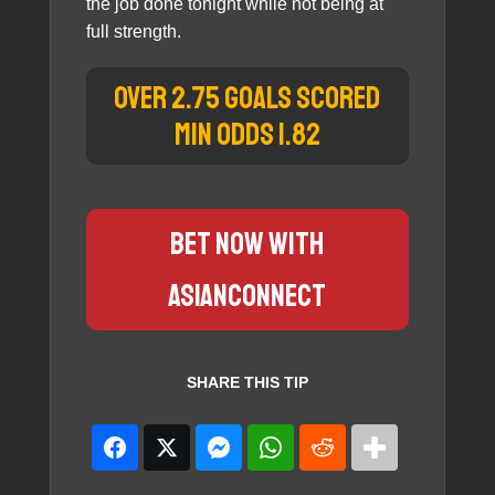
the job done tonight while not being at
full strength.
OVER 2.75 GOALS SCORED
MIN ODDS 1.82
BET NOW WITH
ASIANCONNECT
SHARE THIS TIP