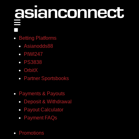
Betting Platforms
Asianodds88
PIWI247
PS3838
OrbitX
Partner Sportsbooks
Payments & Payouts
Deposit & Withdrawal
Payout Calculator
Payment FAQs
Promotions