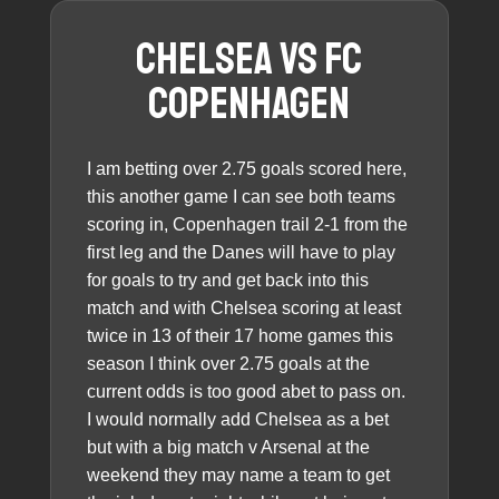
CHELSEA VS FC
COPENHAGEN
I am betting over 2.75 goals scored here,
this another game I can see both teams
scoring in, Copenhagen trail 2-1 from the
first leg and the Danes will have to play
for goals to try and get back into this
match and with Chelsea scoring at least
twice in 13 of their 17 home games this
season I think over 2.75 goals at the
current odds is too good abet to pass on.
I would normally add Chelsea as a bet
but with a big match v Arsenal at the
weekend they may name a team to get