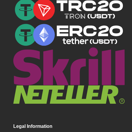
Legal Information