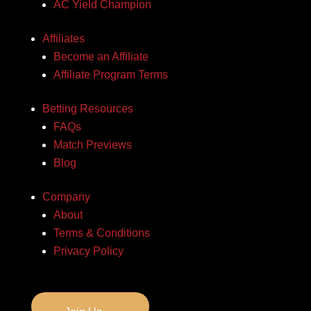
AC Yield Champion
Affiliates
Become an Affiliate
Affiliate Program Terms
Betting Resources
FAQs
Match Previews
Blog
Company
About
Terms & Conditions
Privacy Policy