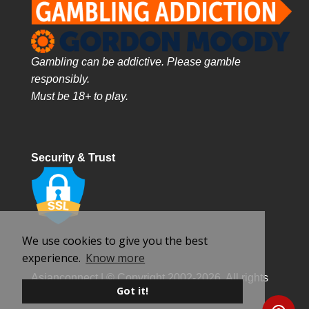
Gambling can be addictive. Please gamble
responsibly.
Must be 18+ to play.
Security & Trust
We use cookies to give you the best
experience.
Know more
Asianconnect | © Copyright 2002-
2026
. All rights
Got it!
reserved.