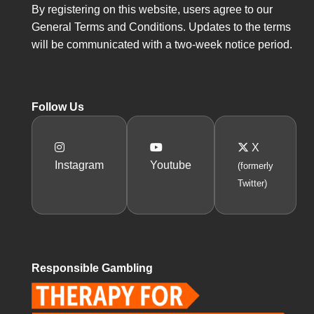
By registering on this website, users agree to our
General Terms and Conditions. Updates to the terms
will be communicated with a two-week notice period.
Follow Us
X
Instagram
Youtube
(formerly
Twitter)
Responsible Gambling