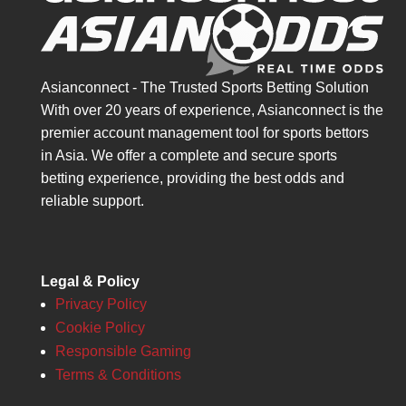
Asianconnect - The Trusted Sports Betting Solution
With over 20 years of experience, Asianconnect is the
premier account management tool for sports bettors
in Asia. We offer a complete and secure sports
betting experience, providing the best odds and
reliable support.
Legal & Policy
Privacy Policy
Cookie Policy
Responsible Gaming
Terms & Conditions