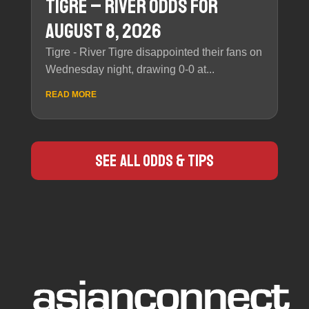
Tigre – River Odds for
August 8, 2026
Tigre - River Tigre disappointed their fans on
Wednesday night, drawing 0-0 at...
READ MORE
SEE ALL ODDS & TIPS