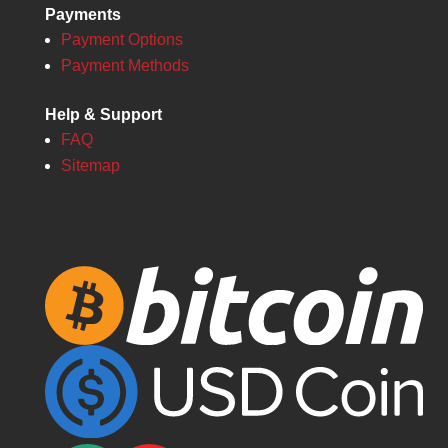
Payments
Payment Options
Payment Methods
Help & Support
FAQ
Sitemap