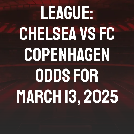
League:
Chelsea vs FC
Copenhagen
Odds for
March 13, 2025