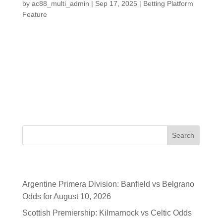
by
ac88_multi_admin
|
Sep 17, 2025
|
Betting Platform
Feature
Yes. Most sportsbook operators available through
AsianConnect88 offer live or in-play betting across
major sports. When you access bookmakers
through the Asianconnect AMS system, you can
place wagers on events that are already in
progress, such as football, tennis,...
Search
Recent Posts
Argentine Primera Division: Banfield vs Belgrano
Odds for August 10, 2026
Scottish Premiership: Kilmarnock vs Celtic Odds