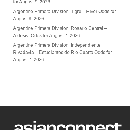
for August 9, 2026
Argentine Primera Division: Tigre – River Odds for
August 8, 2026
Argentine Primera Division: Rosario Central –
Aldosivi Odds for August 7, 2026
Argentine Primera Division: Independiente
Rivadavia – Estudiantes de Rio Cuarto Odds for
August 7, 2026
Recent Comments
No comments to show.