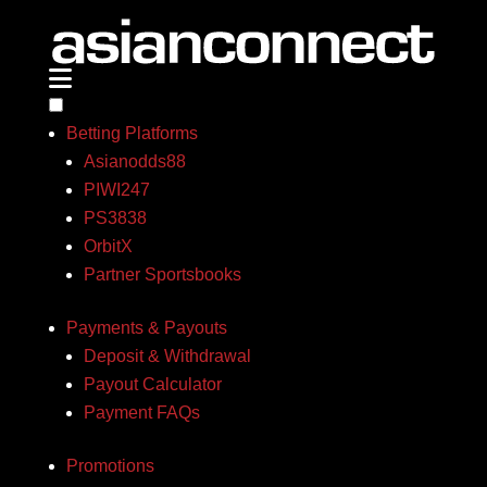
Betting Platforms
Asianodds88
PIWI247
PS3838
OrbitX
Partner Sportsbooks
Payments & Payouts
Deposit & Withdrawal
Payout Calculator
Payment FAQs
Promotions