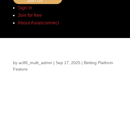
Join Us
Sign in
Join for free
About Asianconnect
What bet types are supported?
by
ac88_multi_admin
|
Sep 17, 2025
|
Betting Platform
Feature
AsianConnect88 enables you to place: Single
bets Accumulator bets System bets Asian
handicaps Over/unders Exchange back/lay bets
Arbitrage combinations (across platforms)
Can I place live/in-play bets through
AsianConnect88?