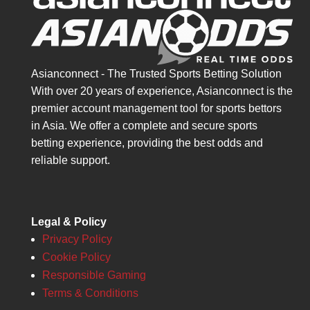
Asianconnect - The Trusted Sports Betting Solution
With over 20 years of experience, Asianconnect is the
premier account management tool for sports bettors
in Asia. We offer a complete and secure sports
betting experience, providing the best odds and
reliable support.
Legal & Policy
Privacy Policy
Cookie Policy
Responsible Gaming
Terms & Conditions