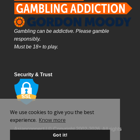
Gambling can be addictive. Please gamble
responsibly.
Must be 18+ to play.
Security & Trust
We use cookies to give you the best
experience.
Know more
Asianconnect | © Copyright 2002-
2026
. All rights
Got it!
reserved.