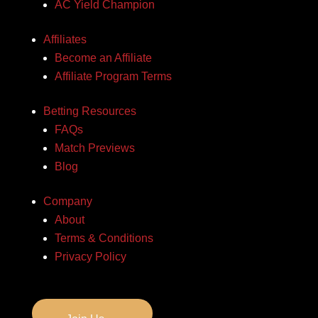
AC Yield Champion
Affiliates
Become an Affiliate
Affiliate Program Terms
Betting Resources
FAQs
Match Previews
Blog
Company
About
Terms & Conditions
Privacy Policy