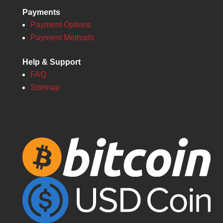
Payments
Payment Options
Payment Methods
Help & Support
FAQ
Sitemap