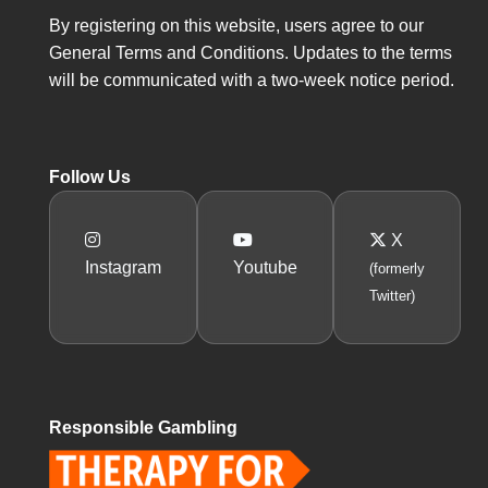
By registering on this website, users agree to our
General Terms and Conditions. Updates to the terms
will be communicated with a two-week notice period.
Follow Us
X
Instagram
Youtube
(formerly
Twitter)
Responsible Gambling