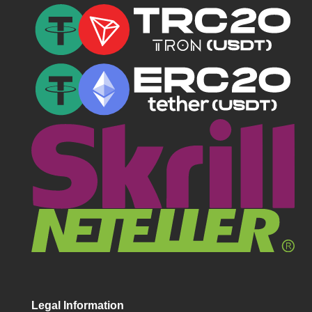
Legal Information