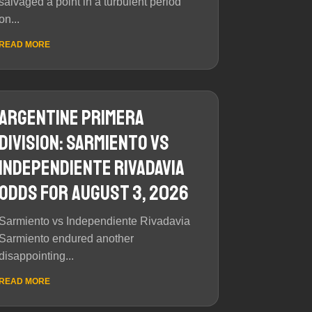
salvaged a point in a turbulent period
on...
READ MORE
Argentine Primera
Division: Sarmiento vs
Independiente Rivadavia
Odds for August 3, 2026
Sarmiento vs Independiente Rivadavia
Sarmiento endured another
disappointing...
READ MORE