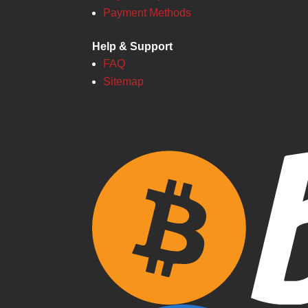
Payment Methods
Help & Support
FAQ
Sitemap