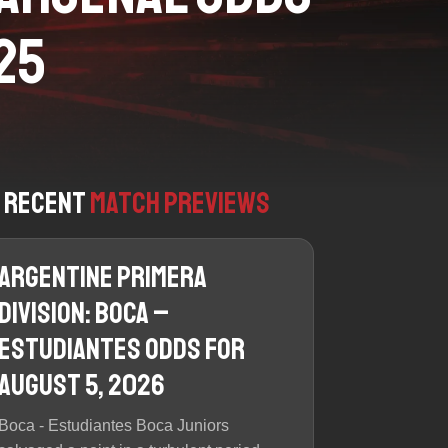
25
Recent
Match Previews
Argentine Primera
Division: Boca –
Estudiantes Odds for
August 5, 2026
Boca - Estudiantes Boca Juniors