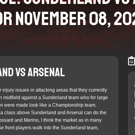
or November 08, 20
ND VS ARSENAL
r injury issues in attacking areas that they currently
 in midfield against a Sunderland team who for large
ton were made look like a Championship team.
 a class above Sunderland and Arsenal can do the
ossard and Merino, I think the market as in many
e front players walk into the Sunderland team,