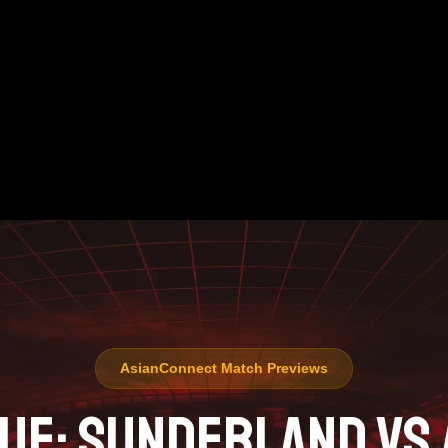
AsianConnect Match Previews
ue: Sunderland vs