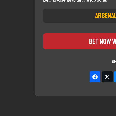
Betting Arsenal to get the job done.
ARSENAL 
BET NOW W
S