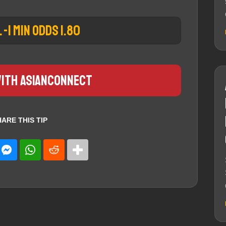
-1 MIN ODDS 1.80
ITH ASIANCONNECT
HARE THIS TIP