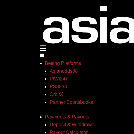
Betting Platforms
Asianodds88
PIWI247
PS3838
OrbitX
Partner Sportsbooks
Payments & Payouts
Deposit & Withdrawal
Payout Calculator