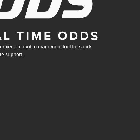
premier account management tool for sports
le support.