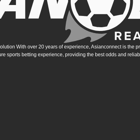
olution With over 20 years of experience, Asianconnect is the 
re sports betting experience, providing the best odds and reliab