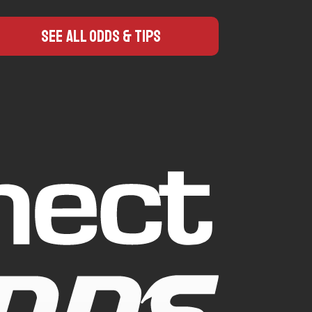
SEE ALL ODDS & TIPS