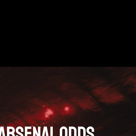
 Arsenal Odds