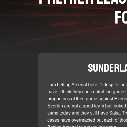
f
SUNDERLA
I am betting Arsenal here -1 despite thei
have, I think they can control the game
proportions of their game against Ever
Everton are not a good team but looked
same today and they still have Saka, Tr
cases have overreacted but each of thos