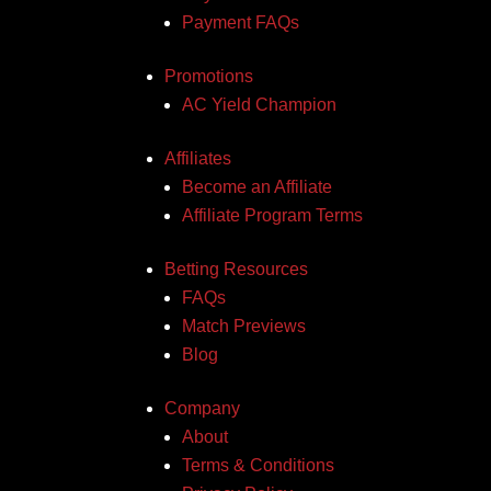
Payment FAQs
Promotions
AC Yield Champion
Affiliates
Become an Affiliate
Affiliate Program Terms
Betting Resources
FAQs
Match Previews
Blog
Company
About
Terms & Conditions