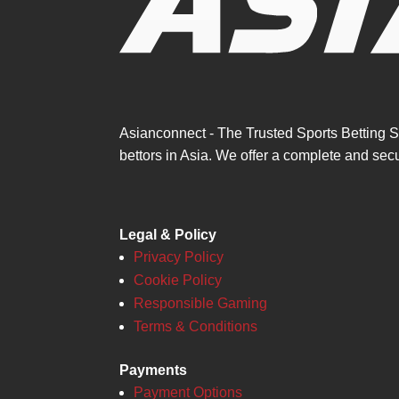
Asianconnect - The Trusted Sports Betting S
bettors in Asia. We offer a complete and secu
Legal & Policy
Privacy Policy
Cookie Policy
Responsible Gaming
Terms & Conditions
Payments
Payment Options