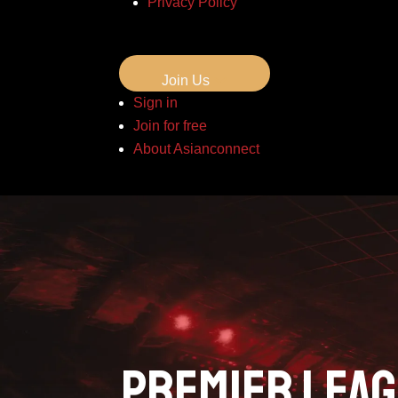
Privacy Policy
Join Us
Sign in
Join for free
About Asianconnect
Premier Leag