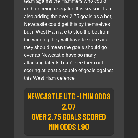
team against the Hammers who could
end up being relegated this season. I am
also adding the over 2.75 goals as a bet,
Newcastle could get this by themselves
but if West Ham are to stop the bet from
the winning they will have to score and
they should mean the goals should go
over as Newcastle have so many
attacking talents I can’t see them not
scoring at least a couple of goals against
this West Ham defence.
NEWCASTLE UTD -1 MIN ODDS
2.07
OVER 2.75 GOALS SCORED
MIN ODDS 1.90