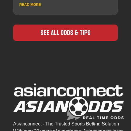
READ MORE
SEE ALL ODDS & TIPS
Asianconnect - The Trusted Sports Betting Solution