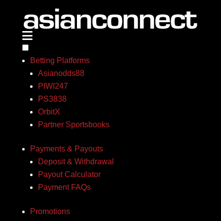
Betting Platforms
Asianodds88
PIWI247
PS3838
OrbitX
Partner Sportsbooks
Payments & Payouts
Deposit & Withdrawal
Payout Calculator
Payment FAQs
Promotions