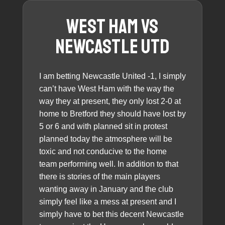
WEST HAM VS
NEWCASTLE UTD
I am betting Newcastle United -1, I simply
can’t have West Ham with the way the
way they at present, they only lost 2-0 at
home to Bretford they should have lost by
5 or 6 and with planned sit in protest
planned today the atmosphere will be
toxic and not conducive to the home
team performing well. In addition to that
there is stories of the main players
wanting away in January and the club
simply feel like a mess at present and I
simply have to bet this decent Newcastle