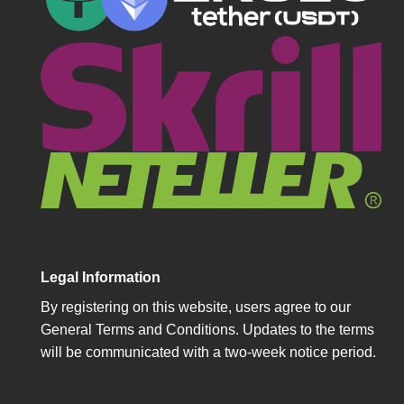
Legal Information
By registering on this website, users agree to our
General Terms and Conditions. Updates to the terms
will be communicated with a two-week notice period.