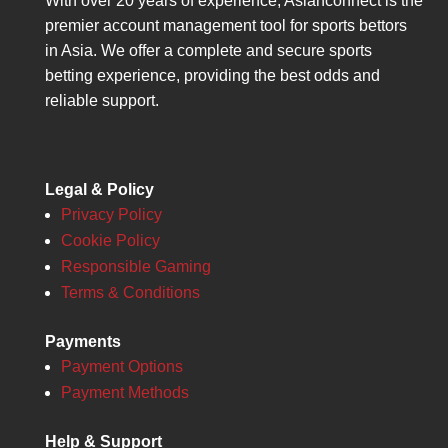
With over 20 years of experience, Asianconnect is the
premier account management tool for sports bettors
in Asia. We offer a complete and secure sports
betting experience, providing the best odds and
reliable support.
Legal & Policy
Privacy Policy
Cookie Policy
Responsible Gaming
Terms & Conditions
Payments
Payment Options
Payment Methods
Help & Support