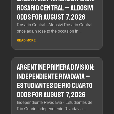
Rosario Central – Aldosivi
Odds for August 7, 2026
Rosario Central - Aldosivi Rosario Central
once again rose to the occasion in...
READ MORE
Argentine Primera Division:
Independiente Rivadavia –
Estudiantes de Rio Cuarto
Odds for August 7, 2026
Independiente Rivadavia - Estudiantes de
Rio Cuarto Independiente Rivadavia...