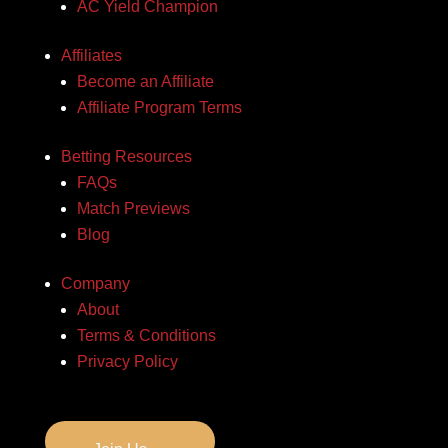
AC Yield Champion
Affiliates
Become an Affiliate
Affiliate Program Terms
Betting Resources
FAQs
Match Previews
Blog
Company
About
Terms & Conditions
Privacy Policy