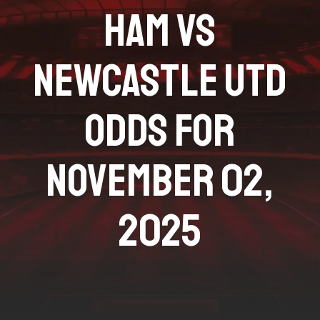
Ham vs
Newcastle Utd
Odds for
November 02,
2025