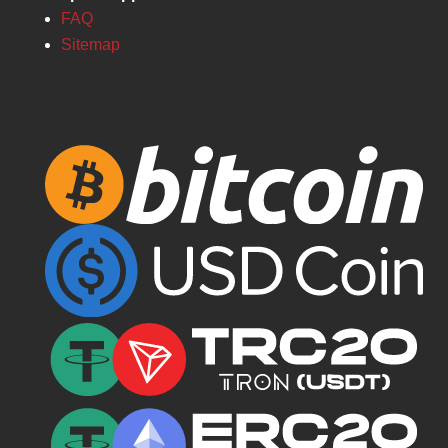
FAQ
Sitemap