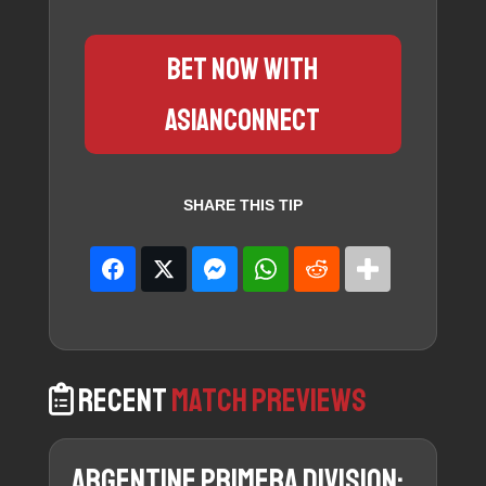
BET NOW WITH
ASIANCONNECT
SHARE THIS TIP
Recent
Match Previews
Argentine Primera Division: