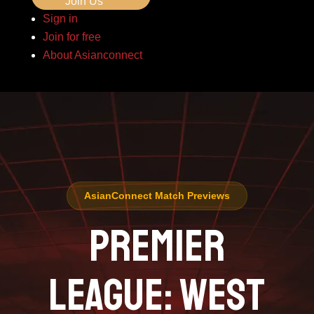
Join Us
Sign in
Join for free
About Asianconnect
AsianConnect Match Previews
Premier
League: West