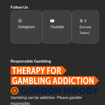
Follow Us
X
Instagram
Youtube
(formerly
Twitter)
Responsible Gambling
Gambling can be addictive. Please gamble
responsibly.