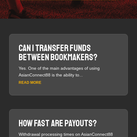
Can I transfer funds
between bookmakers?
Yes. One of the main advantages of using
AsianConnect88 is the ability to...
READ MORE
How fast are payouts?
Withdrawal processing times on AsianConnect88