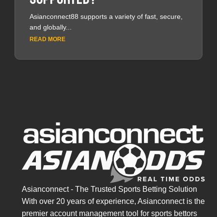
Asianconnect88 supports a variety of fast, secure,
and globally...
READ MORE
Asianconnect - The Trusted Sports Betting Solution
With over 20 years of experience, Asianconnect is the
premier account management tool for sports bettors