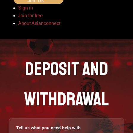
Join Us
Sign in
Join for free
About Asianconnect
DEPOSIT AND
WITHDRAWAL