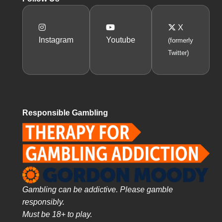
X
Instagram
Youtube
(formerly
Twitter)
Responsible Gambling
Gambling can be addictive. Please gamble
responsibly.
Must be 18+ to play.