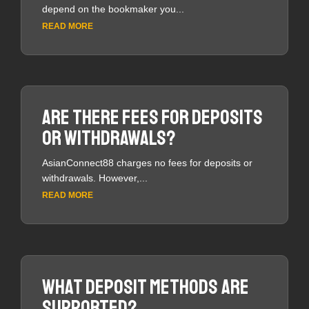
depend on the bookmaker you...
READ MORE
Are there fees for deposits
or withdrawals?
AsianConnect88 charges no fees for deposits or
withdrawals. However,...
READ MORE
What deposit methods are
supported?