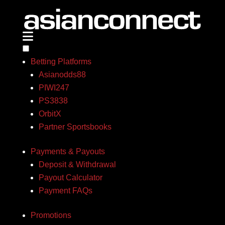
Betting Platforms
Asianodds88
PIWI247
PS3838
OrbitX
Partner Sportsbooks
Payments & Payouts
Deposit & Withdrawal
Payout Calculator
Payment FAQs
Promotions