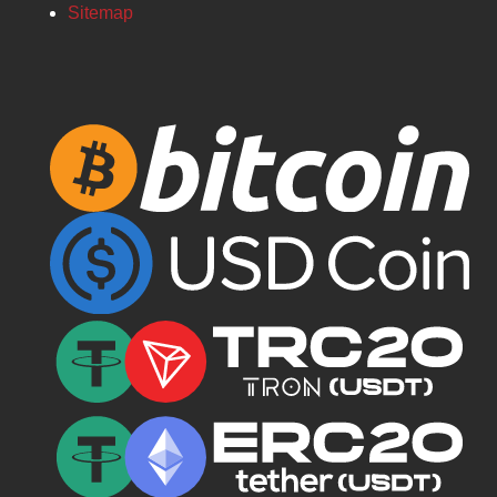
Sitemap