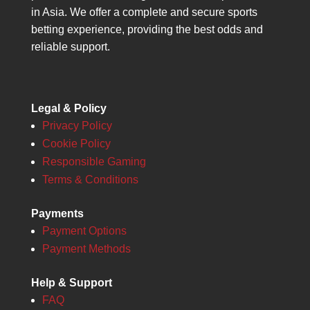
in Asia. We offer a complete and secure sports
betting experience, providing the best odds and
reliable support.
Legal & Policy
Privacy Policy
Cookie Policy
Responsible Gaming
Terms & Conditions
Payments
Payment Options
Payment Methods
Help & Support
FAQ