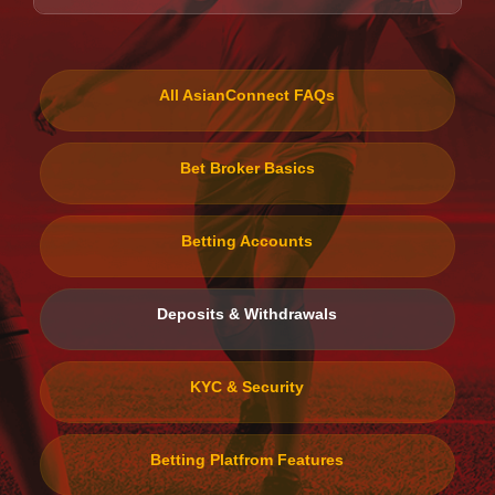
All AsianConnect FAQs
Bet Broker Basics
Betting Accounts
Deposits & Withdrawals
KYC & Security
Betting Platfrom Features