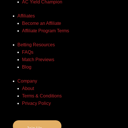
AC Yield Champion
Affiliates
Become an Affiliate
Affiliate Program Terms
Betting Resources
FAQs
Match Previews
Blog
Company
About
Terms & Conditions
Privacy Policy