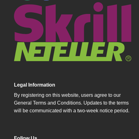
Legal Information
By registering on this website, users agree to our
General Terms and Conditions. Updates to the terms
will be communicated with a two-week notice period.
Follow Us